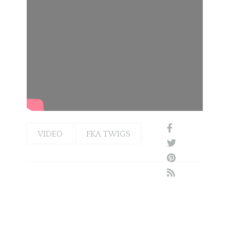
VIDEO
FKA TWIGS