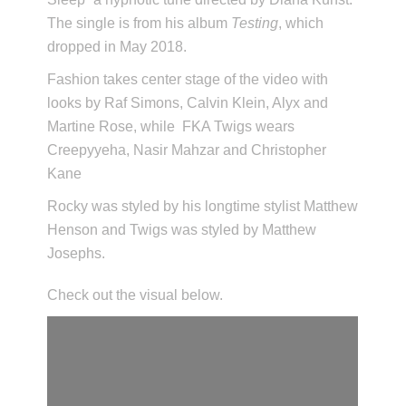
The single is from his album
Testing
, which
dropped in May 2018.
Fashion takes center stage of the video with
looks by Raf Simons, Calvin Klein, Alyx and
Martine Rose, while FKA Twigs wears
Creepyyeha, Nasir Mahzar and Christopher
Kane
Rocky was styled by his longtime stylist Matthew
Henson and Twigs was styled by Matthew
Josephs.
Check out the visual below.