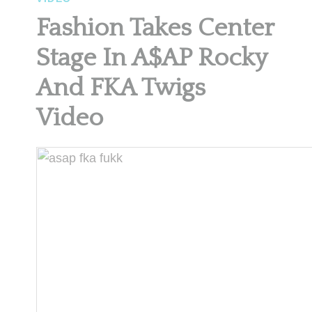
Fashion Takes Center
Stage In A$AP Rocky
And FKA Twigs
Video