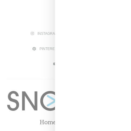
INSTAGRAM
FACEBOOK
PINTEREST
TWITTER
YOUTUBE
Home
About