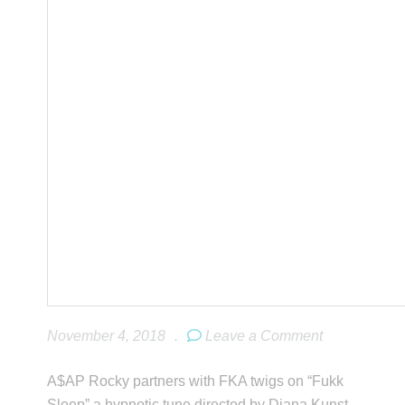
November 4, 2018
.
Leave a Comment
A$AP Rocky partners with FKA twigs on “Fukk
Sleep” a hypnotic tune directed by Diana Kunst.