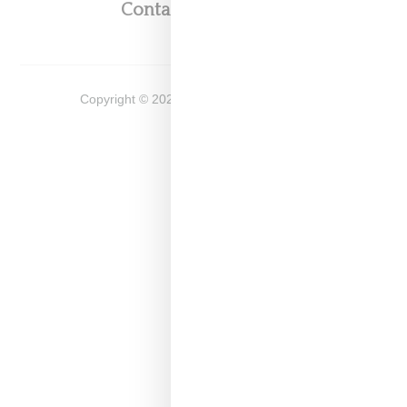
Contact
Shop
Copyright ©
2026
Snobette -
Privacy Policy