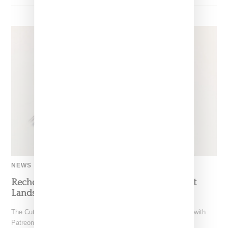
NEWS
Recho Omondi’s Cutting Room Floor Podcast
Lands Exclusive Partnership With Patreon
The Cutting Room Floor podcast has signed a multi-year deal with
Patreon, marking a significant investment in independent