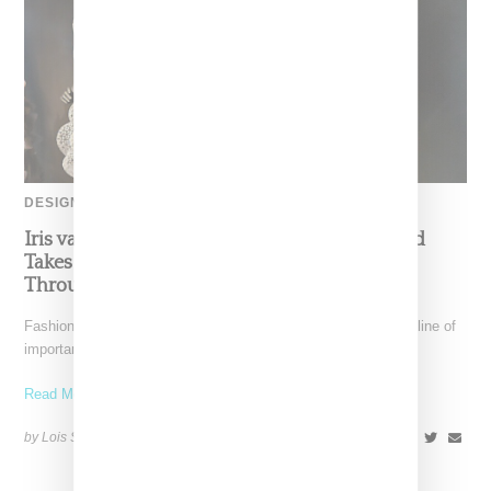
DESIGNER
Iris van Herpen’s Mysterious, Powerful World
Takes Shape at the Brooklyn Museum, Open
Through December 6
Fashion exhibitions can sometimes flatten clothing into a timeline of
important looks. Iris van Herpen: Sculpting the Senses,
Read More ...
by Lois Sakany on
July 12, 2026
SHARE