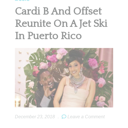
Cardi B And Offset
Reunite On A Jet Ski
In Puerto Rico
December 23, 2018
.
Leave a Comment