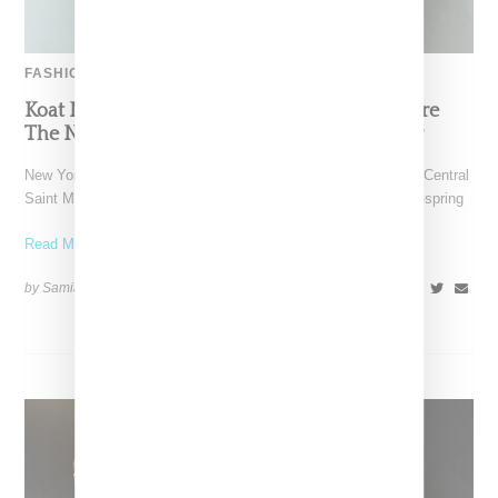
FASHION
Koat NY’s Pre-Spring 2027 Collection Is Where
The Nigerian Agbada Meets Modern Armour
New York-based Koat NY, the brainchild of Nigerian-American Central
Saint Martins alum Kelechi Mpamaugo, has unveiled their pre-spring
Read More ...
by Samia Grand Pierre on
August 6, 2026
SHARE