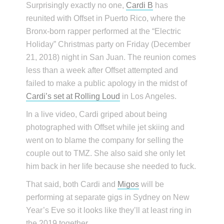
Surprisingly exactly no one,
Cardi B
has
reunited with Offset in Puerto Rico, where the
Bronx-born rapper performed at the “Electric
Holiday” Christmas party on Friday (December
21, 2018) night in San Juan. The reunion comes
less than a week after Offset attempted and
failed to make a public apology in the midst of
Cardi’s set at Rolling Loud
in Los Angeles.
In a live video, Cardi griped about being
photographed with Offset while jet skiing and
went on to blame the company for selling the
couple out to TMZ. She also said she only let
him back in her life because she needed to fuck.
That said, both Cardi and
Migos
will be
performing at separate gigs in Sydney on New
Year’s Eve so it looks like they’ll at least ring in
the 2019 together.