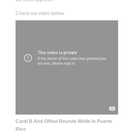
Check out video below.
Cardi B And Offset Reunite While In Puerto
Rico