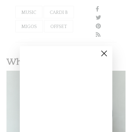
MUSIC
CARDI B
MIGOS
OFFSET
What To Read Next