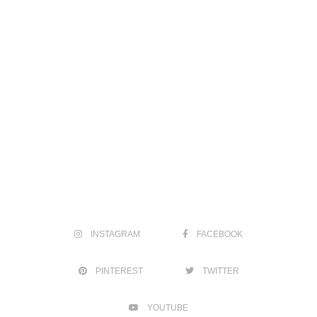
INSTAGRAM
FACEBOOK
PINTEREST
TWITTER
YOUTUBE