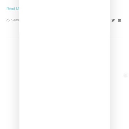
Read More ...
by Samia Grand Pierre on
June 4, 2026
SHARE