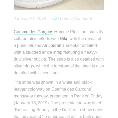
January 21, 2019
.
Leave a Comment
Comme des Garçons
Homme Plus continues its
collaborative efforts with
Nike
with the reveal of
a punk-infused Air
Jordan
1 sneaker detailed
with a studded ankle strap featuring a heavy-
duty silver buckle. The strap is also detailed with
silver rings, while the forefront of the shoe is also
detailed with silver studs.
The shoe was shown in a white and black
leather colorway on Comme des Garcons’
menswear runway, presented in Paris on Friday
(January 18, 2019). The presentation was titled
“Embracing Beauty in the Dark” with show notes
that advocated “to embrace all of life; both good