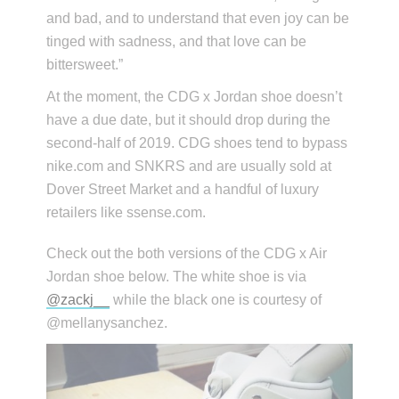
and bad, and to understand that even joy can be
tinged with sadness, and that love can be
bittersweet.”
At the moment, the CDG x Jordan shoe doesn’t
have a due date, but it should drop during the
second-half of 2019. CDG shoes tend to bypass
nike.com and SNKRS and are usually sold at
Dover Street Market and a handful of luxury
retailers like ssense.com.
Check out the both versions of the CDG x Air
Jordan shoe below. The white shoe is via
@zackj__
while the black one is courtesy of
@mellanysanchez.