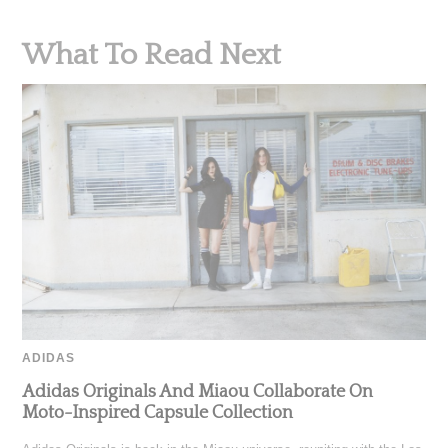
What To Read Next
ADIDAS
Adidas Originals And Miaou Collaborate On
Moto-Inspired Capsule Collection