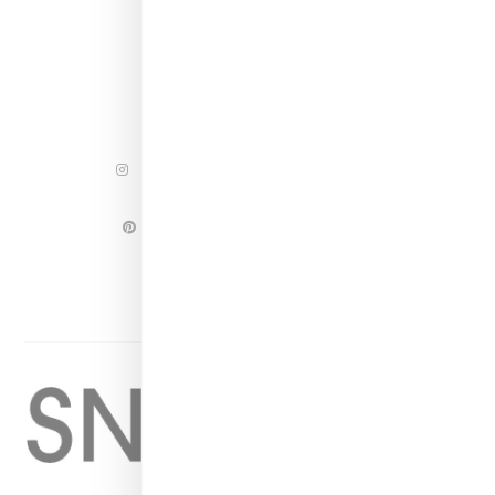
INSTAGRAM
FACEBOOK
PINTEREST
TWITTER
YOUTUBE