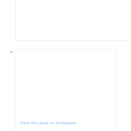
View this post on Instagram