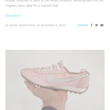
Adidas Originals is back in the Miaou universe, reuniting with the Los
Angeles–born label for a capsule that
Read More ...
by Samia Grand Pierre on
November 6, 2025
SHARE