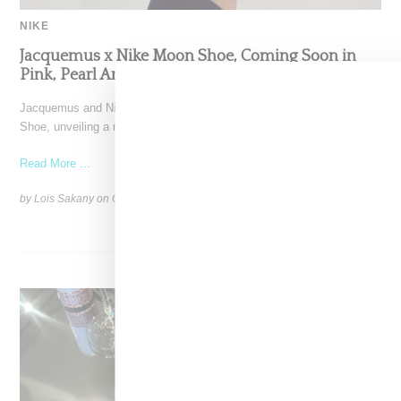
NIKE
Jacquemus x Nike Moon Shoe, Coming Soon in
Pink, Pearl And Brown
Jacquemus and Nike are extending their partnership with the Moon
Shoe, unveiling a new aluminium pink colorway that
Read More ...
by Lois Sakany on
October 11, 2025
SHARE