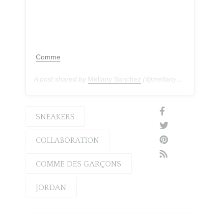
Comme
A post shared by
Mellany Sanchez
(@mellanysanchez) on
SNEAKERS
COLLABORATION
COMME DES GARÇONS
JORDAN