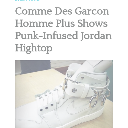
Comme Des Garcon
Homme Plus Shows
Punk-Infused Jordan
Hightop