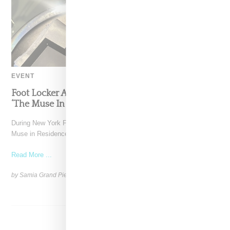
EVENT
Foot Locker And Nike Celebrate Women With
‘The Muse In Residence’ During NYFW
During New York Fashion Week, Foot Locker and Nike hosted The
Muse in Residence, an intimate evening celebrating
Read More ...
by Samia Grand Pierre on
September 16, 2025
SHARE