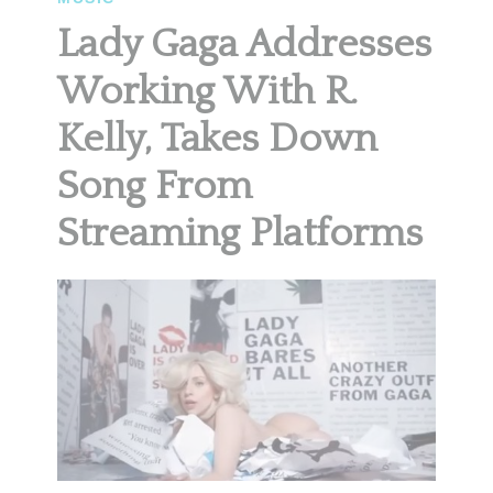
Lady Gaga Addresses
Working With R.
Kelly, Takes Down
Song From
Streaming Platforms