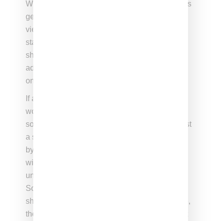
While well received by some, the statement has
generated renewed criticism of Gaga who is
viewed by many as making the apology-free
statement now because it’s award season and
she has an agenda of clearing the runway in
advance of Oscar nomination announcements
on January 22nd.
If anything, the reluctance to accept her at her
word is a statement on just how egregious the
song, performances and video were. It’s not just
a single song, it was a series of bad decisions
by Gaga that started with the decision to work
with Kelly in September 2013 and continued
until December when the video was scrapped.
So while the statement might provide some
shelter to her most ardent fans, for anyone else,
the statement comes across as a weak attempt