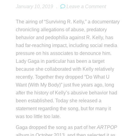
January 10, 2019
.
Leave a Comment
The airing of “Surviving R. Kelly,” a documentary
chronicling allegations of abuse, predatory
behavior and pedophilia against R. Kelly, has
had far-reaching impact, including social media
pressure on his associates to denounce him.
Lady Gaga in particular has been a target
because she collaborated with Kelly relatively
recently. Together they dropped “Do What U
Want (With My Body)” just five years ago, long
after the history of Kelly’s abusive behavior had
been established. Today she released a
statement regarding the song, but for many it
was too little too late.
Gaga dropped the song as part of her
ARTPOP
album in October 2013, and then selected it as