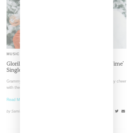
MUSIC
Glorilla Spreads Holiday Cheer With ‘Xmas Time’
Single With Kehlani
Grammy-nominated recording artist Glorilla is spreading holiday cheer
with the release of her new single, "Xmas Time," featuring
Read More ...
by Samia Grand Pierre on
December 13, 2024
SHARE