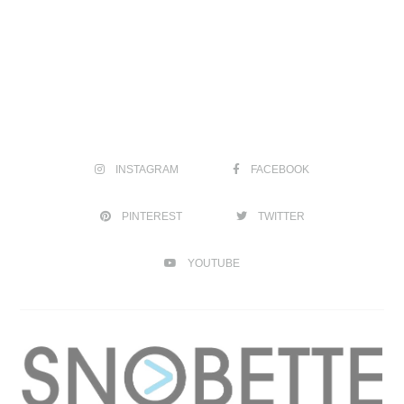
INSTAGRAM
FACEBOOK
PINTEREST
TWITTER
YOUTUBE