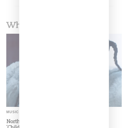
What To Read Next
MUSIC
North West Raps in Japanese in FKA twigs’
‘Childlike Things’