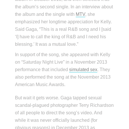
the album’s second single. In an interview about
the album and the single with
MTV
, she
emphasized her longtime appreciation for Kelly.
Said Gaga, “This is a real R&B song and I [said
‘I] have to call the king of R&B and I need his
blessing.’ It was a mutual love.”
In support of the song, she appeared with Kelly
on “Saturday Night Live” in a November 2013
performance that included
simulated sex
. They
also performed the song at the November 2013
American Music Awards.
But wait it gets worse. Gaga tapped sexual
scandal-plagued photographer Terry Richardson
of all people to direct the song’s video. And
while it was never officially launched (for
obvious reasons) in December 2013 as