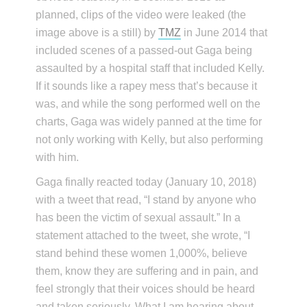
planned, clips of the video were leaked (the
image above is a still) by
TMZ
in June 2014 that
included scenes of a passed-out Gaga being
assaulted by a hospital staff that included Kelly.
If it sounds like a rapey mess that’s because it
was, and while the song performed well on the
charts, Gaga was widely panned at the time for
not only working with Kelly, but also performing
with him.
Gaga finally reacted today (January 10, 2018)
with a tweet that read, “I stand by anyone who
has been the victim of sexual assault.” In a
statement attached to the tweet, she wrote, “I
stand behind these women 1,000%, believe
them, know they are suffering and in pain, and
feel strongly that their voices should be heard
and taken seriously. What I am hearing about