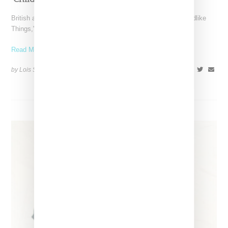
British artist FKA twigs has unveiled the music video for "Childlike
Things," a track from her latest album,
Read More ...
by Lois Sakany on
March 27, 2025
SHARE