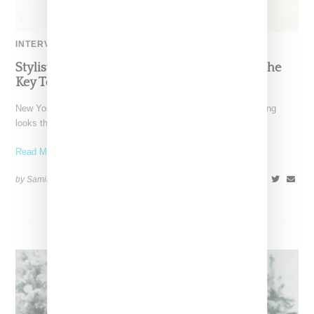
INTERVIEW
Stylist Caitlyn Martinez’s Chats With Us On The
Key To Styling Tokischa: ‘It Has to Give Cunt’
New York-based Stylist Caitlyn Martinez is renowned for crafting
looks that embody the badass spirit of her clients,
Read More ...
by Samia Grand Pierre on
December 14, 2024
SHARE