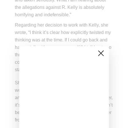
the allegations against R. Kelly is absolutely
horrifying and indefensible.”
Regarding her decision to work with Kelly, she
wrote, “I think it’s clear how explicitly twisted my
thinking was at the time. If I could go back and
have a talk with my younger self I’d tell her to go
through the therapy I have since then so that I
could understand the confused post-traumatic
state that I was in.”
She ended the note by promising the song
would be removed from all streaming platforms
and as of now it has been taken down. However,
it’s still up on YouTube on a channel that doesn’t
belong to either artist with video pieced together
from prior Gaga and Kelly videos .