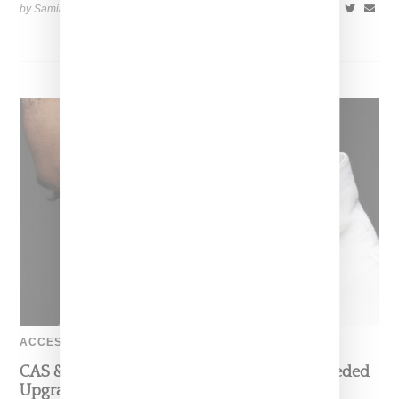
by Samia Grand Pierre on
December 4, 2024
SHARE
ACCESSORIES
CAS & Kera Provide Earbuds With Much Needed
Upgrade With Jeweled EarKRON Ear Cuffs