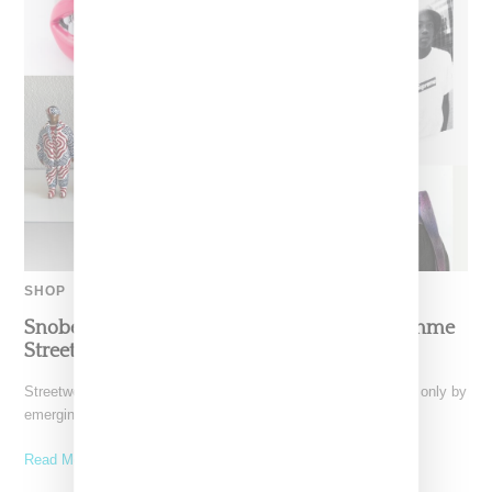
SHOP
Snobette Ten: Holiday Gift Guide For The Femme
Streetwear Lover
Streetwear as a subculture is constantly evolving, shaped not only by
emerging brands but also by those outside
Read More ...