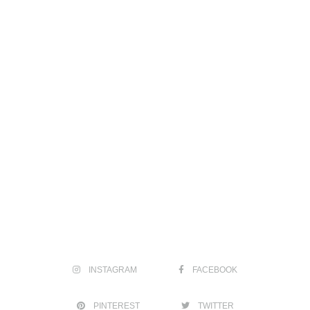
INSTAGRAM
FACEBOOK
PINTEREST
TWITTER