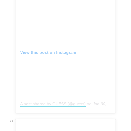
View this post on Instagram
A post shared by GUESS (@guess)
on
Jan 30, 2019 at 4:59pm PST