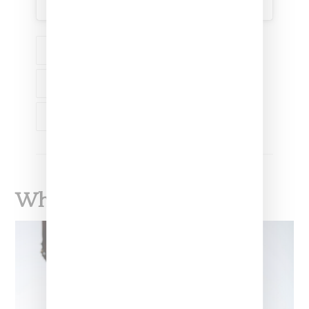
SHOP
FASHION
MUSIC
GUESS
J BALVIN
What To Read Next