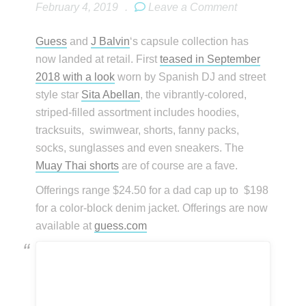
February 4, 2019
.
Leave a Comment
Guess
and
J Balvin
‘s capsule collection has
now landed at retail. First
teased in September
2018 with a look
worn by Spanish DJ and street
style star
Sita Abellan
, the vibrantly-colored,
striped-filled assortment includes hoodies,
tracksuits, swimwear, shorts, fanny packs,
socks, sunglasses and even sneakers. The
Muay Thai shorts
are of course are a fave.
Offerings range $24.50 for a dad cap up to $198
for a color-block denim jacket. Offerings are now
available at
guess.com