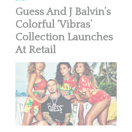
Guess And J Balvin’s
Colorful ‘Vibras’
Collection Launches
At Retail