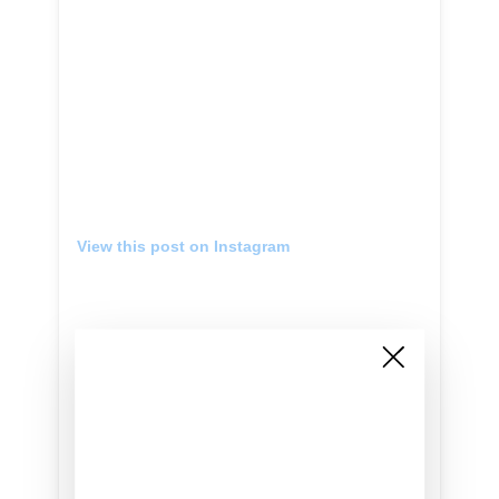
View this post on Instagram
Lookin’ like a snack The #GUESSVibras
Capsule Collection starring @jbalvin launching
1/31 #GUESSeyewear
A post shared by
GUESS
(@guess) on
Jan 30, 2019 at 12:20am PST