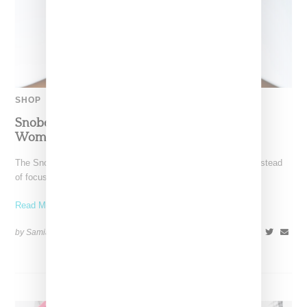
SHOP
Snobette Ten:Holiday 2025 Gift Guide By
Women-Led Brands
The Snobette Ten Holiday 2025 gift guide is here! This year instead
of focusing on a theme, we
Read More ...
by Samia Grand Pierre on
December 16, 2025
SHARE