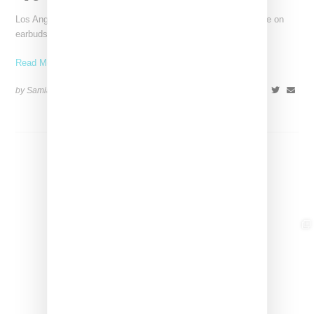
Los Angeles-based CAS & Kera has unveiled a stylish upgrade on
earbuds with the debut of the earKron.
Read More ...
by Samia Grand Pierre on
April 2, 2024
SHARE