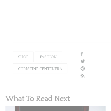
SHOP
FASHION
CHRISTINE CENTENERA
What To Read Next