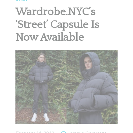
Wardrobe.NYC’s
‘Street’ Capsule Is
Now Available