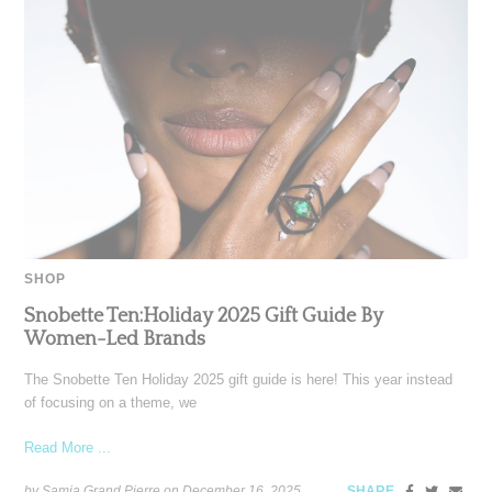
SHOP
Snobette Ten:Holiday 2025 Gift Guide By
Women-Led Brands
The Snobette Ten Holiday 2025 gift guide is here! This year instead
of focusing on a theme, we
Read More ...
by Samia Grand Pierre on
December 16, 2025
SHARE