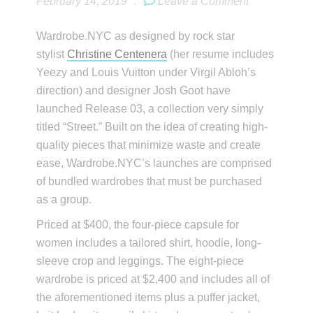
February 14, 2019
.
Leave a Comment
Wardrobe.NYC as designed by rock star
stylist
Christine Centenera
(her resume includes
Yeezy and Louis Vuitton under Virgil Abloh’s
direction) and designer Josh Goot have
launched Release 03, a collection very simply
titled “Street.” Built on the idea of creating high-
quality pieces that minimize waste and create
ease, Wardrobe.NYC’s launches are comprised
of bundled wardrobes that must be purchased
as a group.
Priced at $400, the four-piece capsule for
women includes a tailored shirt, hoodie, long-
sleeve crop and leggings. The eight-piece
wardrobe is priced at $2,400 and includes all of
the aforementioned items plus a puffer jacket,