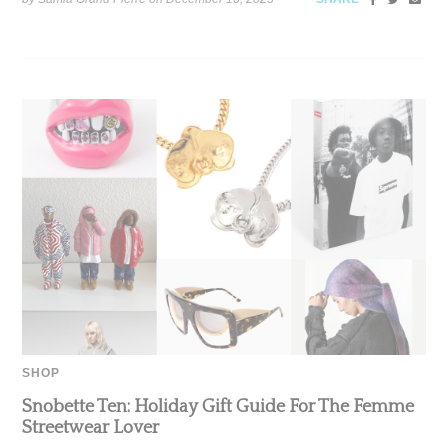
SHOP
Snobette Ten: Holiday Gift Guide For The Femme
Streetwear Lover