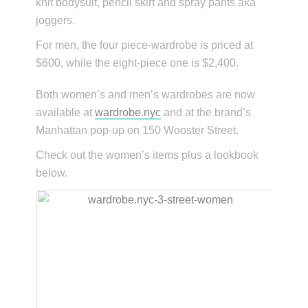
knit bodysuit, pencil skirt and spray pants aka
joggers.
For men, the four piece-wardrobe is priced at
$600, while the eight-piece one is $2,400.
Both women’s and men’s wardrobes are now
available at
wardrobe.nyc
and at the brand’s
Manhattan pop-up on 150 Wooster Street.
Check out the women’s items plus a lookbook
below.