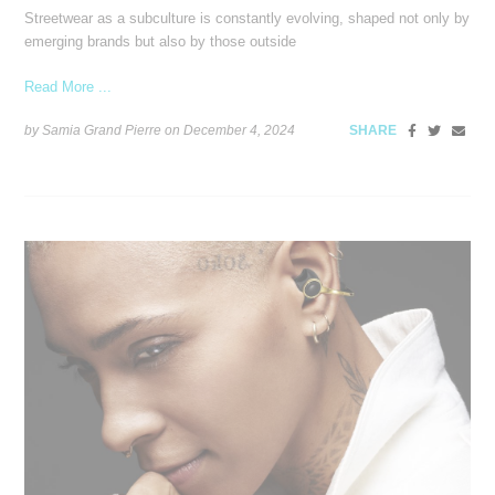
Streetwear as a subculture is constantly evolving, shaped not only by
emerging brands but also by those outside
Read More ...
by Samia Grand Pierre on
December 4, 2024
SHARE