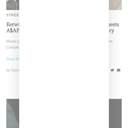
STREETWEAR
Kerwin Frost Debuts Complex Show With Guests
A$AP Nast, Bloody Osiris And Tremaine Emory
Media personality Kerwin Frost has launched a new show on the
Complex network titled "Kerwin Frost Talks." The
Read More ...
by Samia Grand Pierre on
August 14, 2024
SHARE