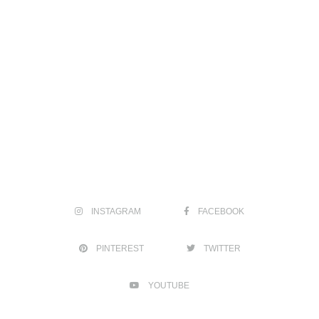
INSTAGRAM
FACEBOOK
PINTEREST
TWITTER
YOUTUBE