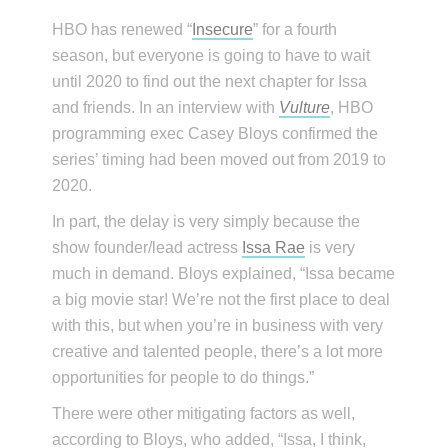
HBO has renewed “
Insecure
” for a fourth
season, but everyone is going to have to wait
until 2020 to find out the next chapter for Issa
and friends. In an interview with
Vulture
, HBO
programming exec Casey Bloys confirmed the
series’ timing had been moved out from 2019 to
2020.
In part, the delay is very simply because the
show founder/lead actress
Issa Rae
is very
much in demand. Bloys explained, “Issa became
a big movie star! We’re not the first place to deal
with this, but when you’re in business with very
creative and talented people, there’s a lot more
opportunities for people to do things.”
There were other mitigating factors as well,
according to Bloys, who added, “Issa, I think,