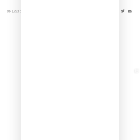
by Lois Sakany on
November 26, 2023
SHARE