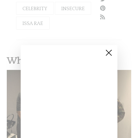
CELEBRITY
INSECURE
ISSA RAE
What To Read Next