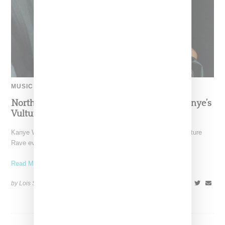
MUSIC
North West AKA ‘Your Bestie’ Performs At Kanye’s
Vultures Rave Event In Miami
Kanye West's oldest daughter North West appeared at his Vulture
Rave event in Miami on Monday (December 11,
Read More ...
by Lois Sakany on
December 13, 2023
SHARE