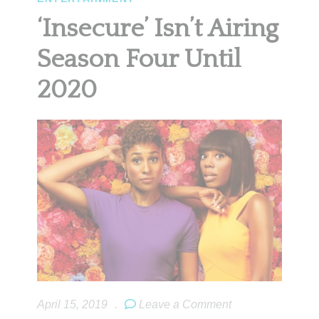
‘Insecure’ Isn’t Airing
Season Four Until
2020
April 15, 2019
.
Leave a Comment