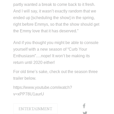
partly wanted a break to come back to it fresh.
And I will say, it wasn’t exactly random that we
ended up [scheduling the show] in the spring,
right before Emmys, so that the show should get
the Emmy love that it has deserved.”
And if you thought you might be able to console
yourself with a new season of “Curb Your
Enthusiasm”….nope! It won’t be making its
return until 2020 either!
For old time’s sake, check out the season three
trailer below.
https://www.youtube.com/watch?
v=xPP78U1aurU
ENTERTAINMENT