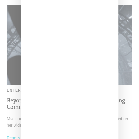
ENTERTAINMENT
Beyoncé Says Blue Ivy Stepped Up After Seeing
Comments Criticizing Her Dance Moves
Music creative and CEO Beyoncé has put the exclamation point on
her widely-praised "Renaissance World Tour" with the
Read More ...