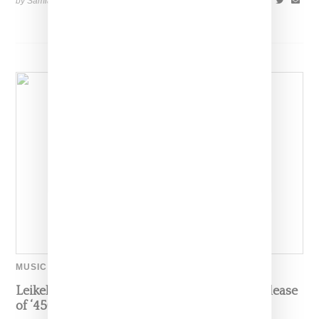
by Samia Grand Pierre on
November 5, 2024
SHARE
MUSIC
Leikeli47 Takes Off Her Mask To Celebrate Release
of ‘450’ Single And New Era