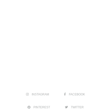
INSTAGRAM
FACEBOOK
PINTEREST
TWITTER