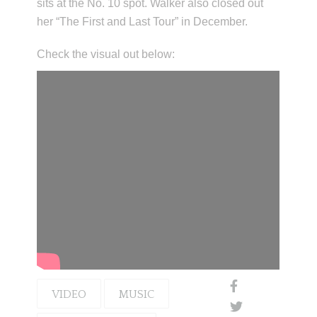
sits at the No. 10 spot. Walker also closed out
her “The First and Last Tour” in December.
Check the visual out below:
VIDEO
MUSIC