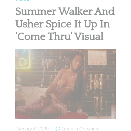
Summer Walker And
Usher Spice It Up In
‘Come Thru’ Visual
January 8, 2020
.
Leave a Comment