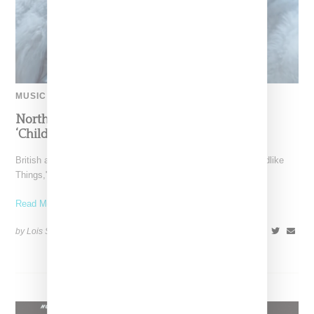
MUSIC
North West Raps in Japanese in FKA twigs’
‘Childlike Things’
British artist FKA twigs has unveiled the music video for "Childlike
Things," a track from her latest album,
Read More ...
by Lois Sakany on
March 27, 2025
SHARE