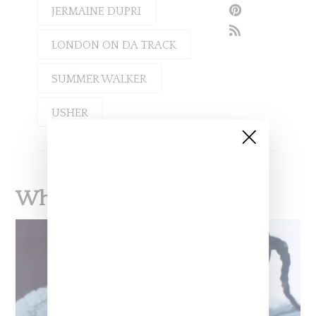
JERMAINE DUPRI
LONDON ON DA TRACK
SUMMER WALKER
USHER
What To Read Next