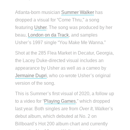
Atlanta-born musician
Summer Walker
has
dropped a visual for “Come Thru,” a song
featuring
Usher
. The song was produced by her
beau,
London on da Track
, and samples
Usher’s 1997 single “You Make Me Wanna.”
Shot at the 285 Flea Market in Decatur, Georgia,
the Lacey Duke-directed visual includes an
appearance by Usher as well as a cameo by
Jermaine Dupri
, who co-wrote Usher’s original
version of the song.
This is Summer’s first visual of 2020, a follow up
to a video for “
Playing Games
,” which dropped
last year. Both singles are from
Over It
, Walker’s
debut album, which debuted at No. 2 on
Billboard’s Hot 200 album chart and currently