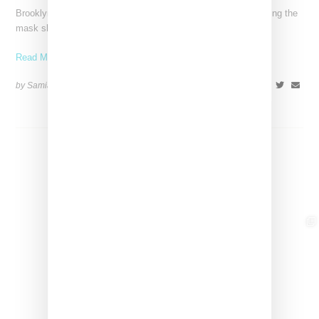
Brooklyn-born rapper Leikeli47 is marking a new era by removing the
mask she has become known for. She
Read More ...
by Samia Grand Pierre on
October 25, 2024
SHARE