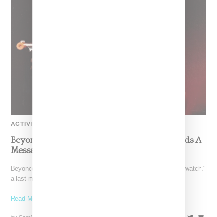
ACTIVISM
Beyoncé’s ‘Beywatch’ Election Day Video Sends A
Message To Vote
Beyoncé on Election Day dropped a surprise visual titled "Beywatch,"
a last-minute effort encouraging her followers to get
Read More ...