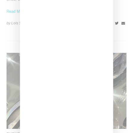
Read More ...
by Lois Sakany on
October 11, 2025
SHARE