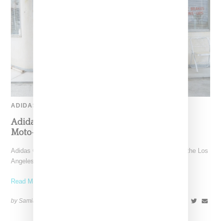
ADIDAS
Adidas Originals And Miaou Collaborate On
Moto-Inspired Capsule Collection
Adidas Originals is back in the Miaou universe, reuniting with the Los
Angeles–born label for a capsule that
Read More ...
by Samia Grand Pierre on
November 6, 2025
SHARE