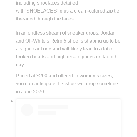
including shoelaces detailed
with”SHOELACES” plus a cream-colored zip tie
threaded through the laces.
In an endless stream of sneaker drops, Jordan
and Off-White’s Retro 5 shoe is shaping up to be
a significant one and will likely lead to a lot of
broken hearts and high resale prices on launch
day.
Priced at $200 and offered in women’s sizes,
you can anticipate this shoe will drop sometime
in June 2020.