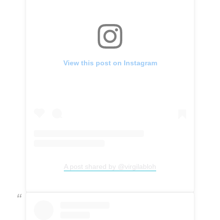
View this post on Instagram
A post shared by @virgilabloh