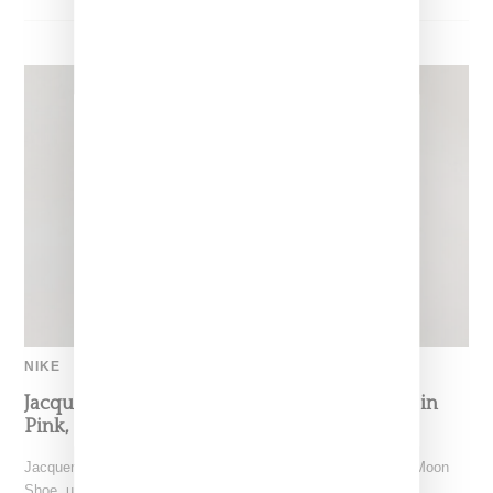
NIKE
Jacquemus x Nike Moon Shoe, Coming Soon in
Pink, Pearl And Brown
Jacquemus and Nike are extending their partnership with the Moon
Shoe, unveiling a new aluminium pink colorway that