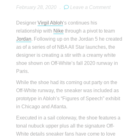
February 28, 2020
.
Leave a Comment
Designer
Virgil Abloh
‘s continues his
relationship with
Nike
through a pivot to team
Jordan
. Following up on the Jordan 5 he created
as of a series of of NBA All Star launches, the
designer is creating a stir with a creamy white
shoe shown on Off-White’s fall 2020 runway in
Paris.
While the shoe had its coming out party on the
Off-White runway, the sneaker was included as
prototype in Abloh’s “Figures of Speech” exhibit
in Chicago and Atlanta.
Executed in a sail colorway, the shoe features a
tonal nubuck upper plus all the signature Off-
White details sneaker fans have come to love