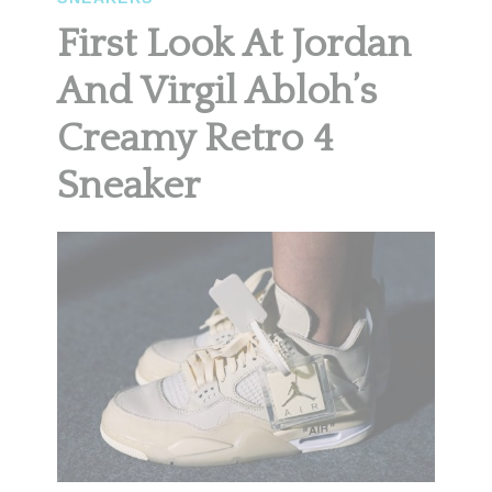
First Look At Jordan
And Virgil Abloh’s
Creamy Retro 4
Sneaker