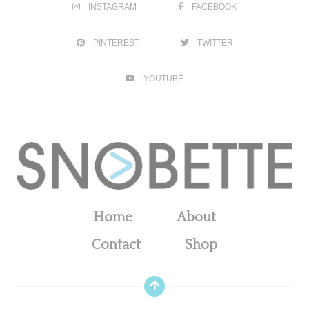
INSTAGRAM
FACEBOOK
PINTEREST
TWITTER
YOUTUBE
Home
About
Contact
Shop