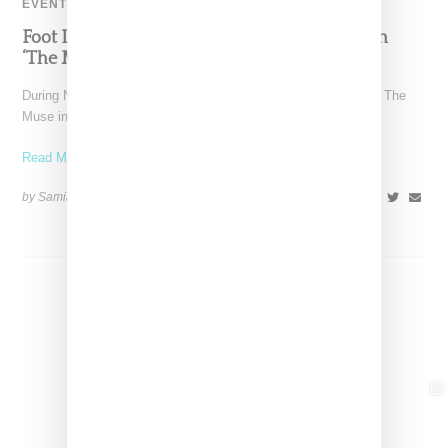
EVENT
Foot Locker And Nike Celebrate Women With
‘The Muse In Residence’ During NYFW
During New York Fashion Week, Foot Locker and Nike hosted The
Muse in Residence, an intimate evening celebrating
Read More ...
by Samia Grand Pierre on
September 16, 2025
SHARE