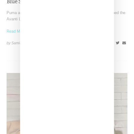
Blue Suede, Launching January 16th
Puma and Fenty have queued up a royal blue Avanti LS. Dubbed the
Avanti LS by Rihanna, the
Read More ...
by Samia Grand Pierre on
January 13, 2025
SHARE