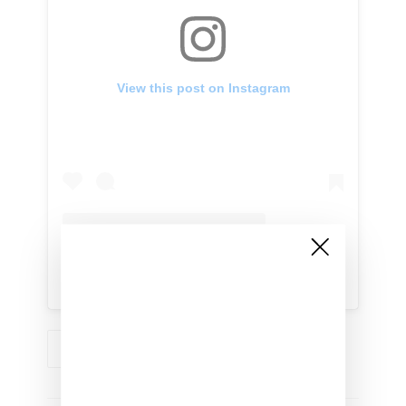
View this post on Instagram
A post shared by BET Networks (@bet)
RIHANNA
RIHANNA