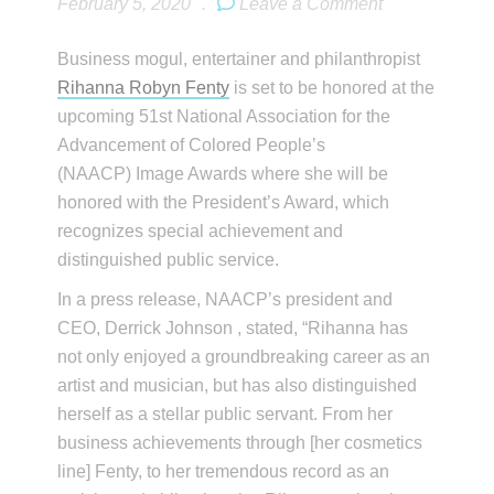
February 5, 2020
.
Leave a Comment
Business mogul, entertainer and philanthropist
Rihanna Robyn Fenty
is set to be honored at the
upcoming 51st National Association for the
Advancement of Colored People’s
(NAACP) Image Awards where she will be
honored with the President’s Award, which
recognizes special achievement and
distinguished public service.
In a press release, NAACP’s president and
CEO, Derrick Johnson , stated, “Rihanna has
not only enjoyed a groundbreaking career as an
artist and musician, but has also distinguished
herself as a stellar public servant. From her
business achievements through [her cosmetics
line] Fenty, to her tremendous record as an