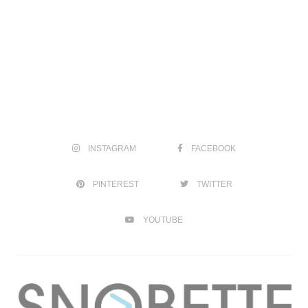
INSTAGRAM
FACEBOOK
PINTEREST
TWITTER
YOUTUBE