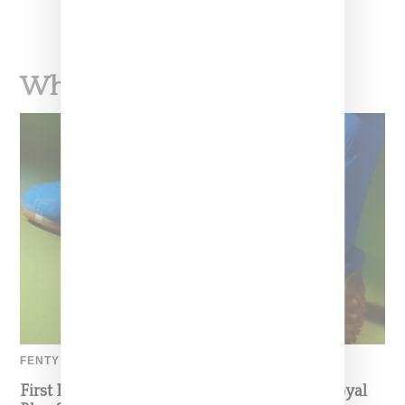
What To Read Next
FENTY BY PUMA
First Look: Puma And Fenty’s Avanti LS In Royal