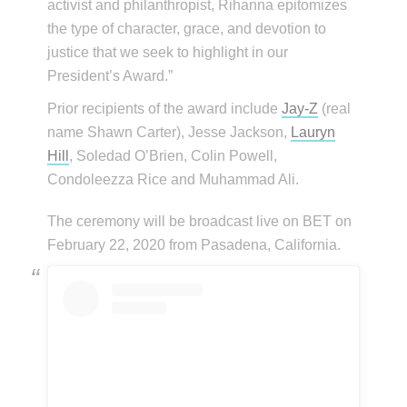
activist and philanthropist, Rihanna epitomizes
the type of character, grace, and devotion to
justice that we seek to highlight in our
President’s Award.”
Prior recipients of the award include
Jay-Z
(real
name Shawn Carter), Jesse Jackson,
Lauryn
Hill
, Soledad O’Brien, Colin Powell,
Condoleezza Rice and Muhammad Ali.
The ceremony will be broadcast live on BET on
February 22, 2020 from Pasadena, California.