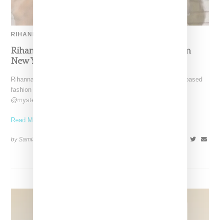
RIHANNA
Rihanna Turns Heads In Mark Sabino Custom
New York Yankees Cadet Cap With ‘Rih’ Pin
Rihanna made a surprise appearance this week on New York-based
fashion content creator Ajay Porter's Instagram account,
@mysteryfashionist,
Read More ...
by Samia Grand Pierre on
December 26, 2024
SHARE