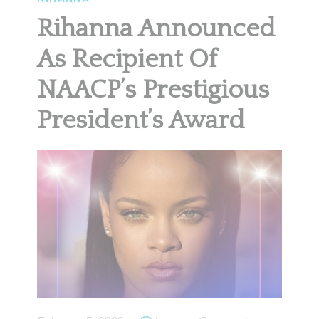
Rihanna Announced
As Recipient Of
NAACP’s Prestigious
President’s Award