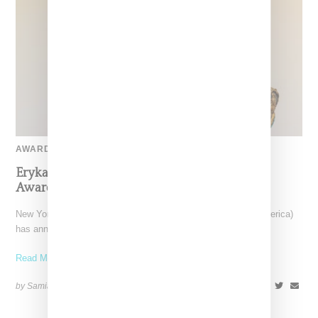
AWARD-SHOW
Erykah Badu To Receive CFDA Fashion Icon
Award For 2024
New York-based CFDA (The Council Fashion Designers of America)
has announced musician and style icon Erykah Badu as
Read More ...
by Samia Grand Pierre on
October 15, 2024
SHARE