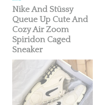
Nike And Stüssy
Queue Up Cute And
Cozy Air Zoom
Spiridon Caged
Sneaker