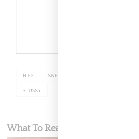
NIKE
SNEAKERS
STUSSY
What To Read Next