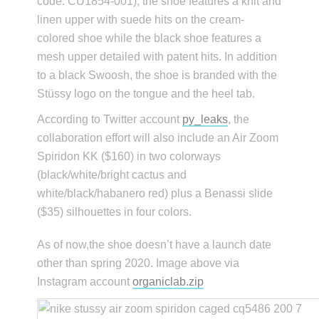
code: CU1854-001), the shoe features a knit and
linen upper with suede hits on the cream-
colored shoe while the black shoe features a
mesh upper detailed with patent hits. In addition
to a black Swoosh, the shoe is branded with the
Stüssy logo on the tongue and the heel tab.
According to Twitter account
py_leaks
, the
collaboration effort will also include an Air Zoom
Spiridon KK ($160) in two colorways
(black/white/bright cactus and
white/black/habanero red) plus a Benassi slide
($35) silhouettes in four colors.
As of now,the shoe doesn’t have a launch date
other than spring 2020. Image above via
Instagram account
organiclab.zip