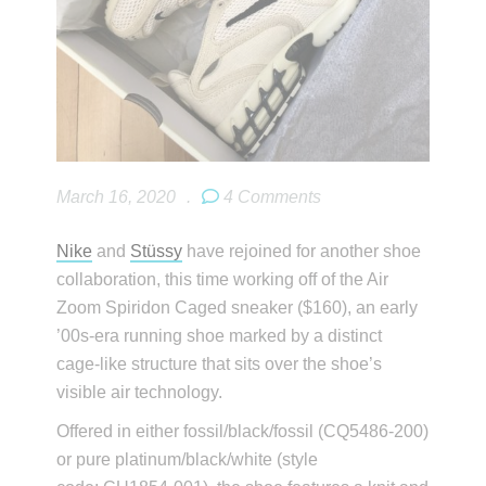
March 16, 2020
.
4 Comments
Nike
and
Stüssy
have rejoined for another shoe
collaboration, this time working off of the Air
Zoom Spiridon Caged sneaker ($160), an early
’00s-era running shoe marked by a distinct
cage-like structure that sits over the shoe’s
visible air technology.
Offered in either fossil/black/fossil (CQ5486-200)
or pure platinum/black/white (style