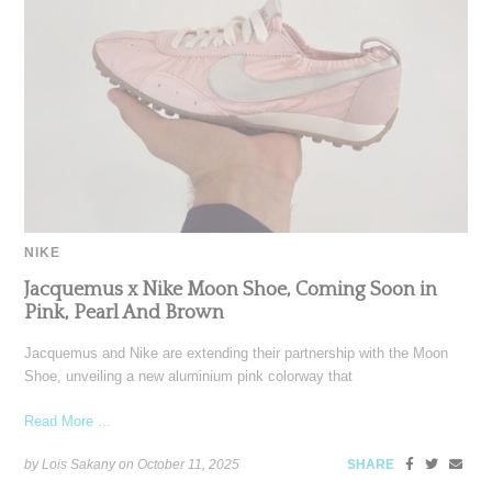
NIKE
Jacquemus x Nike Moon Shoe, Coming Soon in
Pink, Pearl And Brown
Jacquemus and Nike are extending their partnership with the Moon
Shoe, unveiling a new aluminium pink colorway that
Read More ...
by Lois Sakany on
October 11, 2025
SHARE