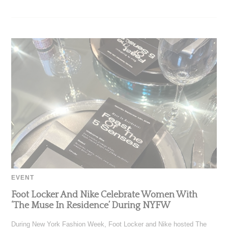
EVENT
Foot Locker And Nike Celebrate Women With
‘The Muse In Residence’ During NYFW
During New York Fashion Week, Foot Locker and Nike hosted The