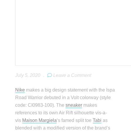
July 5, 2020
.
Leave a Comment
Nike
makes a big design statement with the Ispa
Road Warrior debuted in a Volt colorway (style
code: CI0983-100). The
sneaker
makes
references to its own Air Rift silhouette vis-a-
vis
Maison Margiela
‘s famed split toe
Tabi
as
blended with a modified version of the brand’s