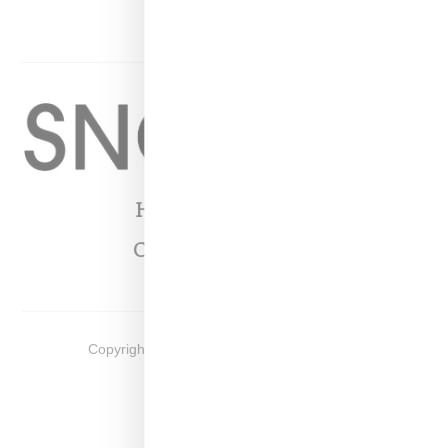
YOUTUBE
Home
About
Contact
Shop
Copyright ©
2026
Snobette -
Privacy Policy