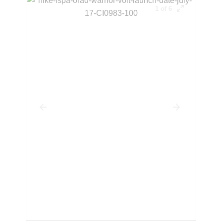
1 of 6