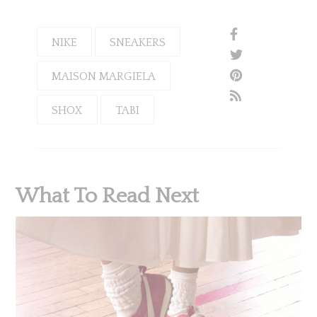
NIKE
SNEAKERS
MAISON MARGIELA
SHOX
TABI
What To Read Next