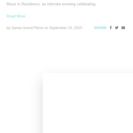
Muse in Residence, an intimate evening celebrating
Read More ...
by Samia Grand Pierre on
September 16, 2025
SHARE