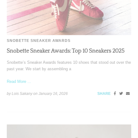
SNOBETTE SNEAKER AWARDS
Snobette Sneaker Awards: Top 10 Sneakers 2025
Snobette’s Sneaker Awards features 10 shoes that stood out over the
past year. We start by assembling a
Read More ...
by Lois Sakany on
January 16, 2026
SHARE