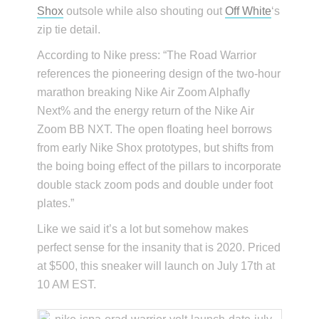
Shox
outsole while also shouting out
Off White
‘s
zip tie detail.
According to Nike press: “The Road Warrior
references the pioneering design of the two-hour
marathon breaking Nike Air Zoom Alphafly
Next% and the energy return of the Nike Air
Zoom BB NXT. The open floating heel borrows
from early Nike Shox prototypes, but shifts from
the boing boing effect of the pillars to incorporate
double stack zoom pods and double under foot
plates.”
Like we said it’s a lot but somehow makes
perfect sense for the insanity that is 2020. Priced
at $500, this sneaker will launch on July 17th at
10 AM EST.