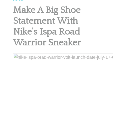
Make A Big Shoe
Statement With
Nike’s Ispa Road
Warrior Sneaker