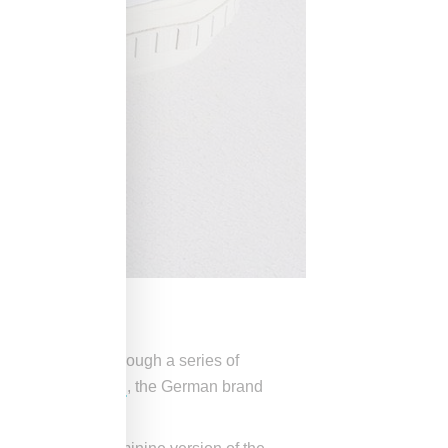
star
silhouettes through a series of
ean Wotherspoon
, the German brand