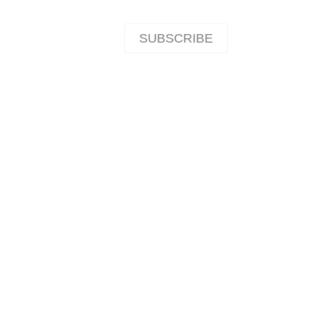
SUBSCRIBE