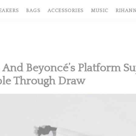
EAKERS
BAGS
ACCESSORIES
MUSIC
RIHAN
 And Beyoncé’s Platform Su
ble Through Draw