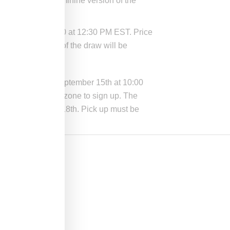
vides a more feminine version of the
September 18, 2020 at 12:30 PM EST. Price
raw. The winners of the draw will be
s stores through September 15th at 10:00
phic limits of the zone to sign up. The
riday September 18th. Pick up must be