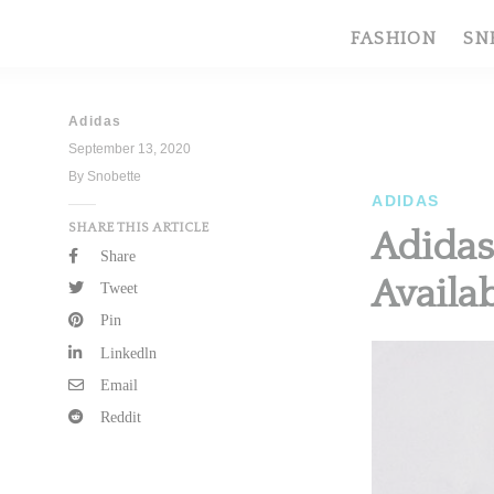
FASHION
SN
Adidas
September 13, 2020
By Snobette
ADIDAS
SHARE THIS ARTICLE
Adidas
Share
Availa
Tweet
Pin
Linkedln
Email
Reddit