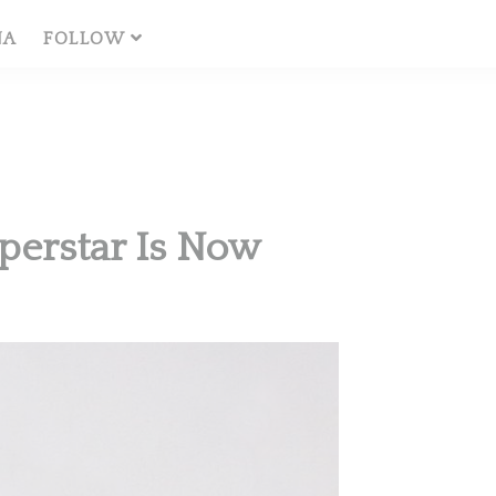
NA
FOLLOW
perstar Is Now