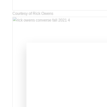
Courtesy of Rick Owens