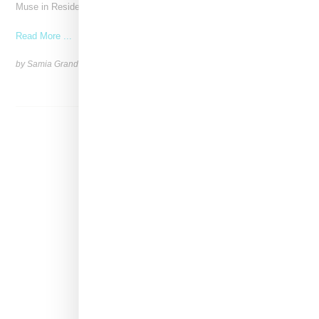
Muse in Residence, an intimate evening celebrating
Read More ...
by Samia Grand Pierre on
September 16, 2025
SHARE