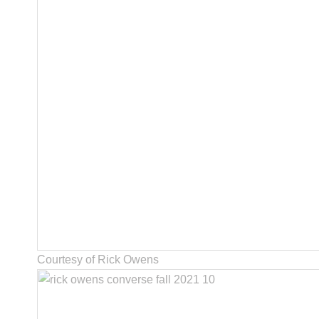
Courtesy of Rick Owens