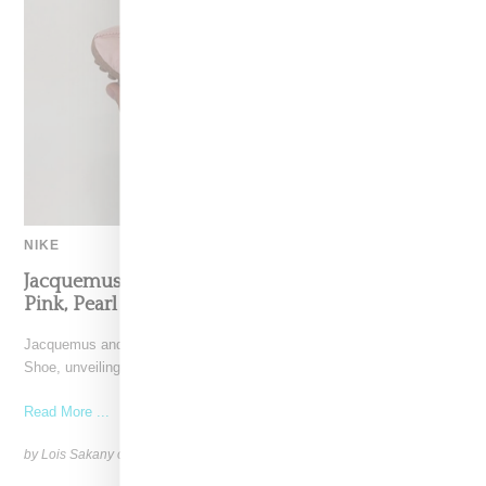
NIKE
Jacquemus x Nike Moon Shoe, Coming Soon in
Pink, Pearl And Brown
Jacquemus and Nike are extending their partnership with the Moon
Shoe, unveiling a new aluminium pink colorway that
Read More ...
by Lois Sakany on
October 11, 2025
SHARE