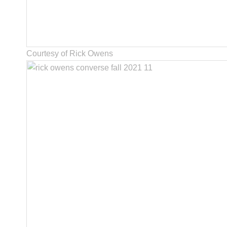
Courtesy of Rick Owens