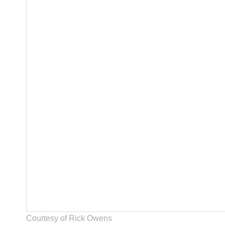
Courtesy of Rick Owens