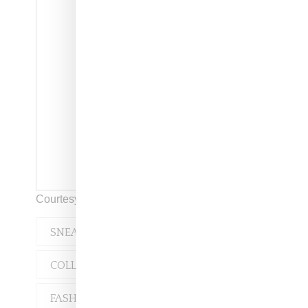
Courtesy of Rick Owens
SNEAKERS
COLLABORATION
FASHION
RUNWAY