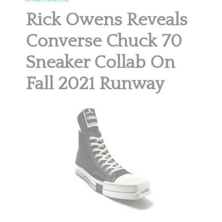
Rick Owens Reveals
Converse Chuck 70
Sneaker Collab On
Fall 2021 Runway