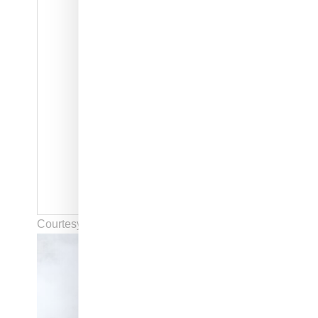
Courtesy of Rick Owens