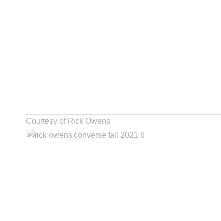
Courtesy of Rick Owens