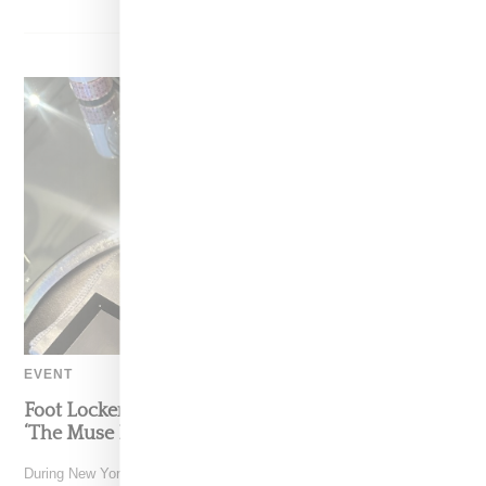
EVENT
Foot Locker And Nike Celebrate Women With
‘The Muse In Residence’ During NYFW
During New York Fashion Week, Foot Locker and Nike hosted The