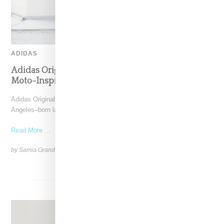
ADIDAS
Adidas Originals And Miaou Collaborate On
Moto-Inspired Capsule Collection
Adidas Originals is back in the Miaou universe, reuniting with the Los
Angeles–born label for a capsule that
Read More ...
by Samia Grand Pierre on
November 6, 2025
SHARE