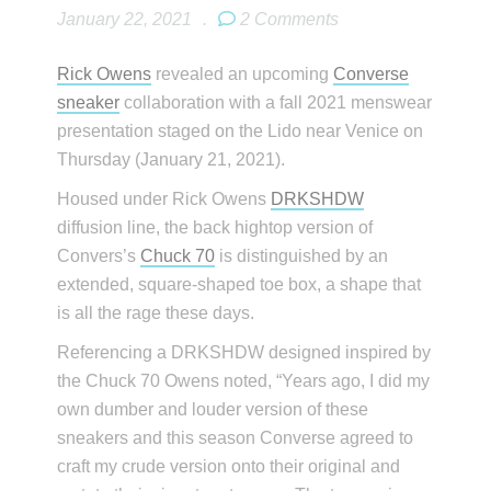
January 22, 2021
.
2 Comments
Rick Owens
revealed an upcoming
Converse
sneaker
collaboration with a fall 2021 menswear
presentation staged on the Lido near Venice on
Thursday (January 21, 2021).
Housed under Rick Owens
DRKSHDW
diffusion line, the back hightop version of
Convers’s
Chuck 70
is distinguished by an
extended, square-shaped toe box, a shape that
is all the rage these days.
Referencing a DRKSHDW designed inspired by
the Chuck 70 Owens noted, “Years ago, I did my
own dumber and louder version of these
sneakers and this season Converse agreed to
craft my crude version onto their original and