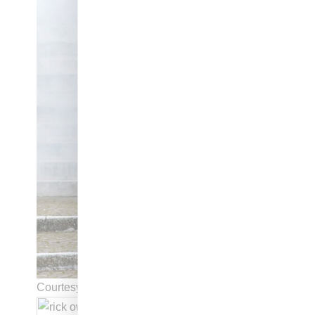
Courtesy of Rick Owens