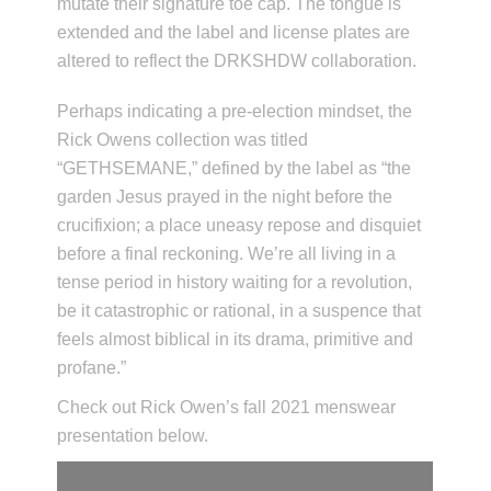
mutate their signature toe cap. The tongue is
extended and the label and license plates are
altered to reflect the DRKSHDW collaboration.
Perhaps indicating a pre-election mindset, the
Rick Owens collection was titled
“GETHSEMANE,” defined by the label as “the
garden Jesus prayed in the night before the
crucifixion; a place uneasy repose and disquiet
before a final reckoning. We’re all living in a
tense period in history waiting for a revolution,
be it catastrophic or rational, in a suspence that
feels almost biblical in its drama, primitive and
profane.”
Check out Rick Owen’s fall 2021 menswear
presentation below.