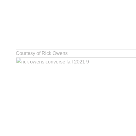
Courtesy of Rick Owens