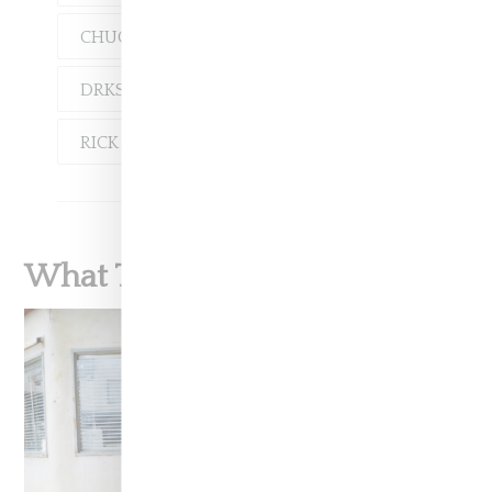
CHUCK 70
CONVERSE
DRKSHDW
RICK OWENS
What To Read Next