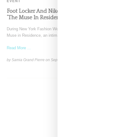
EVENT
Foot Locker And Nike Celebrate Women With
‘The Muse In Residence’ During NYFW
During New York Fashion Week, Foot Locker and Nike hosted The
Muse in Residence, an intimate evening celebrating
Read More ...
by Samia Grand Pierre on
September 16, 2025
SHARE