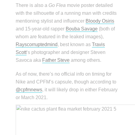
There is also a
Go Flea
movie poster detailed
with the silhouette of a running man with credits
mentioning stylist and influencer
Bloody Osiris
and 15-year-old rapper
Bouba Savage
(both of
whom are featured in the leaked images),
Rayscorruptedmind
, best known as
Travis
Scott
‘s photographer and designer Steven
Savoca aka
Father Steve
among others.
As of now, there’s no official info on timing for
Nike and CPFM’s capsule, though according to
@cpfmnews
, it will likely drop in either February
or March 2021.