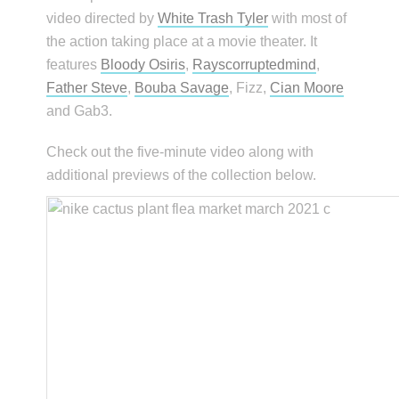
video directed by
White Trash Tyler
with most of
the action taking place at a movie theater. It
features
Bloody Osiris
,
Rayscorruptedmind
,
Father Steve
,
Bouba Savage
, Fizz,
Cian Moore
and Gab3.
Check out the five-minute video along with
additional previews of the collection below.