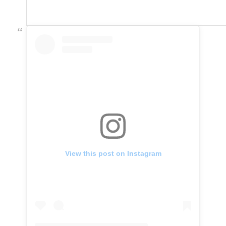
View this post on Instagram