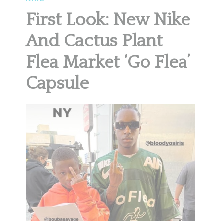
First Look: New Nike
And Cactus Plant
Flea Market ‘Go Flea’
Capsule