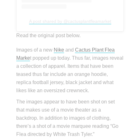
A post shared by @cactusplantfleamarket
Read the original post below.
Images of a new
Nike
and
Cactus Plant Flea
Marke
t popped up today. Thus far, images reveal
a collection of apparel. Items that have been
teased thus far include an orange hoodie,
replica football jersey, black jacket and what
likes like an oversized crewneck.
The images appear to have been shot on set
that makes use of a movie theater as a
backdrop. In addition to images of clothing,
there’s a shot of a movie marquee reading “Go
Flea directed by White Trash Tyler.”