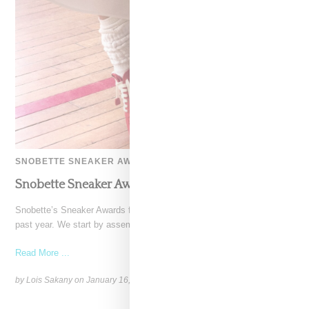
SNOBETTE SNEAKER AWARDS
Snobette Sneaker Awards: Top 10 Sneakers 2025
Snobette’s Sneaker Awards features 10 shoes that stood out over the
past year. We start by assembling a
Read More ...
by Lois Sakany on
January 16, 2026
SHARE