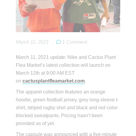
March 11, 2021
.
1 Comment
March 11, 2021 update: Nike and Cactus Plant
Flea Market’s latest collection will launch on
March 12th at 9:00 AM EST
on
cactusplantfleamarket.com
.
The apparel collection features an orange
hoodie, green football jersey, grey long-sleeve t-
shirt, striped rugby shirt and black and red color-
blocked sweatpants. Pricing hasn’t been
provided as of yet.
The capsule was announced with a five-minute