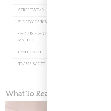
STREETWEAR
BLOODY OSIRIS
CACTUS PLANT FLEA
MARKET
CYNTHIA LU
TRAVIS SCOTT
What To Read Next