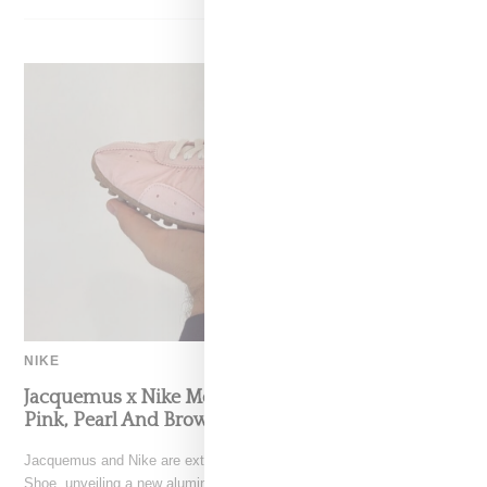
NIKE
Jacquemus x Nike Moon Shoe, Coming Soon in
Pink, Pearl And Brown
Jacquemus and Nike are extending their partnership with the Moon
Shoe, unveiling a new aluminium pink colorway that