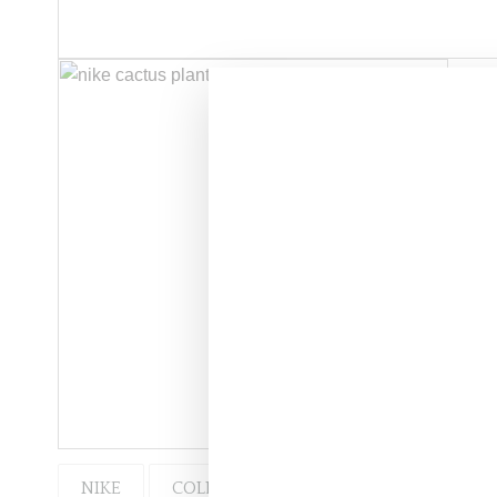
NIKE
COLLABORATION