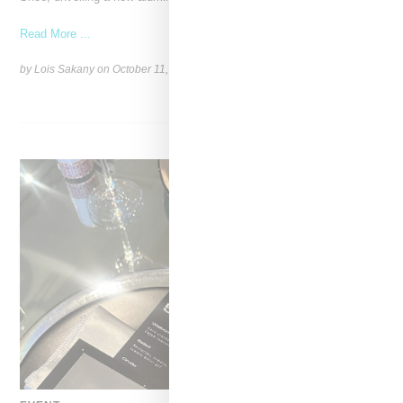
Read More ...
by Lois Sakany on
October 11, 2025
SHARE