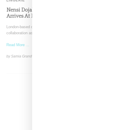
LINGERIE
Nensi Dojaka’s Sultry Collab With Calvin Klein
Arrives At Retail
London-based designer Nensi Dojaka revealed a Calvin Klein
collaboration as part of her spring 2025 runway show, presented
Read More ...
by Samia Grand Pierre on
September 17, 2024
SHARE