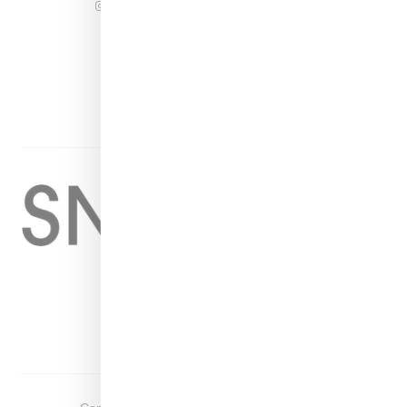
INSTAGRAM
FACEBOOK
PINTEREST
TWITTER
YOUTUBE
Home
About
Contact
Shop