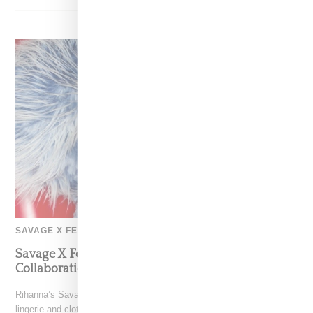
SAVAGE X FENTY
Savage X Fenty And Diesel Announce Debut
Collaboration
Rihanna’s Savage X Fenty has linked with Diesel for a 48-piece edgy
lingerie and clothing capsule for men