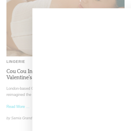
LINGERIE
Cou Cou Intimates Remagines The Corset In
Valentine’s Day Capsule Collection
London-based Cou Cou Intimates, founded by Rose Colcord, has
reimagined the corset with the Corselette, a breathable and
Read More ...
by Samia Grand Pierre on
January 16, 2025
SHARE