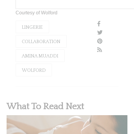
Courtesy of Wolford
LINGERIE
COLLABORATION
AMINA MUADDI
WOLFORD
What To Read Next