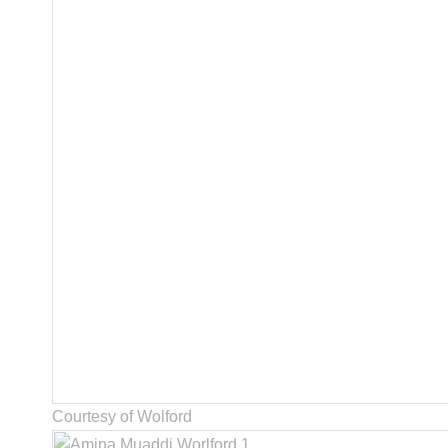
Courtesy of Wolford