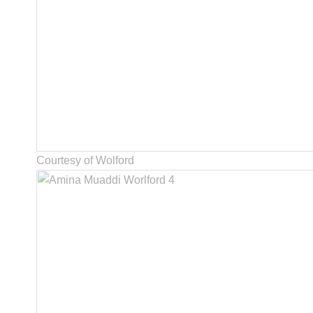
Courtesy of Wolford