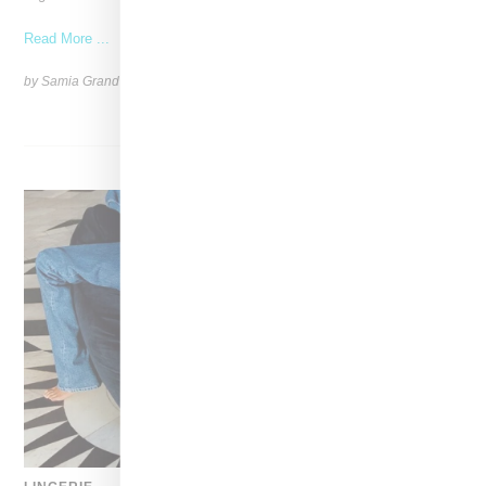
Read More ...
by Samia Grand Pierre on
October 8, 2024
SHARE