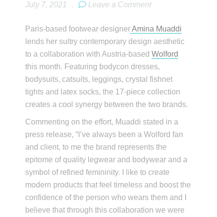
July 7, 2021
.
Leave a Comment
Paris-based footwear designer
Amina Muaddi
lends her sultry contemporary design aesthetic
to a collaboration with Austria-based
Wolford
this month. Featuring bodycon dresses,
bodysuits, catsuits, leggings, crystal fishnet
tights and latex socks, the 17-piece collection
creates a cool synergy between the two brands.
Commenting on the effort, Muaddi stated in a
press release, “I’ve always been a Wolford fan
and client, to me the brand represents the
epitome of quality legwear and bodywear and a
symbol of refined femininity. I like to create
modern products that feel timeless and boost the
confidence of the person who wears them and I
believe that through this collaboration we were