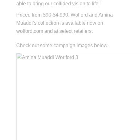
able to bring our collided vision to life.”
Priced from $90-$4,990, Wolford and Amina
Muaddi’s collection is available now on
wolford.com and at select retailers.
Check out some campaign images below.