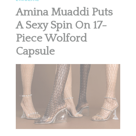
Amina Muaddi Puts
A Sexy Spin On 17-
Piece Wolford
Capsule