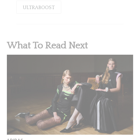
ULTRABOOST
What To Read Next