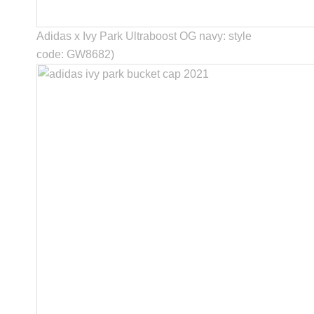
Adidas x Ivy Park Ultraboost OG navy: style
code: GW8682)