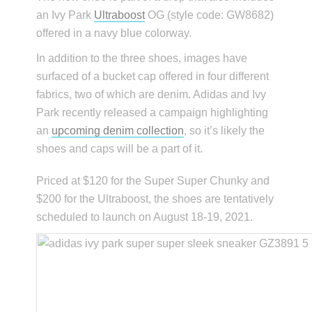
an Ivy Park
Ultraboost
OG (style code: GW8682)
offered in a navy blue colorway.
In addition to the three shoes, images have
surfaced of a bucket cap offered in four different
fabrics, two of which are denim. Adidas and Ivy
Park recently released a campaign highlighting
an
upcoming denim collection
, so it’s likely the
shoes and caps will be a part of it.
Priced at $120 for the Super Super Chunky and
$200 for the Ultraboost, the shoes are tentatively
scheduled to launch on August 18-19, 2021.