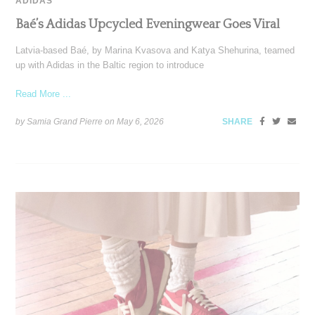
ADIDAS
Baé’s Adidas Upcycled Eveningwear Goes Viral
Latvia-based Baé, by Marina Kvasova and Katya Shehurina, teamed
up with Adidas in the Baltic region to introduce
Read More ...
by Samia Grand Pierre on
May 6, 2026
SHARE