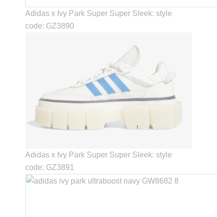
Adidas x Ivy Park Super Super Sleek: style
code: GZ3890
Adidas x Ivy Park Super Super Sleek: style
code: GZ3891