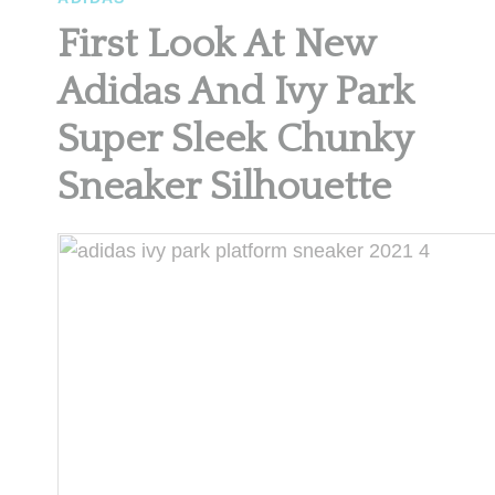
First Look At New
Adidas And Ivy Park
Super Sleek Chunky
Sneaker Silhouette