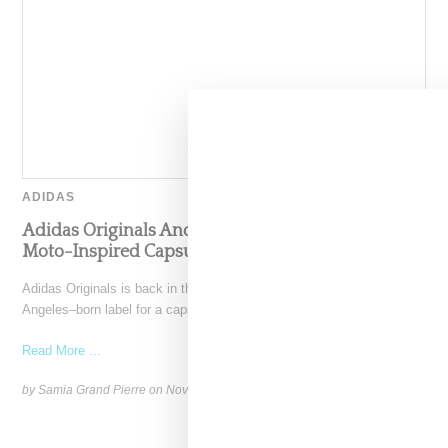
ADIDAS
Adidas Originals And Miaou Collaborate On
Moto-Inspired Capsule Collection
Adidas Originals is back in the Miaou universe, reuniting with the Los
Angeles–born label for a capsule that
Read More ...
by Samia Grand Pierre on
November 6, 2025
SHARE