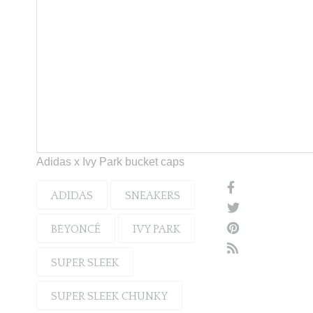
Adidas x Ivy Park bucket caps
ADIDAS
SNEAKERS
BEYONCÉ
IVY PARK
SUPER SLEEK
SUPER SLEEK CHUNKY