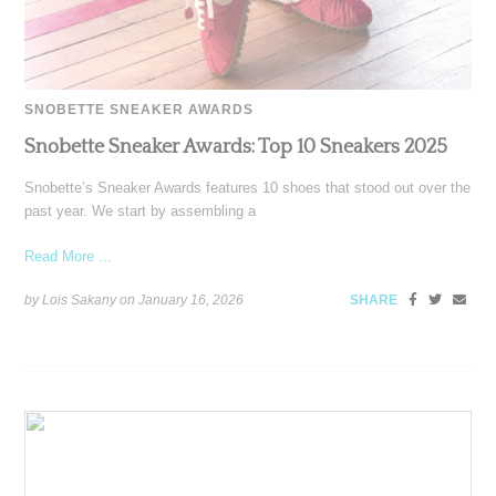
SNOBETTE SNEAKER AWARDS
Snobette Sneaker Awards: Top 10 Sneakers 2025
Snobette’s Sneaker Awards features 10 shoes that stood out over the
past year. We start by assembling a
Read More ...
by Lois Sakany on
January 16, 2026
SHARE