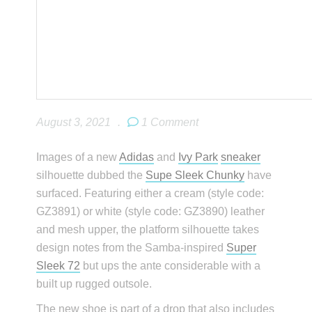
August 3, 2021
.
1 Comment
Images of a new
Adidas
and
Ivy Park
sneaker
silhouette dubbed the
Supe Sleek Chunky
have
surfaced. Featuring either a cream (style code:
GZ3891) or white (style code: GZ3890) leather
and mesh upper, the platform silhouette takes
design notes from the Samba-inspired
Super
Sleek 72
but ups the ante considerable with a
built up rugged outsole.
The new shoe is part of a drop that also includes