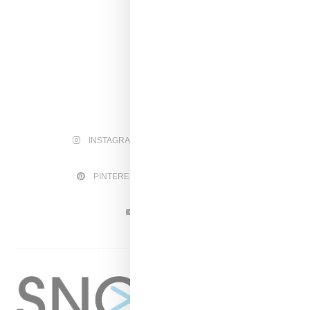
INSTAGRAM
FACEBOOK
PINTEREST
TWITTER
YOUTUBE