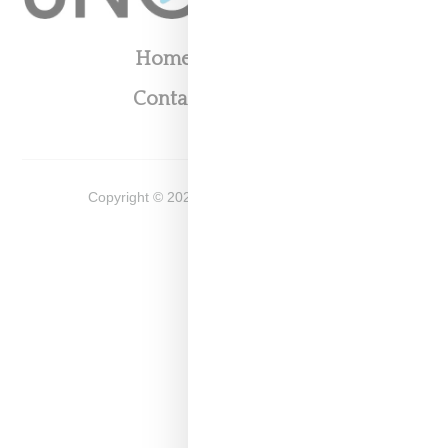
Home
About
Contact
Shop
Copyright ©
2026
Snobette -
Privacy Policy