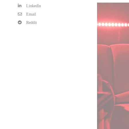
Linkedln
Email
Reddit