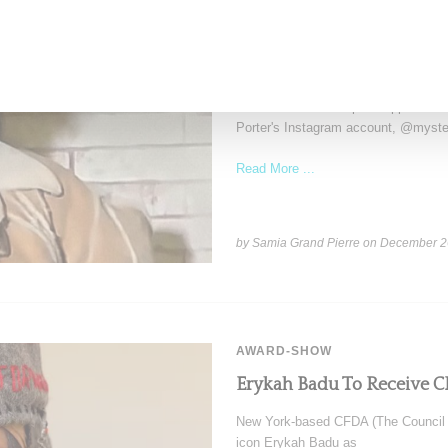
RIHANNA
Rihanna Turns Heads In M
Cap With ‘Rih’ Pin
Rihanna made a surprise appearance
Porter's Instagram account, @myster
Read More ...
by Samia Grand Pierre on
December 2
AWARD-SHOW
Erykah Badu To Receive C
New York-based CFDA (The Council 
icon Erykah Badu as