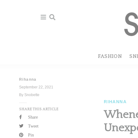
Skip
Skip
to
to
primary
main
navigation
content
FASHION
SN
Rihanna
September 22, 2021
By Snobette
RIHANNA
SHARE THIS ARTICLE
Whenev
Share
Unexp
Tweet
Pin