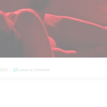
 2021
.
Leave a Comment
 CEO
Robyn Rihanna Fenty
‘s
Savage X Fenty
‘s Vol. 3 fashion s
ies about her long-awaited album, referred to as R9 by the Navy
ing any info on timing, she noted, “You’re not going to expect wh
ow of Rihanna is not going to be what you hear. I’m really expe