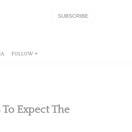
SUBSCRIBE
NA
FOLLOW
 To Expect The