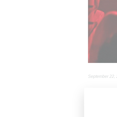
September 22,
In advance of
respond to quer
While not provid
Whatever you kn