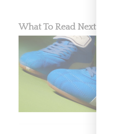
What To Read Next