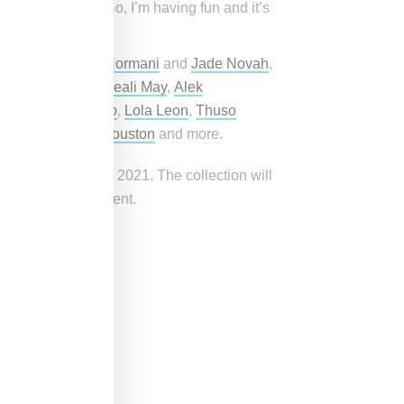
ic the same way. So, I’m having fun and it’s
azmine Sullivan
,
Normani
and
Jade Novah
,
r
,
Adriana Lima
,
Aleali May
,
Alek
Leiomy Maldonado
,
Lola Leon
,
Thuso
Massoud
,
Nyjah Houston
and more.
on September 24, 2021. The collection will
 following the event.