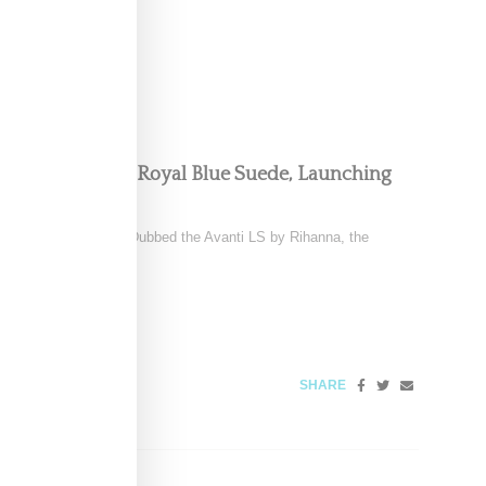
y’s Avanti LS In Royal Blue Suede, Launching
yal blue Avanti LS. Dubbed the Avanti LS by Rihanna, the
 2025
SHARE