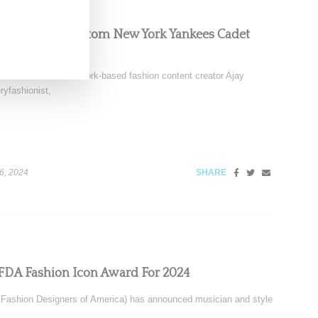
ark Sabino Custom New York Yankees Cadet
 this week on New York-based fashion content creator Ajay
yfashionist,
6, 2024
SHARE
FDA Fashion Icon Award For 2024
Fashion Designers of America) has announced musician and style