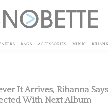
EAKERS
BAGS
ACCESSORIES
MUSIC
RIHAN
er It Arrives, Rihanna Says
ected With Next Album