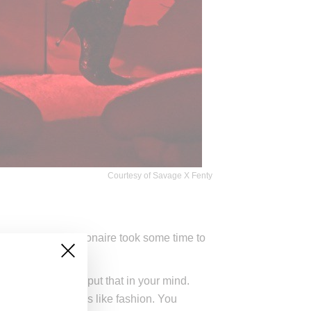
Courtesy of Savage X Fenty
how, the Bajan billionaire took some time to
.
at you hear. Just put that in your mind.
rimenting. Music is like fashion. You