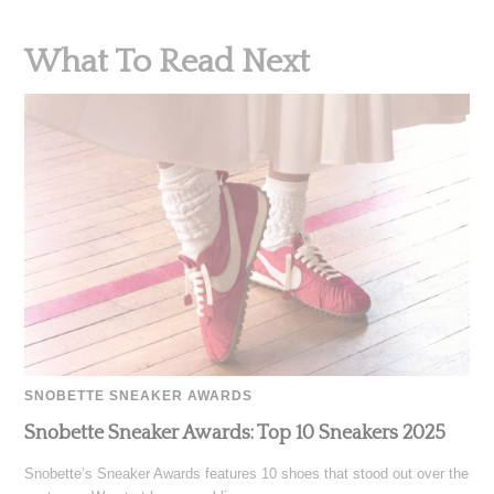
What To Read Next
SNOBETTE SNEAKER AWARDS
Snobette Sneaker Awards: Top 10 Sneakers 2025
Snobette’s Sneaker Awards features 10 shoes that stood out over the