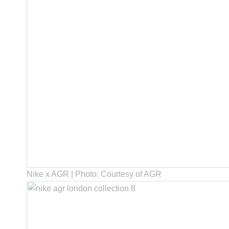
Nike x AGR | Photo: Courtesy of AGR