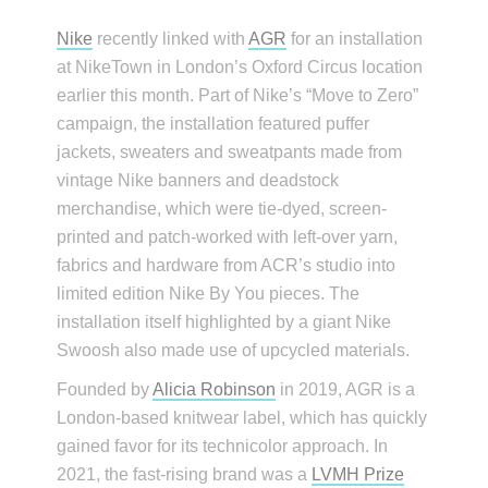
Nike
recently linked with
AGR
for an installation
at NikeTown in London’s Oxford Circus location
earlier this month. Part of Nike’s “Move to Zero”
campaign, the installation featured puffer
jackets, sweaters and sweatpants made from
vintage Nike banners and deadstock
merchandise, which were tie-dyed, screen-
printed and patch-worked with left-over yarn,
fabrics and hardware from ACR’s studio into
limited edition Nike By You pieces. The
installation itself highlighted by a giant Nike
Swoosh also made use of upcycled materials.
Founded by
Alicia Robinson
in 2019, AGR is a
London-based knitwear label, which has quickly
gained favor for its technicolor approach. In
2021, the fast-rising brand was a
LVMH Prize