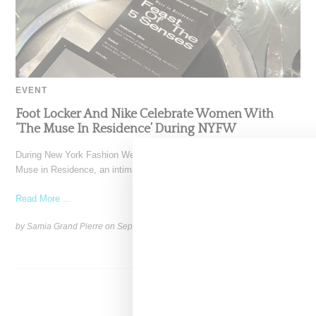
EVENT
Foot Locker And Nike Celebrate Women With
‘The Muse In Residence’ During NYFW
During New York Fashion Week, Foot Locker and Nike hosted The
Muse in Residence, an intimate evening celebrating
Read More ...
by Samia Grand Pierre on
September 16, 2025
SHARE