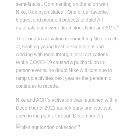
semi-finalist. Commenting on the effort with
Nike, Robinson stated, “One of our favorite,
biggest and proudest projects to date! All
materials used were dead stock Nike and AGR.”
The London activation is something Nike excels
at, spotting young fresh design talent and
working with them through local activations.
While COVID-19 caused a pullback on in-
person events, no doubt Nike will continue to
ramp up activities next year as the pandemic
continues to recede.
Nike and AGR’s activation was launched with a
December 5, 2021 launch party and was was
open to the public through December 7th.