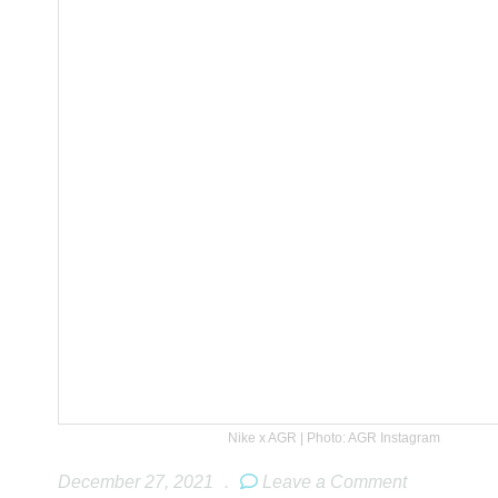
Nike x AGR | Photo: AGR Instagram
December 27, 2021
.
Leave a Comment