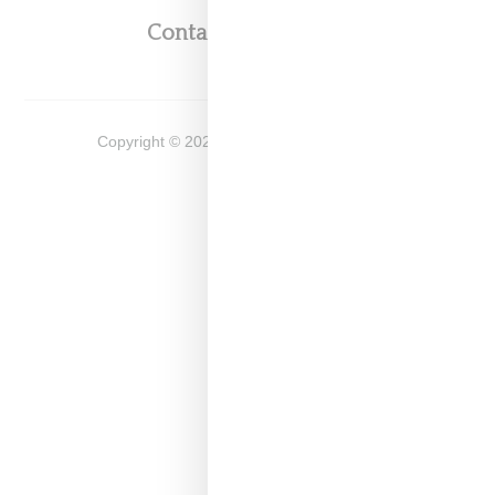
Contact
Shop
Copyright ©
2026
Snobette -
Privacy Policy