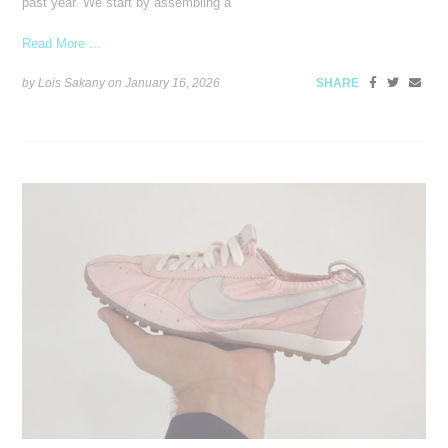
past year. We start by assembling a
Read More ...
by Lois Sakany on
January 16, 2026
SHARE