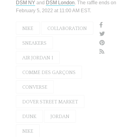
DSM NY
and
DSM London
. The raffle ends on
February 5, 2022 at 11:00 AM EST.
NIKE
COLLABORATION
SNEAKERS
AIR JORDAN 1
COMME DES GARÇONS
CONVERSE
DOVER STREET MARKET
DUNK
JORDAN
NIKE