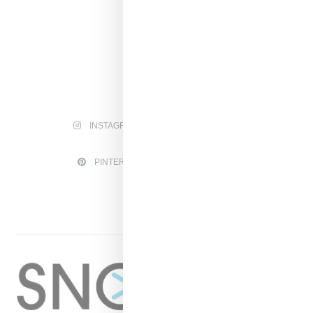
INSTAGRAM
FACEBOOK
PINTEREST
TWITTER
YOUTUBE