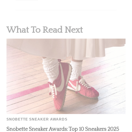
What To Read Next
SNOBETTE SNEAKER AWARDS
Snobette Sneaker Awards: Top 10 Sneakers 2025