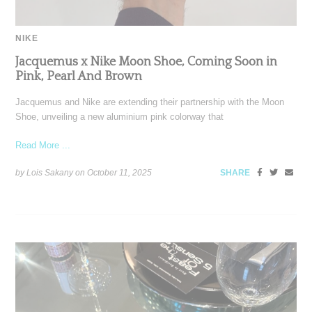
NIKE
Jacquemus x Nike Moon Shoe, Coming Soon in
Pink, Pearl And Brown
Jacquemus and Nike are extending their partnership with the Moon
Shoe, unveiling a new aluminium pink colorway that
Read More ...
by Lois Sakany on
October 11, 2025
SHARE