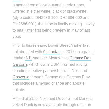
a monochromatic velour and suede upper.
Offered in either white, black or black/white
(style codes: DH2686-100, DH2686-002 and
DH2686-001), the shoe is finally making its way
to retail after first being preview in May of last
year.
Prior to this release, Dover Street Market last
collaborated with
Air Jordan
in 2015 on a patent
leather
AJ1
sneaker. Meanwhile,
Comme Des
Garçons
, which owns DSM, has had a long
standing creative partnership with Nike and
Converse
through Comme des Garçons Play
that includes a myriad of shoe and apparel
collabs.
Priced at $150, Nike and Dover Street Market’s
velvet Dunk is now available through raffle on