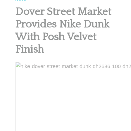
Dover Street Market
Provides Nike Dunk
With Posh Velvet
Finish