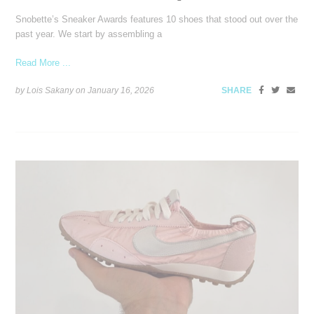
Snobette’s Sneaker Awards features 10 shoes that stood out over the
past year. We start by assembling a
Read More ...
by Lois Sakany on
January 16, 2026
SHARE