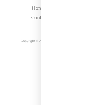
Home
About
Contact
Shop
Copyright ©
2026
Snobette -
Privacy Policy