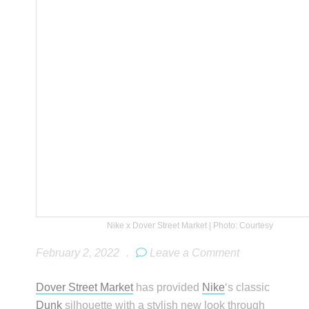
Nike x Dover Street Market | Photo: Courtesy
February 2, 2022
.
Leave a Comment
Dover Street Market
has provided
Nike
‘s classic
Dunk
silhouette with a stylish new look through