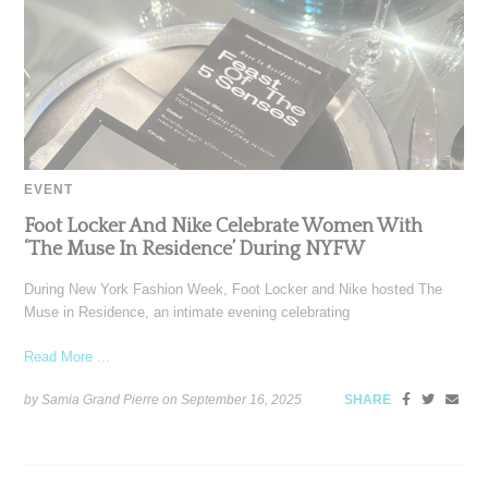
EVENT
Foot Locker And Nike Celebrate Women With
‘The Muse In Residence’ During NYFW
During New York Fashion Week, Foot Locker and Nike hosted The
Muse in Residence, an intimate evening celebrating
Read More ...
by Samia Grand Pierre on
September 16, 2025
SHARE