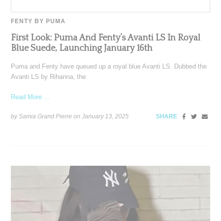
FENTY BY PUMA
First Look: Puma And Fenty’s Avanti LS In Royal
Blue Suede, Launching January 16th
Puma and Fenty have queued up a royal blue Avanti LS. Dubbed the
Avanti LS by Rihanna, the
Read More ...
by Samia Grand Pierre on
January 13, 2025
SHARE