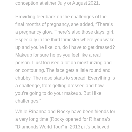
conception at either July or August 2021.
Providing feedback on the challenges of the
final months of pregnancy, she added, “There’s
a pregnancy glow. There’s also those days, girl.
Especially in the third trimester where you wake
up and you’re like, oh, do I have to get dressed?
Makeup for sure helps you feel like a real
person. I just focused a lot on moisturizing and
on contouring. The face gets a little round and
chubby. The nose starts to spread. Everything is
a challenge, from getting dressed and how
you’re going to do your makeup. But I like
challenges.”
While Rihanna and Rocky have been friends for
a very long time (Rocky opened for Rihanna’s
“Diamonds World Tour” in 2013), it’s believed