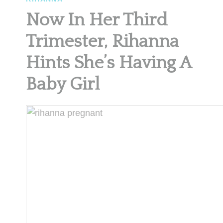
Now In Her Third
Trimester, Rihanna
Hints She’s Having A
Baby Girl