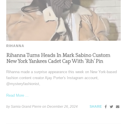
RIHANNA
Rihanna Turns Heads In Mark Sabino Custom
New York Yankees Cadet Cap With ‘Rih’ Pin
Rihanna made a surprise appearance this week on New York-based
fashion content creator Ajay Porter's Instagram account,
@mysteryfashionist,
Read More ...
by Samia Grand Pierre on
December 26, 2024
SHARE