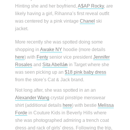
Hinting she and her boyfriend,
A$AP Rocky
, are
likely having a girl, Rihanna’s first reveal outfit
was centered by a pink vintage
Chanel
ski
jacket.
More recently she was spotted doing some
shopping in
Awake NY
hoodie (more details
here
) with
Fenty
senior vice president
Jennifer
Rosales
and
Sita Abellá
n
in Target where she
was seen picking up an
$18 pink baby dress
from the store’s Cat & Jack brand.
Not long after, she was spotted in an an
Alexander Wang
crystal pinstripe menswear
shirt (additional details
here
) with bestie
Melissa
Forde
in Couture Kids in Beverly Hills where
she was photographed admiring a trench coat
dress and rack of girls’ dress. Following the trip,