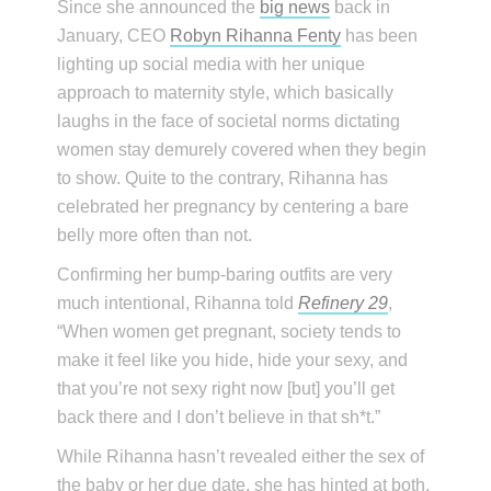
Since she announced the
big news
back in
January, CEO
Robyn Rihanna Fenty
has been
lighting up social media with her unique
approach to maternity style, which basically
laughs in the face of societal norms dictating
women stay demurely covered when they begin
to show. Quite to the contrary, Rihanna has
celebrated her pregnancy by centering a bare
belly more often than not.
Confirming her bump-baring outfits are very
much intentional, Rihanna told
Refinery 29
,
“When women get pregnant, society tends to
make it feel like you hide, hide your sexy, and
that you’re not sexy right now [but] you’ll get
back there and I don’t believe in that sh*t.”
While Rihanna hasn’t revealed either the sex of
the baby or her due date, she has hinted at both.