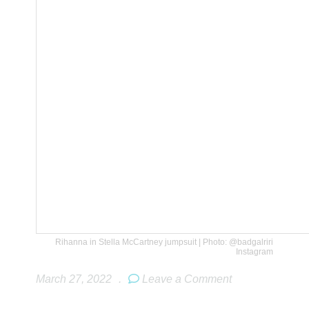
Rihanna in Stella McCartney jumpsuit | Photo: @badgalriri
Instagram
March 27, 2022
.
Leave a Comment