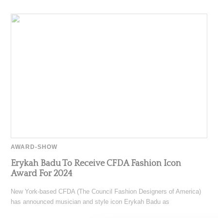
AWARD-SHOW
Erykah Badu To Receive CFDA Fashion Icon
Award For 2024
New York-based CFDA (The Council Fashion Designers of America)
has announced musician and style icon Erykah Badu as