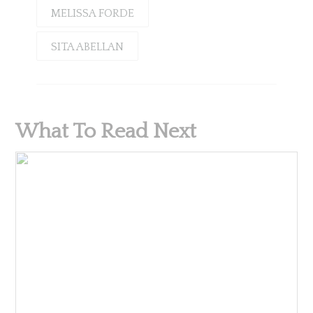
MELISSA FORDE
SITA ABELLAN
What To Read Next