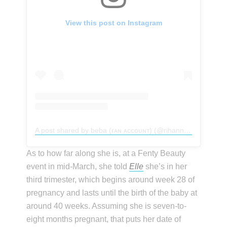
View this post on Instagram
A post shared by beba (ғᴀɴ ᴀᴄᴄᴏᴜɴᴛ) (@rihannakillah)
As to how far along she is, at a Fenty Beauty
event in mid-March, she told
Elle
she’s in her
third trimester, which begins around week 28 of
pregnancy and lasts until the birth of the baby at
around 40 weeks. Assuming she is seven-to-
eight months pregnant, that puts her date of