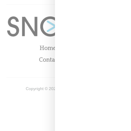
Home
About
Contact
Shop
Copyright ©
2026
Snobette -
Privacy Policy