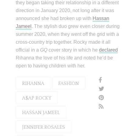
they began taking their relationship in a different
direction in January 2020, not long after it was
announced she had broken up with
Hassan
Jameel
. The stylish duo grew even closer during
summer 2020, when they went off the grid with a
cross-country trip together. Rocky made it all
official in a
GQ
cover story in which he
declared
Rihanna the love of his life and noted he’d be
open to having children with her.
RIHANNA
FASHION
A$AP ROCKY
HASSAN JAMEEL
JENNIFER ROSALES