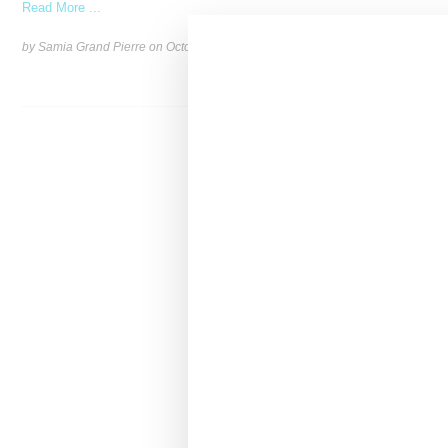
Read More ...
by Samia Grand Pierre on
October 15, 2024
SHARE