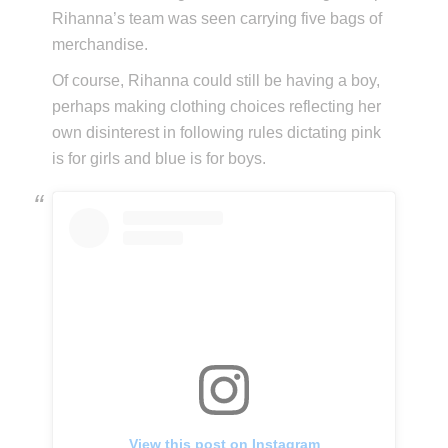
Rihanna’s team was seen carrying five bags of
merchandise.
Of course, Rihanna could still be having a boy,
perhaps making clothing choices reflecting her
own disinterest in following rules dictating pink
is for girls and blue is for boys.
View this post on Instagram