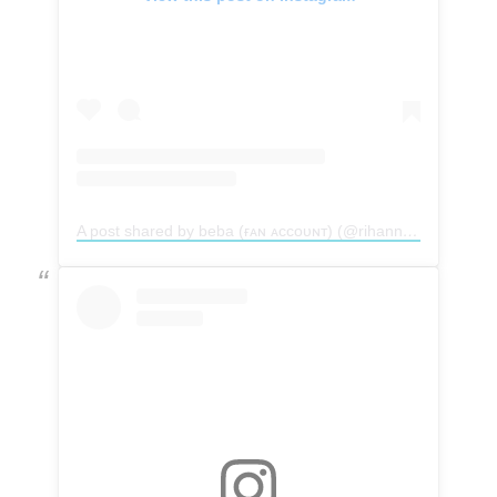
A post shared by beba (ғᴀɴ ᴀᴄᴄᴏᴜɴᴛ) (@rihannakillah)