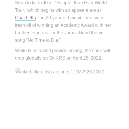
Soon to kick off her “Happier than Ever World
Tour,” which begins with an appearance at
Coachella
, the 20-year-old music creative is
fresh off of winning an Academy Award with her
brother, Finneas, for the James Bond theme
song “No Time to Die,”
While Nike hasn’t provide pricing, the shoe will
drop globally on SNKRS on April 25, 2022.