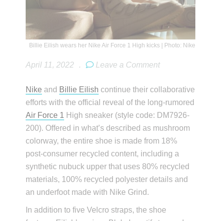
Billie Eilish wears her Nike Air Force 1 High kicks | Photo: Nike
April 11, 2022
.
Leave a Comment
Nike
and
Billie Eilish
continue their collaborative
efforts with the official reveal of the long-rumored
Air Force 1
High sneaker (style code: DM7926-
200). Offered in what’s described as mushroom
colorway, the entire shoe is made from 18%
post-consumer recycled content, including a
synthetic nubuck upper that uses 80% recycled
materials, 100% recycled polyester details and
an underfoot made with Nike Grind.
In addition to five Velcro straps, the shoe