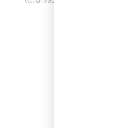
Copyright ©
2026
Snobette -
Privacy Policy