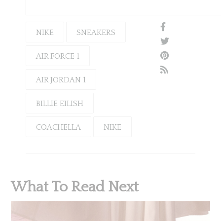
NIKE
SNEAKERS
AIR FORCE 1
AIR JORDAN 1
BILLIE EILISH
COACHELLA
NIKE
What To Read Next