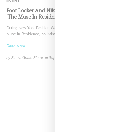
EVENT
Foot Locker And Nike Celebrate Women With
‘The Muse In Residence’ During NYFW
During New York Fashion Week, Foot Locker and Nike hosted The
Muse in Residence, an intimate evening celebrating
Read More ...
by Samia Grand Pierre on
September 16, 2025
SHARE