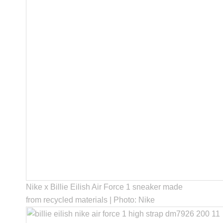
Nike x Billie Eilish Air Force 1 sneaker made
from recycled materials | Photo: Nike