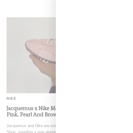
NIKE
Jacquemus x Nike Moon Shoe, Coming Soon in
Pink, Pearl And Brown
Jacquemus and Nike are extending their partnership with the Moon
Shoe, unveiling a new aluminium pink colorway that