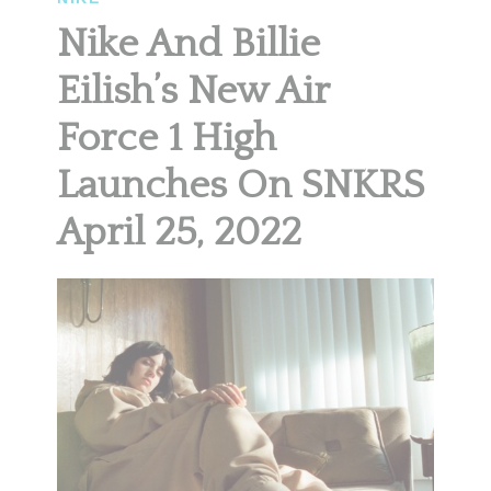
Nike And Billie
Eilish’s New Air
Force 1 High
Launches On SNKRS
April 25, 2022