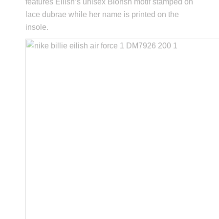
features Eilish’s unisex Blohsh motif stamped on
lace dubrae while her name is printed on the
insole.