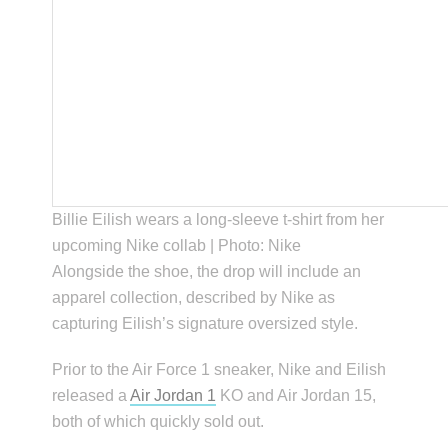
Billie Eilish wears a long-sleeve t-shirt from her
upcoming Nike collab | Photo: Nike
Alongside the shoe, the drop will include an
apparel collection, described by Nike as
capturing Eilish’s signature oversized style.
Prior to the Air Force 1 sneaker, Nike and Eilish
released a
Air Jordan 1
KO and Air Jordan 15,
both of which quickly sold out.