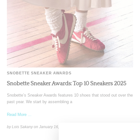
SNOBETTE SNEAKER AWARDS
Snobette Sneaker Awards: Top 10 Sneakers 2025
Snobette’s Sneaker Awards features 10 shoes that stood out over the
past year. We start by assembling a
Read More ...
by Lois Sakany on
January 16, 2026
SHARE