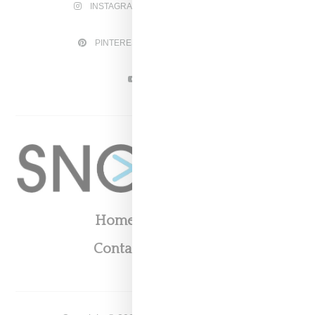
INSTAGRAM
FACEBOOK
PINTEREST
TWITTER
YOUTUBE
Home
About
Contact
Shop