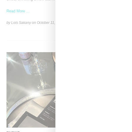
Read More ...
by Lois Sakany on
October 11, 2025
SHARE