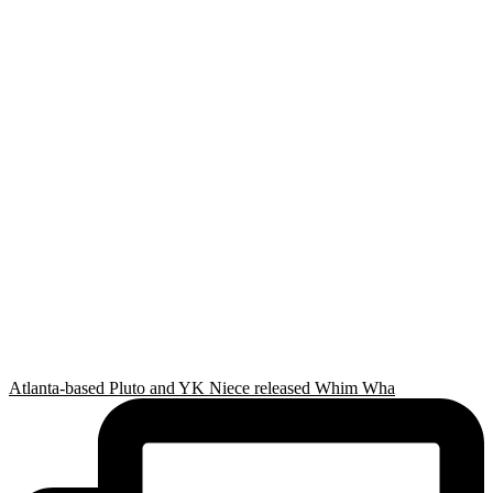
Atlanta-based Pluto and YK Niece released Whim Wha