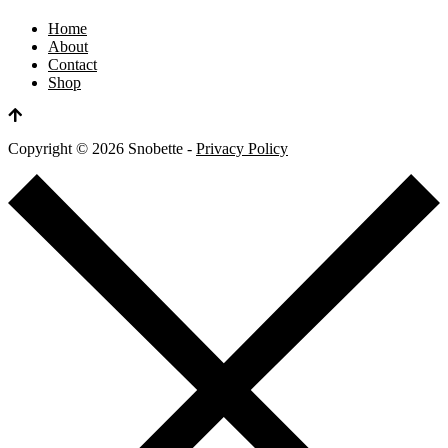
Home
About
Contact
Shop
Copyright ©
2026
Snobette -
Privacy Policy