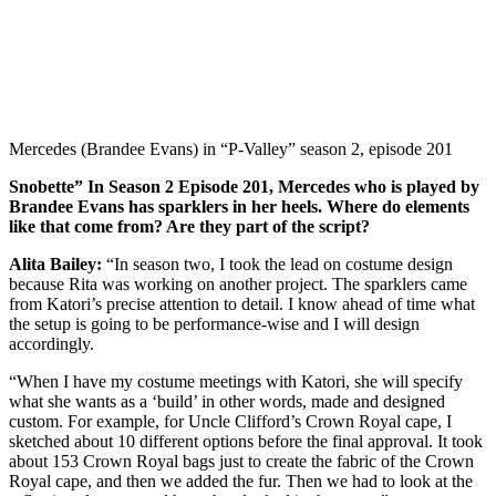
Mercedes (Brandee Evans) in “P-Valley” season 2, episode 201
Snobette” In Season 2 Episode 201, Mercedes who is played by
Brandee Evans has sparklers in her heels. Where do elements
like that come from? Are they part of the script?
Alita Bailey:
“In season two, I took the lead on costume design
because Rita was working on another project. The sparklers came
from Katori’s precise attention to detail. I know ahead of time what
the setup is going to be performance-wise and I will design
accordingly.
“When I have my costume meetings with Katori, she will specify
what she wants as a ‘build’ in other words, made and designed
custom. For example, for Uncle Clifford’s Crown Royal cape, I
sketched about 10 different options before the final approval. It took
about 153 Crown Royal bags just to create the fabric of the Crown
Royal cape, and then we added the fur. Then we had to look at the