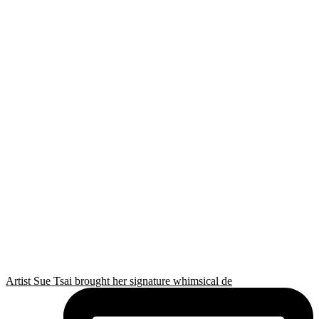
Artist Sue Tsai brought her signature whimsical de