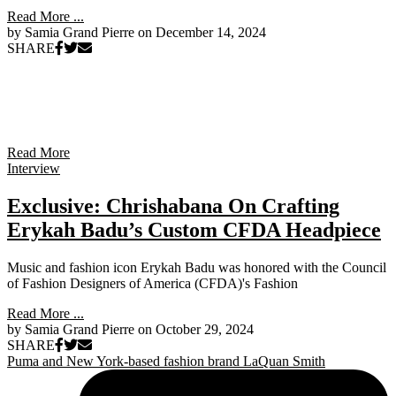
Read More ...
by Samia Grand Pierre on
December 14, 2024
SHARE
Read More
Interview
Exclusive: Chrishabana On Crafting
Erykah Badu’s Custom CFDA Headpiece
Music and fashion icon Erykah Badu was honored with the Council
of Fashion Designers of America (CFDA)'s Fashion
Read More ...
by Samia Grand Pierre on
October 29, 2024
SHARE
Puma and New York-based fashion brand LaQuan Smith