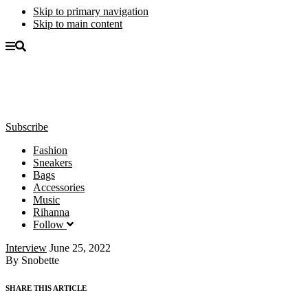
Skip to primary navigation
Skip to main content
Subscribe
Fashion
Sneakers
Bags
Accessories
Music
Rihanna
Follow
Interview
June 25, 2022
By Snobette
SHARE THIS ARTICLE