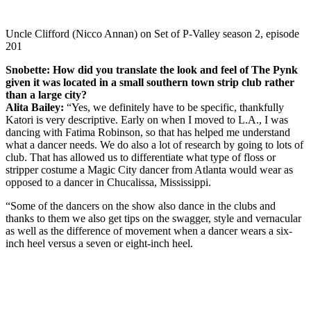
Uncle Clifford (Nicco Annan) on Set of P-Valley season 2, episode
201
Snobette: How did you translate the look and feel of The Pynk
given it was located in a small southern town strip club rather
than a large city?
Alita Bailey:
“Yes, we definitely have to be specific, thankfully
Katori is very descriptive. Early on when I moved to L.A., I was
dancing with Fatima Robinson, so that has helped me understand
what a dancer needs. We do also a lot of research by going to lots of
club. That has allowed us to differentiate what type of floss or
stripper costume a Magic City dancer from Atlanta would wear as
opposed to a dancer in Chucalissa, Mississippi.
“Some of the dancers on the show also dance in the clubs and
thanks to them we also get tips on the swagger, style and vernacular
as well as the difference of movement when a dancer wears a six-
inch heel versus a seven or eight-inch heel.