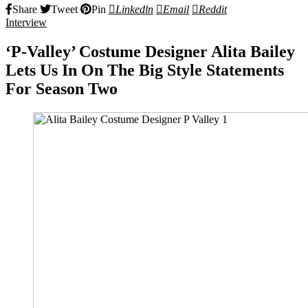
Share
Tweet
Pin
Linkedln
Email
Reddit
Interview
‘P-Valley’ Costume Designer Alita Bailey
Lets Us In On The Big Style Statements
For Season Two