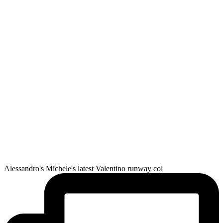
Alessandro's Michele's latest Valentino runway col