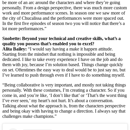
be more of an arc around the characters and where they’re going
personally. From a design perspective, there was much more custom
work and more performance scenes. In season one we saw more of
the city of Chucalissa and the performances were more spaced out.
In the first five episodes of season two you will notice that there’s a
lot more performances.”
Snobette: B
eyond your technical and creative skills
, what’s a
quality you possess that’s enabled you to excel?
Alita Bailey:
“I would say having a make it happen attitude.
Starting from the mindset that nothing is impossible and being
dedicated. I like to take every experience I have on the job and do
them with joy, because I’m solution based. Things change quickly
on set. Oftentimes the easy way to deal would be to just say no, but
I’ve learned to push through even if I have to do something myself.
“Being collaborative is very important, and mostly not taking things
personally. With these costumes, I’m creating a character. So if you
come in, and you’re like, ‘I don’t like that’ or ‘That’s the worst thing
I’ve ever seen,’ my heart’s not hurt. It’s about a conversation.
Talking about what the approach is, from the characters perspective
and being okay with having to change a direction. I always say that
challenges make champions.”