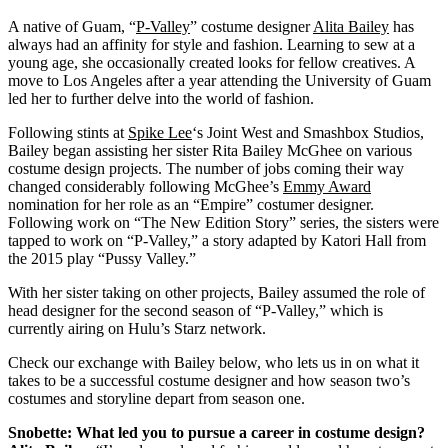
A native of Guam, “
P-Valley
” costume designer
Alita Bailey
has
always had an affinity for style and fashion. Learning to sew at a
young age, she occasionally created looks for fellow creatives. A
move to Los Angeles after a year attending the University of Guam
led her to further delve into the world of fashion.
Following stints at
Spike Lee
‘s Joint West and Smashbox Studios,
Bailey began assisting her sister Rita Bailey McGhee on various
costume design projects. The number of jobs coming their way
changed considerably following McGhee’s
Emmy Award
nomination for her role as an “Empire” costumer designer.
Following work on “The New Edition Story” series, the sisters were
tapped to work on “P-Valley,” a story adapted by Katori Hall from
the 2015 play “Pussy Valley.”
With her sister taking on other projects, Bailey assumed the role of
head designer for the second season of “P-Valley,” which is
currently airing on Hulu’s Starz network.
Check our exchange with Bailey below, who lets us in on what it
takes to be a successful costume designer and how season two’s
costumes and storyline depart from season one.
Snobette: What led you to pursue a career in costume design?