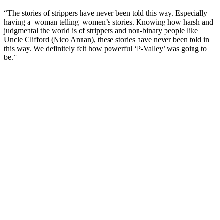
“The stories of strippers have never been told this way. Especially
having a woman telling women’s stories. Knowing how harsh and
judgmental the world is of strippers and non-binary people like
Uncle Clifford (Nico Annan), these stories have never been told in
this way. We definitely felt how powerful ‘P-Valley’ was going to
be.”