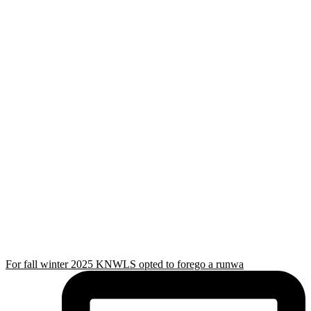
For fall winter 2025 KNWLS opted to forego a runwa