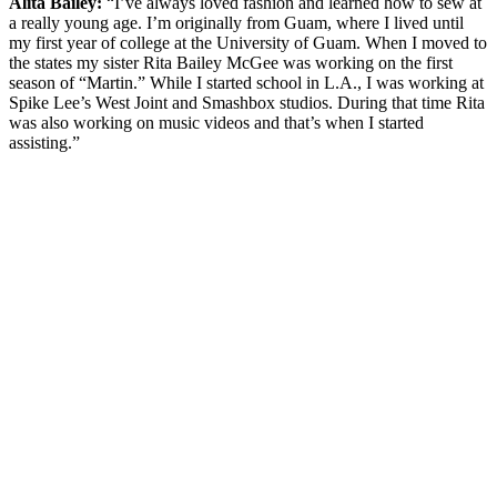
Alita Bailey:
“I’ve always loved fashion and learned how to sew at
a really young age. I’m originally from Guam, where I lived until
my first year of college at the University of Guam. When I moved to
the states my sister Rita Bailey McGee was working on the first
season of “Martin.” While I started school in L.A., I was working at
Spike Lee’s West Joint and Smashbox studios. During that time Rita
was also working on music videos and that’s when I started
assisting.”