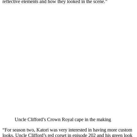
reflective elements and how they looked in the scene.”
Uncle Clifford’s Crown Royal cape in the making
“For season two, Katori was very interested in having more custom
looks. Uncle Clifford’s red corset in episode 202 and his green look