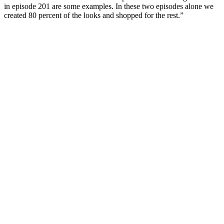
in episode 201 are some examples. In these two episodes alone we
created 80 percent of the looks and shopped for the rest.”