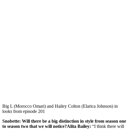
Big L (Morocco Omari) and Hailey Colton (Elarica Johnson) in
looks from episode 201
Snobette: Will there be a big distinction in style from season one
to season two that we will notice?Alita Bailey:
“I think there will