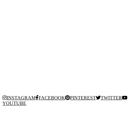
INSTAGRAM
FACEBOOK
PINTEREST
TWITTER
YOUTUBE