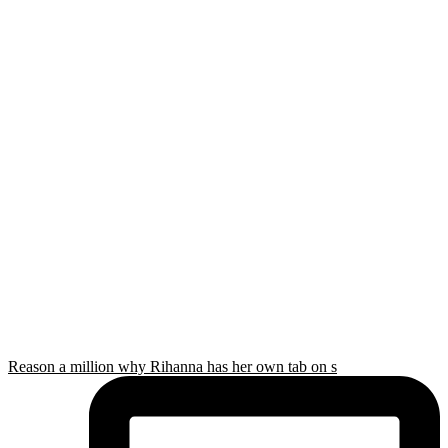
Reason a million why Rihanna has her own tab on s