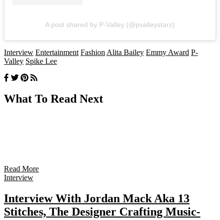
A post shared by P-Valley (@pvalleystarz)
Interview
Entertainment
Fashion
Alita Bailey
Emmy Award
P-
Valley
Spike Lee
What To Read Next
Read More
Interview
Interview With Jordan Mack Aka 13
Stitches, The Designer Crafting Music-