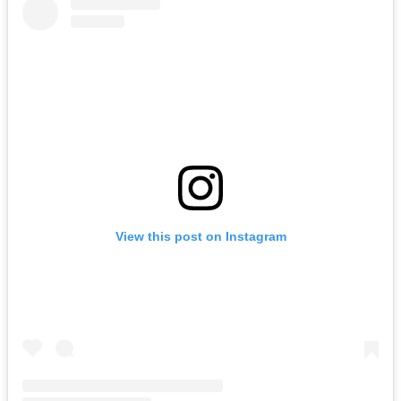
View this post on Instagram