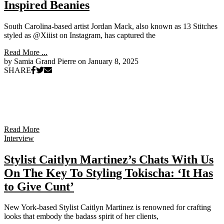
Inspired Beanies
South Carolina-based artist Jordan Mack, also known as 13 Stitches
styled as @Xiiist on Instagram, has captured the
Read More ...
by Samia Grand Pierre on
January 8, 2025
SHARE
Read More
Interview
Stylist Caitlyn Martinez’s Chats With Us
On The Key To Styling Tokischa: ‘It Has
to Give Cunt’
New York-based Stylist Caitlyn Martinez is renowned for crafting
looks that embody the badass spirit of her clients,