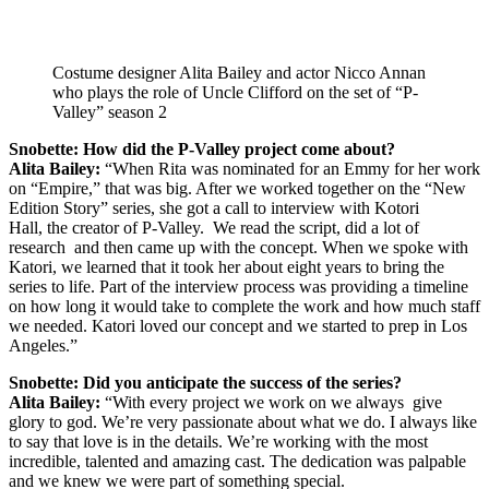
Costume designer Alita Bailey and actor Nicco Annan
who plays the role of Uncle Clifford on the set of “P-
Valley” season 2
Snobette: How did the P-Valley project come about?
Alita Bailey:
“When Rita was nominated for an Emmy for her work
on “Empire,” that was big. After we worked together on the “New
Edition Story” series, she got a call to interview with Kotori
Hall, the creator of P-Valley. We read the script, did a lot of
research and then came up with the concept. When we spoke with
Katori, we learned that it took her about eight years to bring the
series to life. Part of the interview process was providing a timeline
on how long it would take to complete the work and how much staff
we needed. Katori loved our concept and we started to prep in Los
Angeles.”
Snobette: Did you anticipate the success of the series?
Alita Bailey:
“With every project we work on we always give
glory to god. We’re very passionate about what we do. I always like
to say that love is in the details. We’re working with the most
incredible, talented and amazing cast. The dedication was palpable
and we knew we were part of something special.