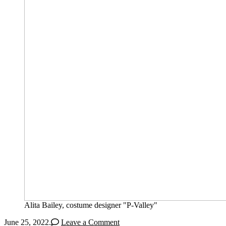
Alita Bailey, costume designer "P-Valley"
June 25, 2022
.
Leave a Comment