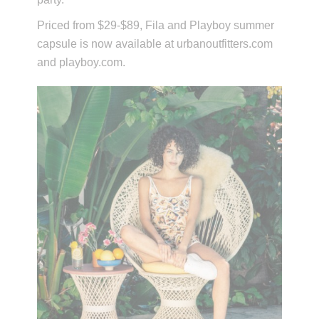
Priced from $29-$89, Fila and Playboy summer
capsule is now available at urbanoutfitters.com
and playboy.com.