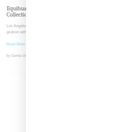
Equihua Teams Up With NFL On Cobija-Inspired
Collection
Los Angeles-based Equihua is bringing cultural storytelling to the
gridiron with its NFL collaboration titled Heirlooms for the
Read More ...
by Samia Grand Pierre on
October 14, 2025
SHARE