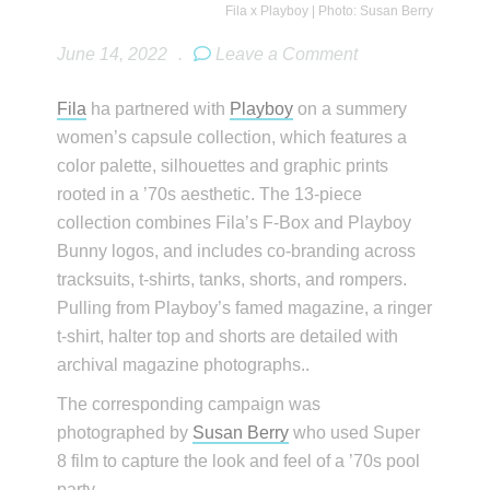
Fila x Playboy | Photo: Susan Berry
June 14, 2022
.
Leave a Comment
Fila
ha partnered with
Playboy
on a summery
women’s capsule collection, which features a
color palette, silhouettes and graphic prints
rooted in a ’70s aesthetic. The 13-piece
collection combines Fila’s F-Box and Playboy
Bunny logos, and includes co-branding across
tracksuits, t-shirts, tanks, shorts, and rompers.
Pulling from Playboy’s famed magazine, a ringer
t-shirt, halter top and shorts are detailed with
archival magazine photographs..
The corresponding campaign was
photographed by
Susan Berry
who used Super
8 film to capture the look and feel of a ’70s pool
party.