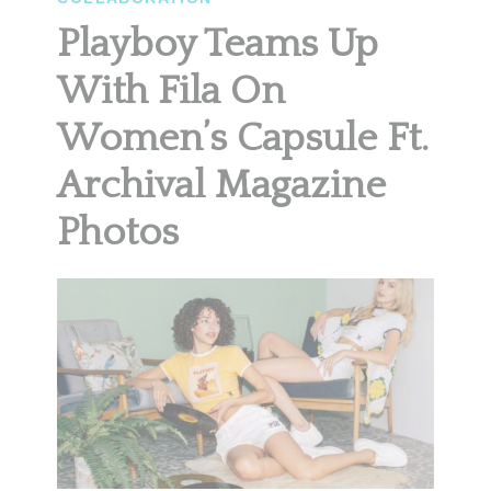
Playboy Teams Up
With Fila On
Women’s Capsule Ft.
Archival Magazine
Photos