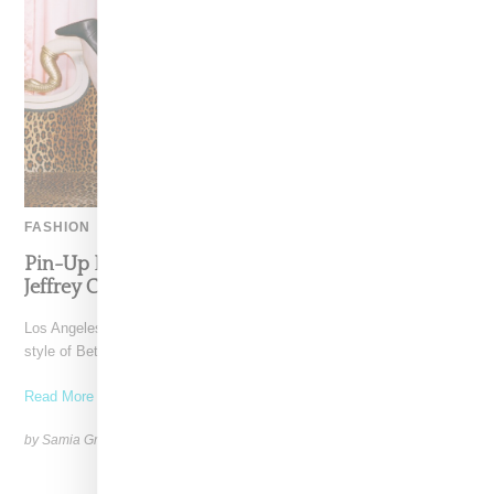
FASHION
Pin-Up Energy Takes Center Stage With The
Jeffrey Campbell x Bettie Page Collaboration
Los Angeles-based Jeffrey Campbell footwear brand reimagines the
style of Betty Page in collaboration with her estate in
Read More ...
by Samia Grand Pierre on
February 26, 2026
SHARE