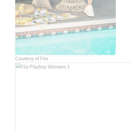
Courtesy of Fila