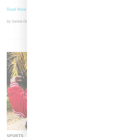
Read More ...
by Samia Grand Pierre on
November 6, 2025
SHARE
SPORTS