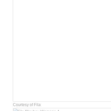
Courtesy of Fila