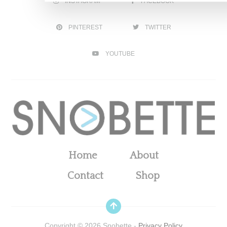
INSTAGRAM
FACEBOOK
PINTEREST
TWITTER
YOUTUBE
Home
About
Contact
Shop
Copyright ©
2026
Snobette -
Privacy Policy