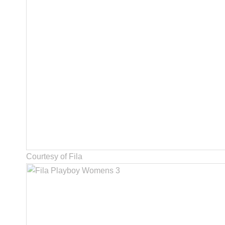
Courtesy of Fila