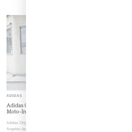
ADIDAS
Adidas Originals And Miaou Collaborate On
Moto-Inspired Capsule Collection
Adidas Originals is back in the Miaou universe, reuniting with the Los
Angeles–born label for a capsule that