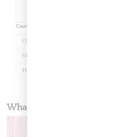
Courtesy of Fila
COLLABORATION
STREETWEAR
FILA
PLAYBOY
What To Read Next