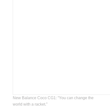
New Balance Coco CG1: “You can change the
world with a racket.”