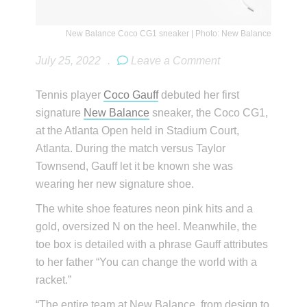
New Balance Coco CG1 sneaker | Photo: New Balance
July 25, 2022
.
Leave a Comment
Tennis player
Coco Gauff
debuted her first
signature
New Balance
sneaker, the Coco CG1,
at the Atlanta Open held in Stadium Court,
Atlanta. During the match versus Taylor
Townsend, Gauff let it be known she was
wearing her new signature shoe.
The white shoe features neon pink hits and a
gold, oversized N on the heel. Meanwhile, the
toe box is detailed with a phrase Gauff attributes
to her father “You can change the world with a
racket.”
“The entire team at New Balance, from design to