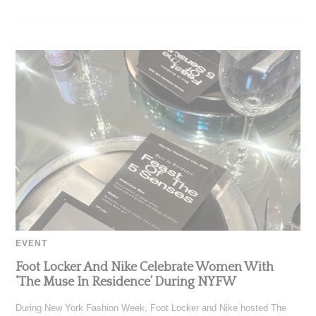
EVENT
Foot Locker And Nike Celebrate Women With
‘The Muse In Residence’ During NYFW
During New York Fashion Week, Foot Locker and Nike hosted The