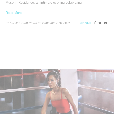
Muse in Residence, an intimate evening celebrating
Read More ...
by Samia Grand Pierre on
September 16, 2025
SHARE