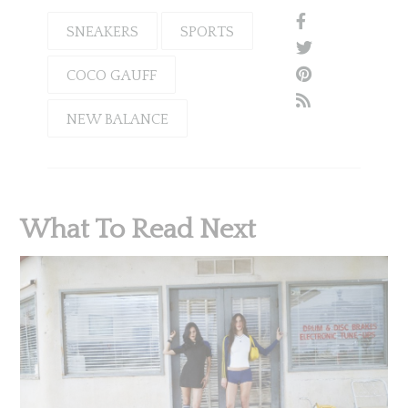
SNEAKERS
SPORTS
COCO GAUFF
NEW BALANCE
What To Read Next