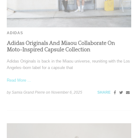
ADIDAS
Adidas Originals And Miaou Collaborate On
Moto-Inspired Capsule Collection
Adidas Originals is back in the Miaou universe, reuniting with the Los
Angeles–born label for a capsule that
Read More ...
by Samia Grand Pierre on
November 6, 2025
SHARE