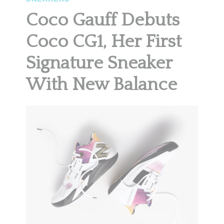
Coco Gauff Debuts
Coco CG1, Her First
Signature Sneaker
With New Balance