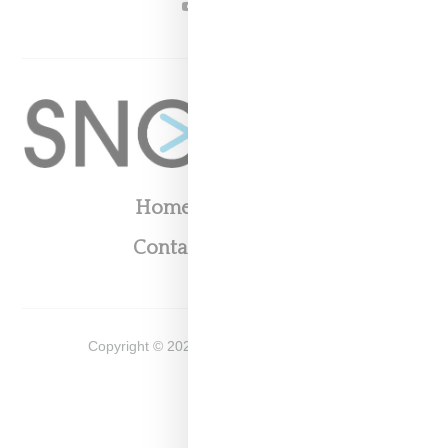
YOUTUBE
Home
About
Contact
Shop
Copyright ©
2026
Snobette -
Privacy Policy