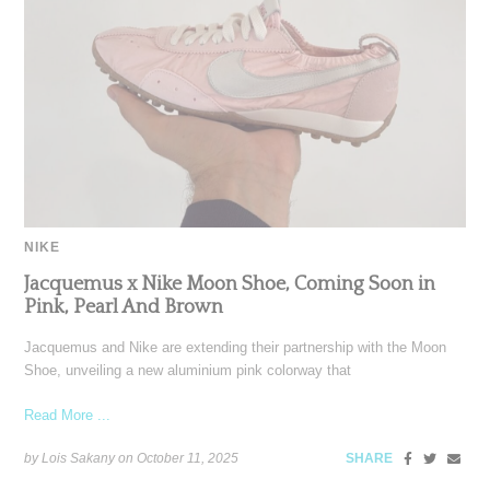
NIKE
Jacquemus x Nike Moon Shoe, Coming Soon in
Pink, Pearl And Brown
Jacquemus and Nike are extending their partnership with the Moon
Shoe, unveiling a new aluminium pink colorway that
Read More ...
by Lois Sakany on
October 11, 2025
SHARE