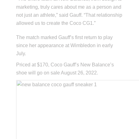
marketing, truly cares about me as a person and
not just an athlete,” said Gauff. “That relationship
allowed us to create the Coco CG1.”
The match marked Gauff’s first return to play
since her appearance at Wimbledon in early
July.
Priced at $170, Coco Gauff’s New Balance’s
shoe will go on sale August 26, 2022.