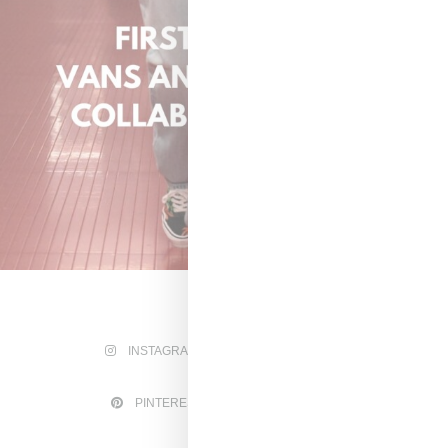
INSTAGRAM
FACEBOOK
PINTEREST
TWITTER