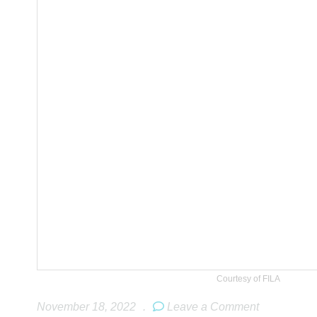
Courtesy of FILA
November 18, 2022
.
Leave a Comment