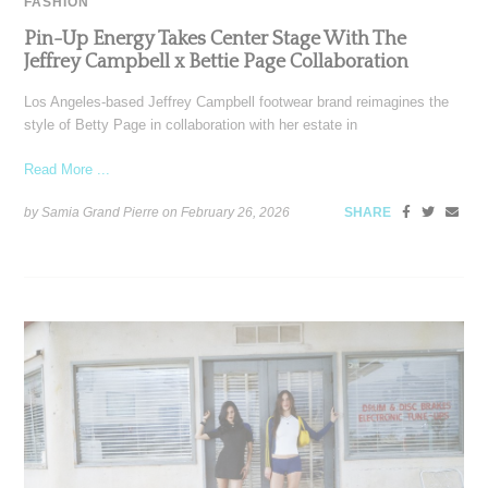
FASHION
Pin-Up Energy Takes Center Stage With The
Jeffrey Campbell x Bettie Page Collaboration
Los Angeles-based Jeffrey Campbell footwear brand reimagines the
style of Betty Page in collaboration with her estate in
Read More ...
by Samia Grand Pierre on
February 26, 2026
SHARE