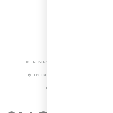
INSTAGRAM
FACEBOOK
PINTEREST
TWITTER
YOUTUBE