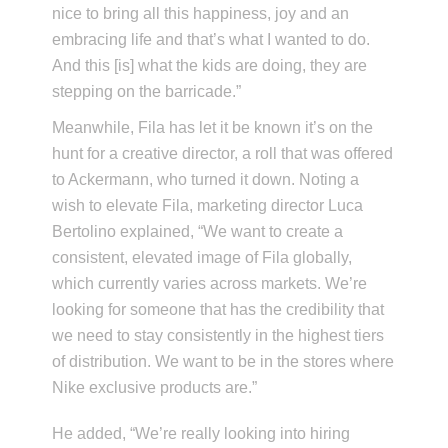
nice to bring all this happiness, joy and an
embracing life and that’s what I wanted to do.
And this [is] what the kids are doing, they are
stepping on the barricade.”
Meanwhile, Fila has let it be known it’s on the
hunt for a creative director, a roll that was offered
to Ackermann, who turned it down. Noting a
wish to elevate Fila, marketing director Luca
Bertolino explained, “We want to create a
consistent, elevated image of Fila globally,
which currently varies across markets. We’re
looking for someone that has the credibility that
we need to stay consistently in the highest tiers
of distribution. We want to be in the stores where
Nike exclusive products are.”
He added, “We’re really looking into hiring