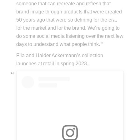
someone that can recreate and refresh that
brand image through products that were created
50 years ago that were so defining for the era,
for the market and for the brand. We’re going to
do some social media listening over the next few
days to understand what people think. “
Fila and Haider Ackermann’s collection
launches at retail in spring 2023.