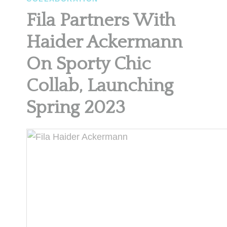
Fila Partners With
Haider Ackermann
On Sporty Chic
Collab, Launching
Spring 2023