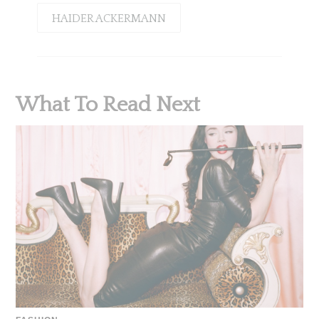
HAIDER ACKERMANN
What To Read Next