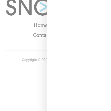
Home
About
Contact
Shop
Copyright ©
2026
Snobette -
Privacy Policy