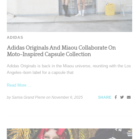
ADIDAS
Adidas Originals And Miaou Collaborate On
Moto-Inspired Capsule Collection
Adidas Originals is back in the Miaou universe, reuniting with the Los
Angeles–born label for a capsule that
Read More ...
by Samia Grand Pierre on
November 6, 2025
SHARE