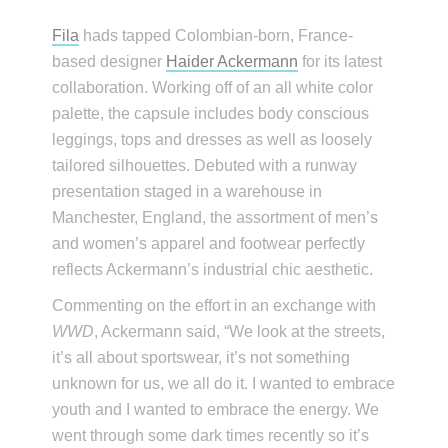
Fila
hads tapped Colombian-born, France-
based designer
Haider Ackermann
for its latest
collaboration. Working off of an all white color
palette, the capsule includes body conscious
leggings, tops and dresses as well as loosely
tailored silhouettes. Debuted with a runway
presentation staged in a warehouse in
Manchester, England, the assortment of men’s
and women’s apparel and footwear perfectly
reflects Ackermann’s industrial chic aesthetic.
Commenting on the effort in an exchange with
WWD
, Ackermann said, “We look at the streets,
it’s all about sportswear, it’s not something
unknown for us, we all do it. I wanted to embrace
youth and I wanted to embrace the energy. We
went through some dark times recently so it’s