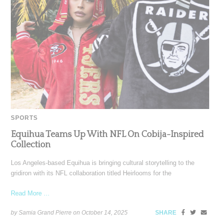
SPORTS
Equihua Teams Up With NFL On Cobija-Inspired
Collection
Los Angeles-based Equihua is bringing cultural storytelling to the
gridiron with its NFL collaboration titled Heirlooms for the
Read More ...
by Samia Grand Pierre on
October 14, 2025
SHARE