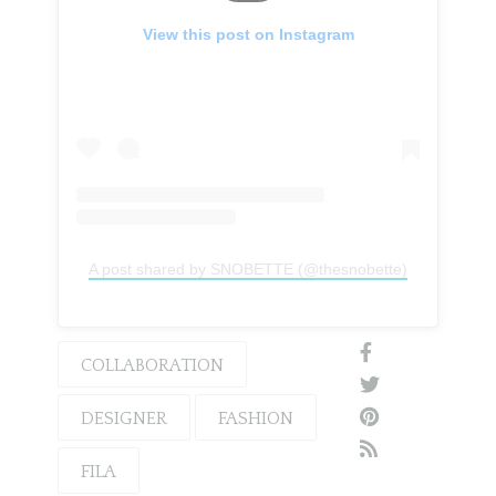
View this post on Instagram
A post shared by SNOBETTE (@thesnobette)
COLLABORATION
DESIGNER
FASHION
FILA