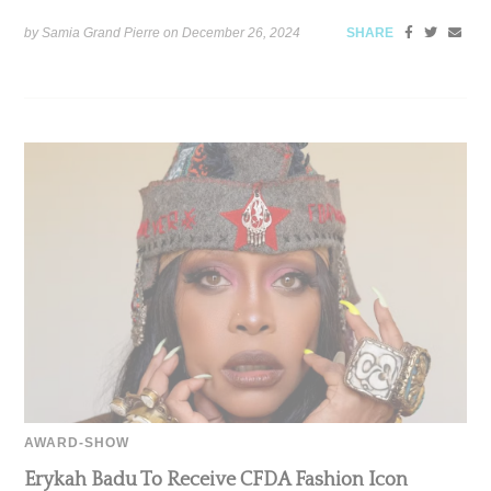
by Samia Grand Pierre on
December 26, 2024
SHARE
AWARD-SHOW
Erykah Badu To Receive CFDA Fashion Icon