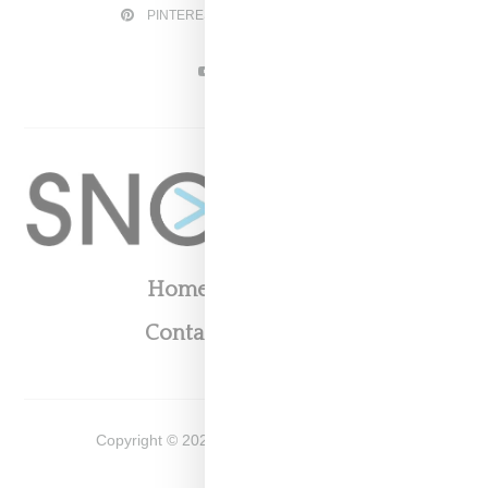
PINTEREST
TWITTER
YOUTUBE
Home
About
Contact
Shop
Copyright ©
2026
Snobette -
Privacy Policy