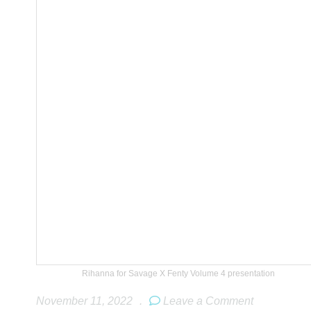
Rihanna for Savage X Fenty Volume 4 presentation
November 11, 2022
.
Leave a Comment