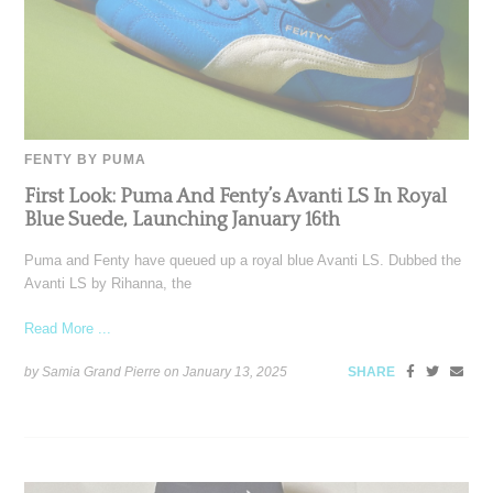
FENTY BY PUMA
First Look: Puma And Fenty’s Avanti LS In Royal
Blue Suede, Launching January 16th
Puma and Fenty have queued up a royal blue Avanti LS. Dubbed the
Avanti LS by Rihanna, the
Read More ...
by Samia Grand Pierre on
January 13, 2025
SHARE