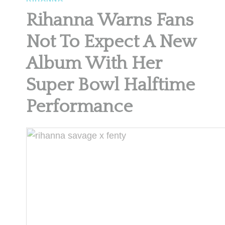
Rihanna Warns Fans
Not To Expect A New
Album With Her
Super Bowl Halftime
Performance