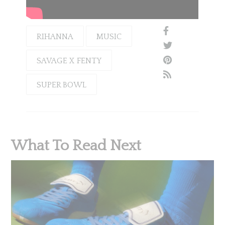
RIHANNA
MUSIC
SAVAGE X FENTY
SUPER BOWL
What To Read Next