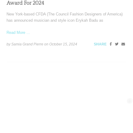
Award For 2024
New York-based CFDA (The Council Fashion Designers of America)
has announced musician and style icon Erykah Badu as
Read More ...
by Samia Grand Pierre on
October 15, 2024
SHARE