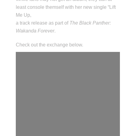
least console themself with her new single “Lift
Me Up,
a track release as part of
The Black Panther:
Wakanda Forever
.
Check out the exchange below.