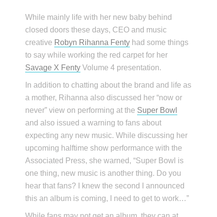
While mainly life with her new baby behind
closed doors these days, CEO and music
creative
Robyn Rihanna Fenty
had some things
to say while working the red carpet for her
Savage X Fenty
Volume 4 presentation.
In addition to chatting about the brand and life as
a mother, Rihanna also discussed her “now or
never” view on performing at the
Super Bowl
and also issued a warning to fans about
expecting any new music. While discussing her
upcoming halftime show performance with the
Associated Press, she warned, “Super Bowl is
one thing, new music is another thing. Do you
hear that fans? I knew the second I announced
this an album is coming, I need to get to work…”
While fans may not get an album, they can at