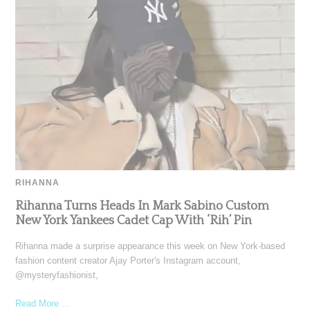
RIHANNA
Rihanna Turns Heads In Mark Sabino Custom
New York Yankees Cadet Cap With ‘Rih’ Pin
Rihanna made a surprise appearance this week on New York-based
fashion content creator Ajay Porter's Instagram account,
@mysteryfashionist,
Read More ...