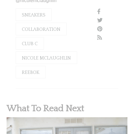
@nicolemclaughlin
SNEAKERS
COLLABORATION
CLUB C
NICOLE MCLAUGHLIN
REEBOK
What To Read Next