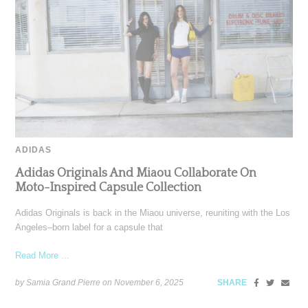
ADIDAS
Adidas Originals And Miaou Collaborate On
Moto-Inspired Capsule Collection
Adidas Originals is back in the Miaou universe, reuniting with the Los
Angeles–born label for a capsule that
Read More ...
by Samia Grand Pierre on
November 6, 2025
SHARE