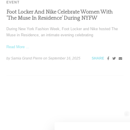
EVENT
Foot Locker And Nike Celebrate Women With
‘The Muse In Residence’ During NYFW
During New York Fashion Week, Foot Locker and Nike hosted The
Muse in Residence, an intimate evening celebrating
Read More ...
by Samia Grand Pierre on
September 16, 2025
SHARE