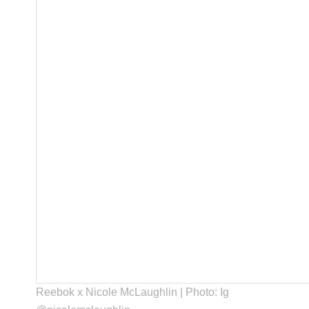
Reebok x Nicole McLaughlin | Photo: Ig