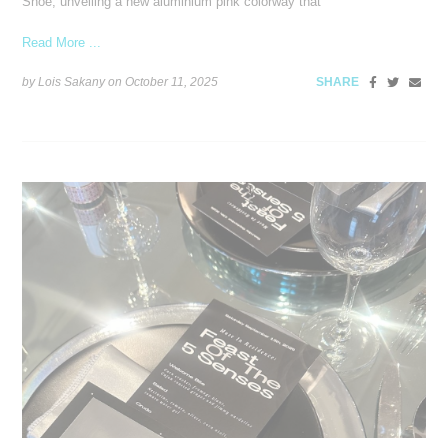
Shoe, unveiling a new aluminium pink colorway that
Read More ...
by Lois Sakany on
October 11, 2025
SHARE