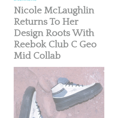
Nicole McLaughlin
Returns To Her
Design Roots With
Reebok Club C Geo
Mid Collab