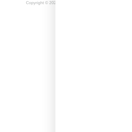
Copyright ©
2026
Snobette -
Privacy Policy