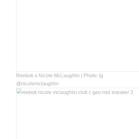
Reebok x Nicole McLaughlin | Photo: Ig
@nicolemclaughlin