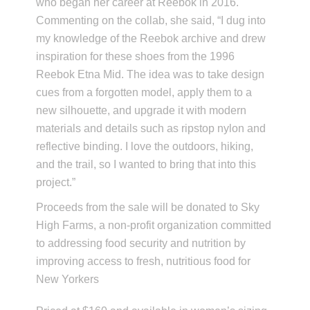
who began her career at Reebok in 2016.
Commenting on the collab, she said, “I dug into
my knowledge of the Reebok archive and drew
inspiration for these shoes from the 1996
Reebok Etna Mid. The idea was to take design
cues from a forgotten model, apply them to a
new silhouette, and upgrade it with modern
materials and details such as ripstop nylon and
reflective binding. I love the outdoors, hiking,
and the trail, so I wanted to bring that into this
project.”
Proceeds from the sale will be donated to Sky
High Farms, a non-profit organization committed
to addressing food security and nutrition by
improving access to fresh, nutritious food for
New Yorkers