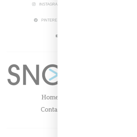
INSTAGRAM
FACEBOOK
PINTEREST
TWITTER
YOUTUBE
Home
About
Contact
Shop