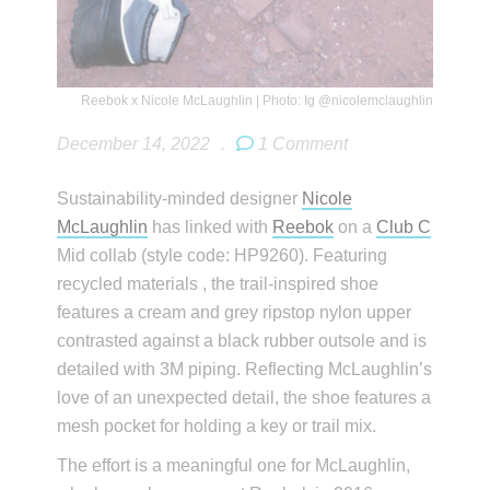
Reebok x Nicole McLaughlin | Photo: Ig @nicolemclaughlin
December 14, 2022
.
1 Comment
Sustainability-minded designer
Nicole
McLaughlin
has linked with
Reebok
on a
Club C
Mid collab (style code: HP9260). Featuring
recycled materials , the trail-inspired shoe
features a cream and grey ripstop nylon upper
contrasted against a black rubber outsole and is
detailed with 3M piping. Reflecting McLaughlin’s
love of an unexpected detail, the shoe features a
mesh pocket for holding a key or trail mix.
The effort is a meaningful one for McLaughlin,