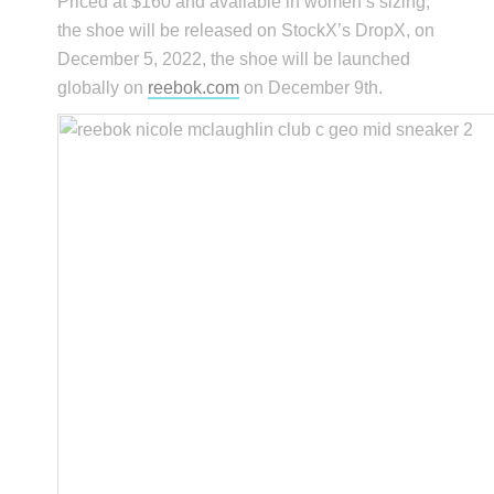
Priced at $160 and available in women’s sizing,
the shoe will be released on StockX’s DropX, on
December 5, 2022, the shoe will be launched
globally on
reebok.com
on December 9th.