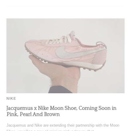
NIKE
Jacquemus x Nike Moon Shoe, Coming Soon in
Pink, Pearl And Brown
Jacquemus and Nike are extending their partnership with the Moon