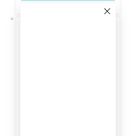
View this post on Instagram