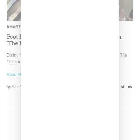
EVENT
Foot Locker And Nike Celebrate Women With
‘The Muse In Residence’ During NYFW
During New York Fashion Week, Foot Locker and Nike hosted The
Muse in Residence, an intimate evening celebrating
Read More ...
by Samia Grand Pierre on
September 16, 2025
SHARE