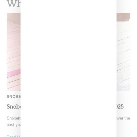
What To Read Next
SNOBETTE SNEAKER AWARDS
Snobette Sneaker Awards: Top 10 Sneakers 2025
Snobette’s Sneaker Awards features 10 shoes that stood out over the
past year. We start by assembling a