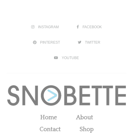
INSTAGRAM
FACEBOOK
PINTEREST
TWITTER
YOUTUBE
Home
About
Contact
Shop