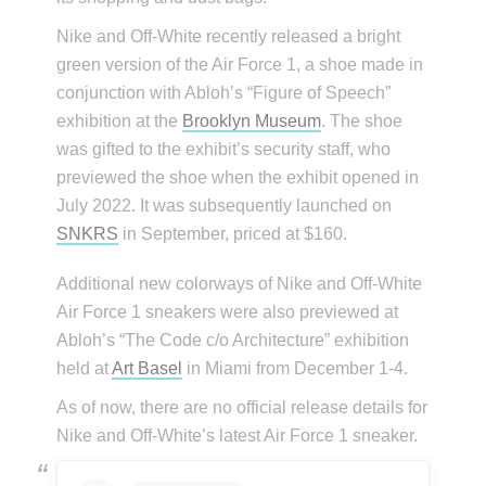
Nike and Off-White recently released a bright
green version of the Air Force 1, a shoe made in
conjunction with Abloh’s “Figure of Speech”
exhibition at the
Brooklyn Museum
. The shoe
was gifted to the exhibit’s security staff, who
previewed the shoe when the exhibit opened in
July 2022. It was subsequently launched on
SNKRS
in September, priced at $160.
Additional new colorways of Nike and Off-White
Air Force 1 sneakers were also previewed at
Abloh’s “The Code c/o Architecture” exhibition
held at
Art Basel
in Miami from December 1-4.
As of now, there are no official release details for
Nike and Off-White’s latest Air Force 1 sneaker.