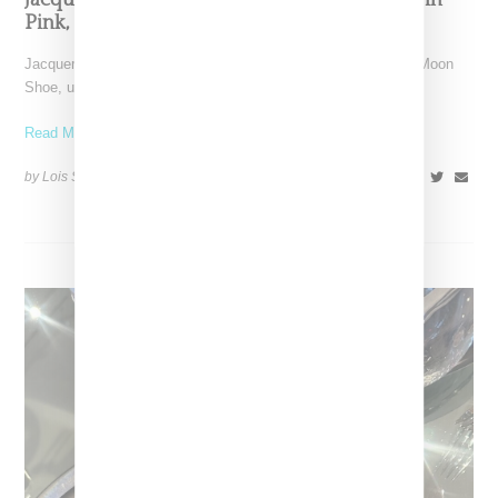
Jacquemus x Nike Moon Shoe, Coming Soon in
Pink, Pearl And Brown
Jacquemus and Nike are extending their partnership with the Moon
Shoe, unveiling a new aluminium pink colorway that
Read More ...
by Lois Sakany on
October 11, 2025
SHARE