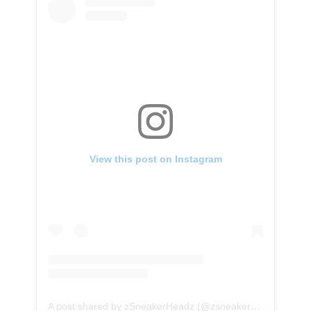
View this post on Instagram
A post shared by zSneakerHeadz (@zsneakerheadz)