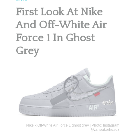
First Look At Nike
And Off-White Air
Force 1 In Ghost
Grey
Nike x Off-White Air Force 1 ghost grey | Photo: Instagram
@zsneakerheadz