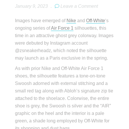
January 9, 2023
.
Leave a Comment
Images have emerged of
Nike
and
Off-White
‘s
ongoing series of
Air Force 1
silhouettes, this
time in an attractive ghost grey colorway. Images
were debuted by Instagram account
@zsneakerheadz, which noted the silhouette
may launch as a Paris exclusive in the spring.
As with prior Nike and Off-White Air Force 1
shoes, the silhouette features a tone-on-tone
Swoosh adorned with external stitching and a
small red tag along with Abloh’s signature zip tie
attached to the shoelace. Colorwise, the entire
shoe is grey, the Swoosh is silver and the “AIR”
graphic on the heel and the interior is a pale
green, a shade long employed by Off-White for
its shopping and dust bags.