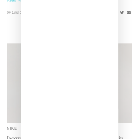
Read More ...
by Lois Sakany on
January 16, 2026
SHARE
NIKE