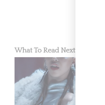
MUSIC
What To Read Next