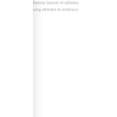
d celebrate the diverse talents of athletes
ng and empowering young athletes to embrace
rt.