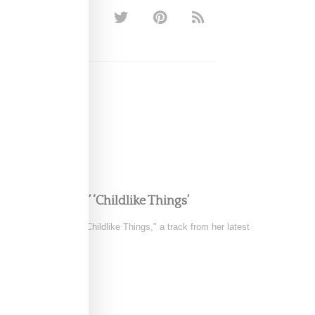
LATTO
e in FKA twigs’ ‘Childlike Things’
 the music video for "Childlike Things," a track from her latest