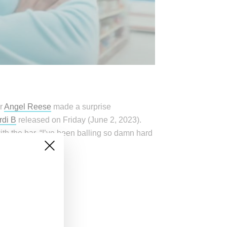
er
Angel Reese
made a surprise
rdi B
released on Friday (June 2, 2023).
h the bar, “I’ve been balling so damn hard