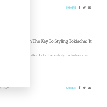
SHARE
Chats With Us On The Key To Styling Tokischa: ‘It
nez is renowned for crafting looks that embody the badass spirit
4, 2024
SHARE