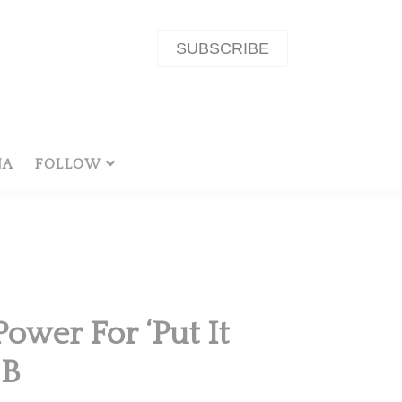
SUBSCRIBE
NA
FOLLOW
Power For ‘Put It
 B