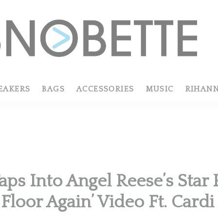
EAKERS
BAGS
ACCESSORIES
MUSIC
RIHAN
aps Into Angel Reese’s Star 
Floor Again’ Video Ft. Cardi