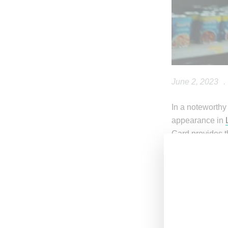
June 2, 2023
.
In a noteworthy 
appearance in
Card provides t
I could’ve been
i told y’a
— Angel 