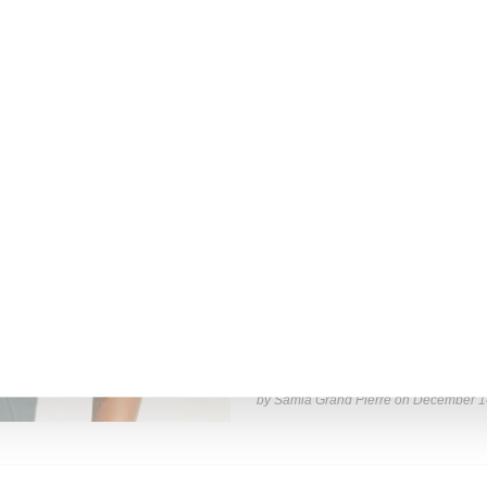
by Lois Sakany on
March 27, 2025
INTERVIEW
Stylist Caitlyn Martinez’s 
Has to Give Cunt’
New York-based Stylist Caitlyn Marti
of her clients,
Read More ...
by Samia Grand Pierre on
December 1