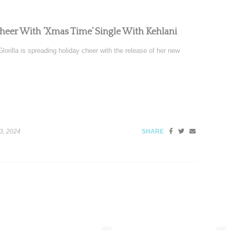
Cheer With ‘Xmas Time’ Single With Kehlani
orilla is spreading holiday cheer with the release of her new
3, 2024
SHARE