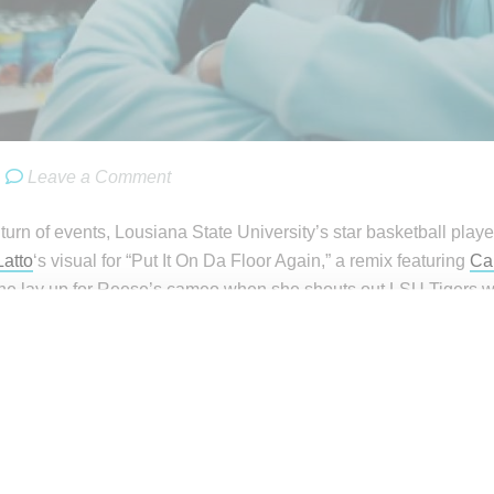
Leave a Comment
turn of events, Lousiana State University’s star basketball play
Latto
‘s visual for “Put It On Da Floor Again,” a remix featuring
Ca
he lay up for Reese’s cameo when she shouts out LSU Tigers wit
 to LSU.”
ll i wanted to be a video vixen😭
Reese (@Reese10Angel)
June 2, 2023