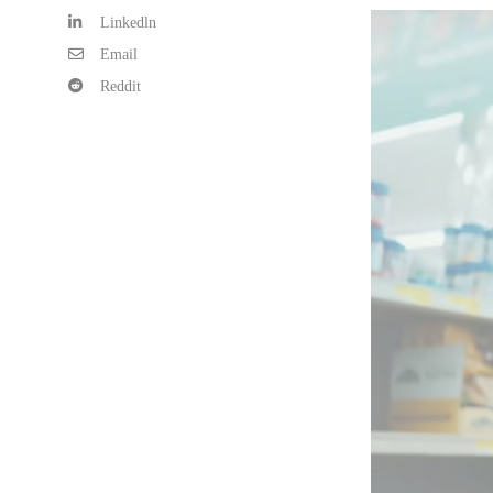
Linkedln
Email
Reddit