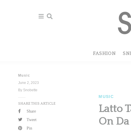
Skip
Skip
to
to
primary
main
navigation
content
FASHION
SN
Music
June 2, 2023
By Snobette
MUSIC
SHARE THIS ARTICLE
Latto T
Share
On Da 
Tweet
Pin