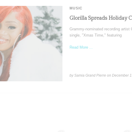
MUSIC
Glorilla Spreads Holiday 
Grammy-nominated recording artist Gl
single, "Xmas Time," featuring
Read More ...
by Samia Grand Pierre on
December 1