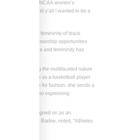
am to victory in the NCAA women’s
here she
wrote
, “I told y’all I wanted to be a
esented style and femininity of black
en it comes to sponsorship opportunities
 focus on their style and femininity has
ers and showcasing the multifaceted nature
lights her prowess as a basketball player
femininity and love for fashion, she sends a
 in sports while also expressing
news she recently signed on as an
d herself Bayou Barbie, noted, “Athletes