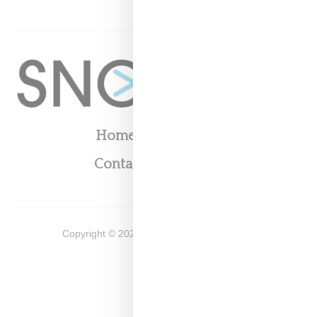
Home
About
Contact
Shop
Copyright ©
2026
Snobette -
Privacy Policy