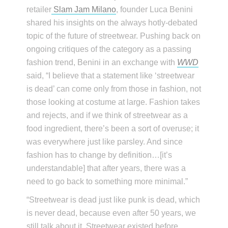
retailer
Slam Jam Milano
, founder Luca Benini
shared his insights on the always hotly-debated
topic of the future of streetwear. Pushing back on
ongoing critiques of the category as a passing
fashion trend, Benini in an exchange with
WWD
said, “I believe that a statement like ‘streetwear
is dead’ can come only from those in fashion, not
those looking at costume at large. Fashion takes
and rejects, and if we think of streetwear as a
food ingredient, there’s been a sort of overuse; it
was everywhere just like parsley. And since
fashion has to change by definition…[it’s
understandable] that after years, there was a
need to go back to something more minimal.”
“Streetwear is dead just like punk is dead, which
is never dead, because even after 50 years, we
still talk about it. Streetwear existed before