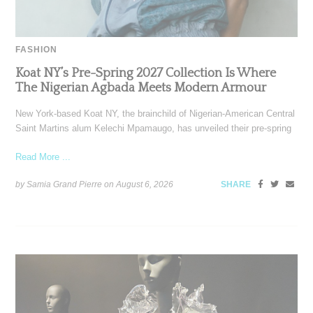
FASHION
Koat NY’s Pre-Spring 2027 Collection Is Where
The Nigerian Agbada Meets Modern Armour
New York-based Koat NY, the brainchild of Nigerian-American Central
Saint Martins alum Kelechi Mpamaugo, has unveiled their pre-spring
Read More ...
by Samia Grand Pierre on
August 6, 2026
SHARE