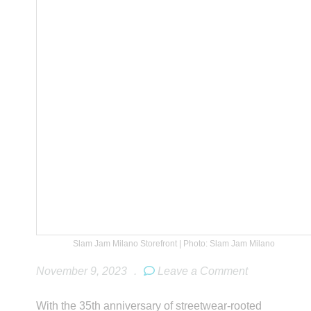
Slam Jam Milano Storefront | Photo: Slam Jam Milano
November 9, 2023
.
Leave a Comment
With the 35th anniversary of streetwear-rooted