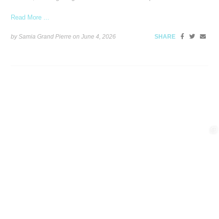
Read More ...
by Samia Grand Pierre on
June 4, 2026
SHARE