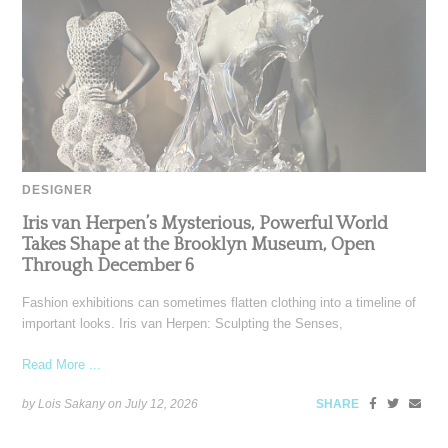
DESIGNER
Iris van Herpen’s Mysterious, Powerful World
Takes Shape at the Brooklyn Museum, Open
Through December 6
Fashion exhibitions can sometimes flatten clothing into a timeline of
important looks. Iris van Herpen: Sculpting the Senses,
Read More ...
by Lois Sakany on
July 12, 2026
SHARE