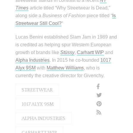
streetwear stands in contrast to a recent
NY
Times
article titled “Why Streetwear Is Dead,”
along side a
Business of Fashion
piece titled “
Is
Streetwear Still Cool?
“
Lucas Benini established Slam Jam in 1989 and
is credited as helping spur Western European
growth of brands like
Stüssy
,
Carhartt WIP
and
Alpha Industries
. In 2015 he co-founded
1017
Alyx 9SM
with
Matthew Williams
, who is
currently the creative director for Givenchy.
STREETWEAR
1017 ALYX 9SM
ALPHA INDUSTRIES
CARHARTT WIP