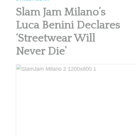
Slam Jam Milano’s
Luca Benini Declares
‘Streetwear Will
Never Die’