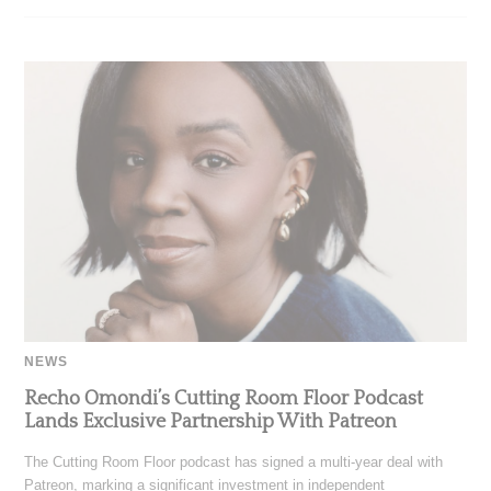
NEWS
Recho Omondi’s Cutting Room Floor Podcast
Lands Exclusive Partnership With Patreon
The Cutting Room Floor podcast has signed a multi-year deal with
Patreon, marking a significant investment in independent