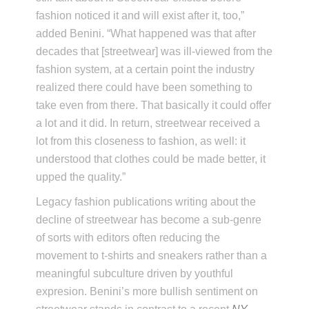
fashion noticed it and will exist after it, too,”
added Benini. “What happened was that after
decades that [streetwear] was ill-viewed from the
fashion system, at a certain point the industry
realized there could have been something to
take even from there. That basically it could offer
a lot and it did. In return, streetwear received a
lot from this closeness to fashion, as well: it
understood that clothes could be made better, it
upped the quality.”
Legacy fashion publications writing about the
decline of streetwear has become a sub-genre
of sorts with editors often reducing the
movement to t-shirts and sneakers rather than a
meaningful subculture driven by youthful
expresion. Benini’s more bullish sentiment on