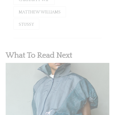
MATTHEW WILLIAMS
STUSSY
What To Read Next