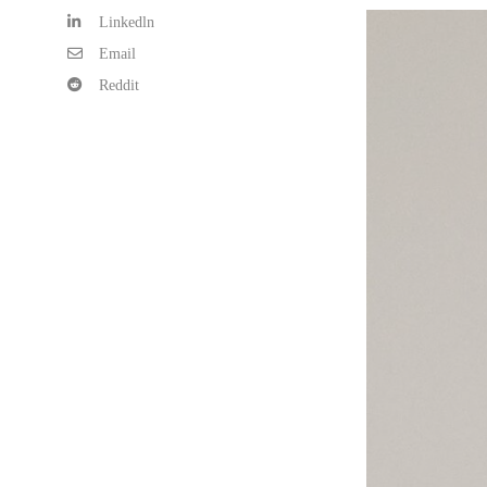
Linkedln
Email
Reddit