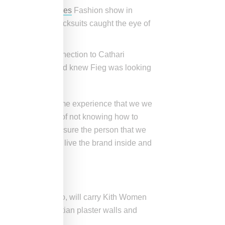
en she won the
VFiles
Fashion show in
d vintage Adidas tracksuits caught the eye of
er runway.
 Fieg made the connection to Cathari
riendly with her and knew Fieg was looking
offer women the same experience that we we
e had the struggle of not knowing how to
d wanted to make sure the person that we
 eat, breathe, and live the brand inside and
ay
d Bleeker in SoHo, will carry Kith Women
ation boasts Venetian plaster walls and
alnut trim.