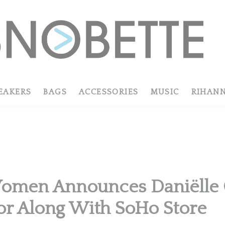
EAKERS
BAGS
ACCESSORIES
MUSIC
RIHAN
omen Announces Daniëlle C
or Along With SoHo Store