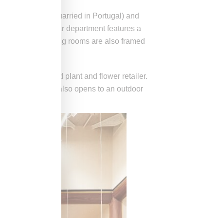
 (a pink marble quarried in Portugal) and
point, the footwear department features a
tine shelves. Fitting rooms are also framed
 a New York-based plant and flower retailer.
ements. The cafe also opens to an outdoor