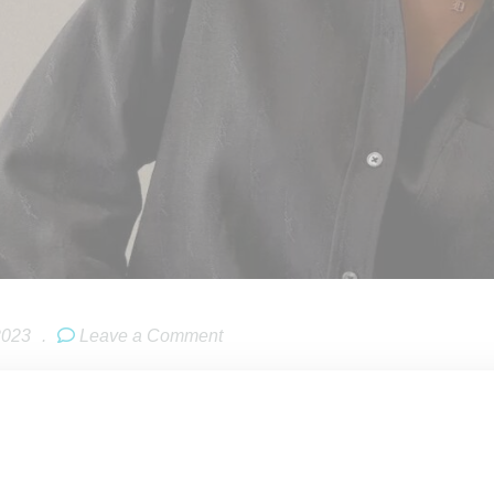
2023
.
Leave a Comment
r
Daniëlle Cathari
has been announced as
Kith Women
‘s creati
4. Her arrival at the brand coincides with the news Kith Women 
(in
Kith
‘s first orginal store, opened in 2011). The store will inc
, 2023.