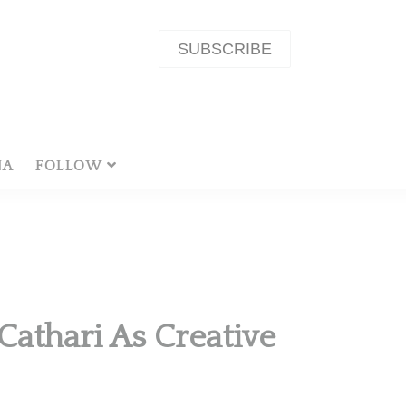
SUBSCRIBE
NA
FOLLOW
athari As Creative