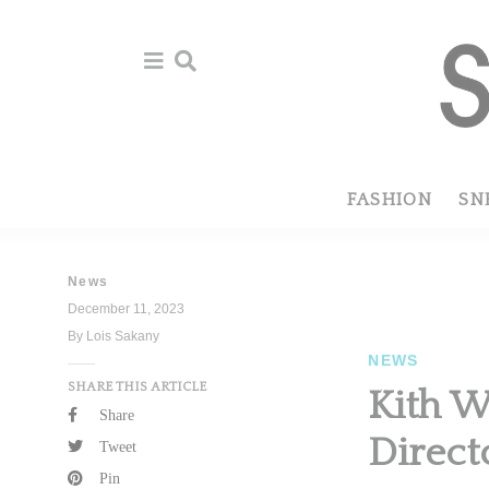
Skip
Skip
to
to
primary
main
navigation
content
FASHION
SN
News
December 11, 2023
By Lois Sakany
NEWS
SHARE THIS ARTICLE
Kith W
Share
Direct
Tweet
Pin