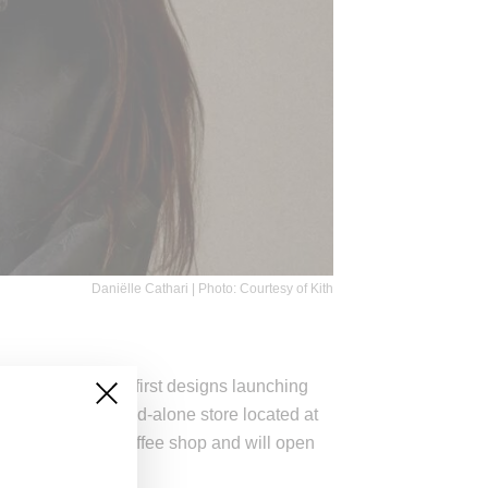
Daniëlle Cathari | Photo: Courtesy of Kith
ve director wih her first designs launching
is opening a stand-alone store located at
lude a flower and coffee shop and will open