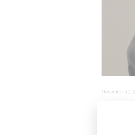
December 11, 
Dutch designe
sometime in 202
644 Broadway 
on December 15