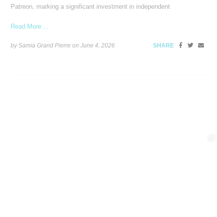
Patreon, marking a significant investment in independent
Read More ...
by Samia Grand Pierre on
June 4, 2026
SHARE