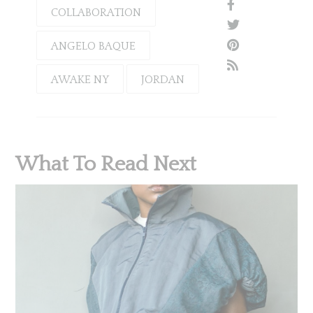
COLLABORATION
ANGELO BAQUE
AWAKE NY
JORDAN
What To Read Next