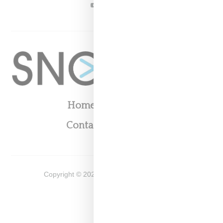
YOUTUBE
Home
About
Contact
Shop
Copyright ©
2026
Snobette -
Privacy Policy