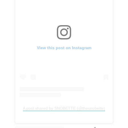
View this post on Instagram
A post shared by SNOBETTE (@thesnobette)