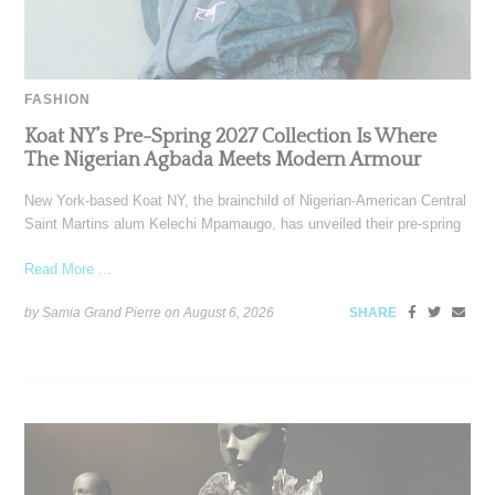
FASHION
Koat NY’s Pre-Spring 2027 Collection Is Where
The Nigerian Agbada Meets Modern Armour
New York-based Koat NY, the brainchild of Nigerian-American Central
Saint Martins alum Kelechi Mpamaugo, has unveiled their pre-spring
Read More ...
by Samia Grand Pierre on
August 6, 2026
SHARE