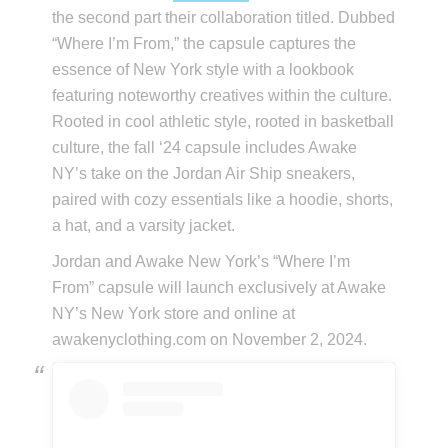
the second part their collaboration titled. Dubbed
“Where I’m From,” the capsule captures the
essence of New York style with a lookbook
featuring noteworthy creatives within the culture.
Rooted in cool athletic style, rooted in basketball
culture, the fall ‘24 capsule includes Awake
NY’s take on the Jordan Air Ship sneakers,
paired with cozy essentials like a hoodie, shorts,
a hat, and a varsity jacket.
Jordan and Awake New York’s “Where I’m
From” capsule will launch exclusively at Awake
NY’s New York store and online at
awakenyclothing.com on November 2, 2024.