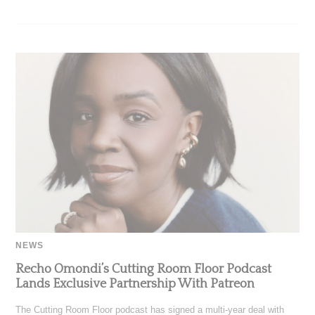
NEWS
Recho Omondi’s Cutting Room Floor Podcast
Lands Exclusive Partnership With Patreon
The Cutting Room Floor podcast has signed a multi-year deal with