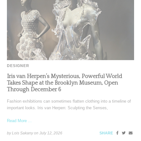
DESIGNER
Iris van Herpen’s Mysterious, Powerful World
Takes Shape at the Brooklyn Museum, Open
Through December 6
Fashion exhibitions can sometimes flatten clothing into a timeline of
important looks. Iris van Herpen: Sculpting the Senses,
Read More ...
by Lois Sakany on
July 12, 2026
SHARE