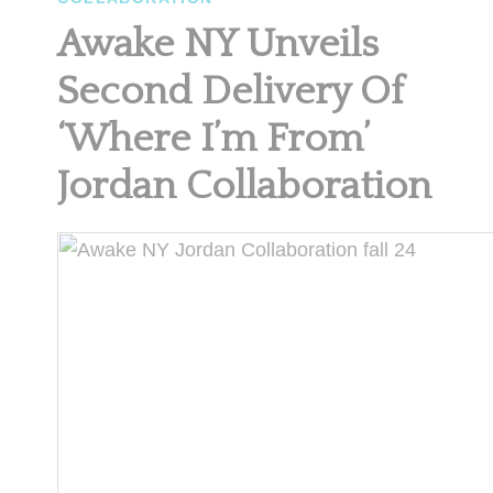
Awake NY Unveils
Second Delivery Of
‘Where I’m From’
Jordan Collaboration