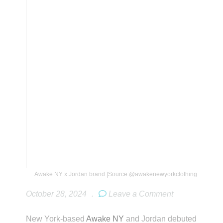
Awake NY x Jordan brand |Source:@awakenewyorkclothing
October 28, 2024
.
Leave a Comment
New York-based
Awake NY
and Jordan debuted