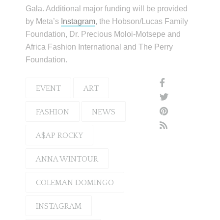
Gala. Additional major funding will be provided
by Meta’s
Instagram
, the Hobson/Lucas Family
Foundation, Dr. Precious Moloi-Motsepe and
Africa Fashion International and The Perry
Foundation.
EVENT
ART
FASHION
NEWS
A$AP ROCKY
ANNA WINTOUR
COLEMAN DOMINGO
INSTAGRAM