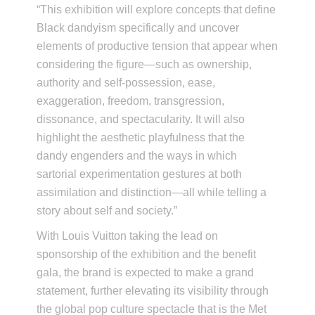
“This exhibition will explore concepts that define
Black dandyism specifically and uncover
elements of productive tension that appear when
considering the figure—such as ownership,
authority and self-possession, ease,
exaggeration, freedom, transgression,
dissonance, and spectacularity. It will also
highlight the aesthetic playfulness that the
dandy engenders and the ways in which
sartorial experimentation gestures at both
assimilation and distinction—all while telling a
story about self and society.”
With Louis Vuitton taking the lead on
sponsorship of the exhibition and the benefit
gala, the brand is expected to make a grand
statement, further elevating its visibility through
the global pop culture spectacle that is the Met