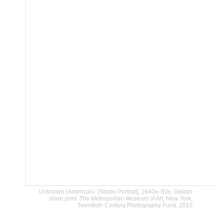
Unknown (American). [Studio Portrait], 1940s–50s. Gelatin
silver print. The Metropolitan Museum of Art, New York,
Twentieth-Century Photography Fund, 2015