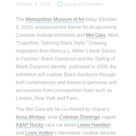
October 9, 2024
.
Leave a Comment
The
Metropolitan Museum of Art
today (October
9, 2024) announced the theme for its upcoming
Costume Institute exhibition and
Met Gala
, titled,
“Superfine: Tailoring Black Style.” Drawing
inspiration from Monica L. Miller’s book
Slaves
to Fashion: Black Dandyism and the Styling of
Black Diasporic Identity
, published in 2009, the
exhibition will explore Black dandyism through
both contemporary and historical garments and
accessories from cosmopolitan hubs such as
London, New York and Paris.
The Met Gala will be co-chaired by
Vogue
‘s
Anna Wintour
, actor
Coleman Domingo
, rapper
A$AP Rocky
, race car driver
Lewis Hamilton
and
Louis Vuitton
‘s menswear creative director