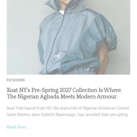
FASHION
Koat NY’s Pre-Spring 2027 Collection Is Where
The Nigerian Agbada Meets Modern Armour
New York-based Koat NY, the brainchild of Nigerian-American Central
Saint Martins alum Kelechi Mpamaugo, has unveiled their pre-spring
Read More ...