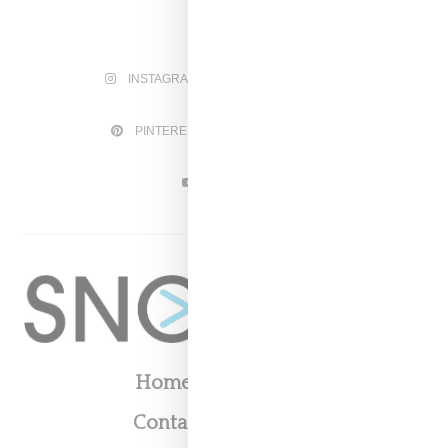
INSTAGRAM
FACEBOOK
PINTEREST
TWITTER
YOUTUBE
Home
About
Contact
Shop