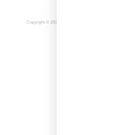
Copyright ©
2026
Snobette -
Privacy Policy