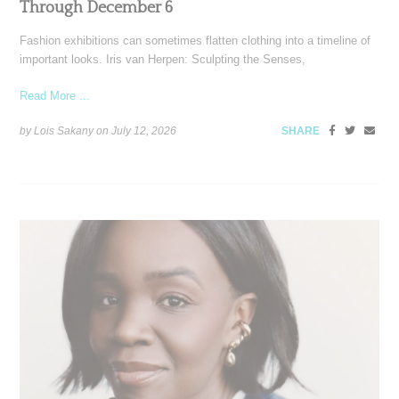
Through December 6
Fashion exhibitions can sometimes flatten clothing into a timeline of
important looks. Iris van Herpen: Sculpting the Senses,
Read More ...
by Lois Sakany on
July 12, 2026
SHARE