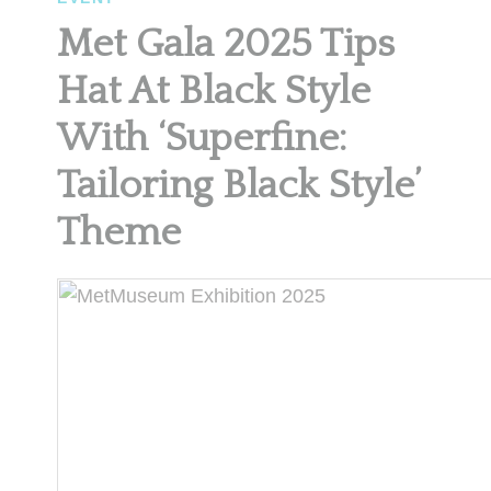
Met Gala 2025 Tips
Hat At Black Style
With ‘Superfine:
Tailoring Black Style’
Theme