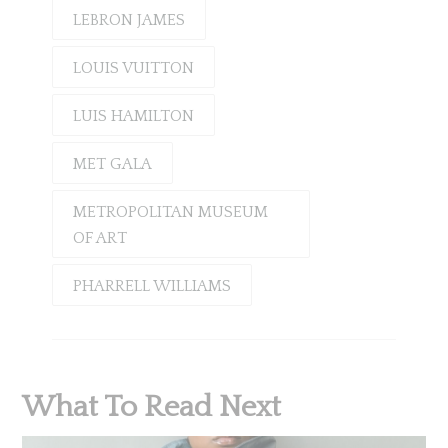
LEBRON JAMES
LOUIS VUITTON
LUIS HAMILTON
MET GALA
METROPOLITAN MUSEUM
OF ART
PHARRELL WILLIAMS
What To Read Next