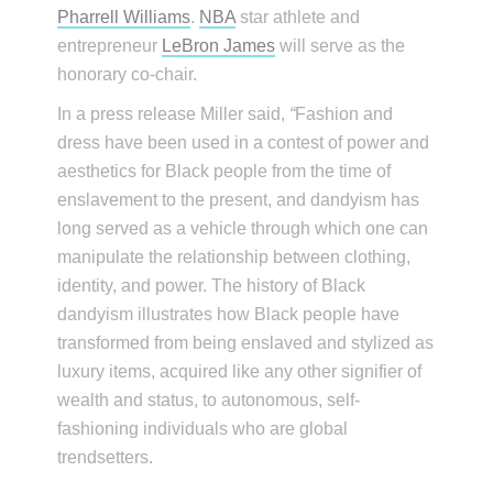
Pharrell Williams
.
NBA
star athlete and
entrepreneur
LeBron James
will serve as the
honorary co-chair.
In a press release Miller said,
“
Fashion and
dress have been used in a contest of power and
aesthetics for Black people from the time of
enslavement to the present, and dandyism has
long served as a vehicle through which one can
manipulate the relationship between clothing,
identity, and power. The history of Black
dandyism illustrates how Black people have
transformed from being enslaved and stylized as
luxury items, acquired like any other signifier of
wealth and status, to autonomous, self-
fashioning individuals who are global
trendsetters.