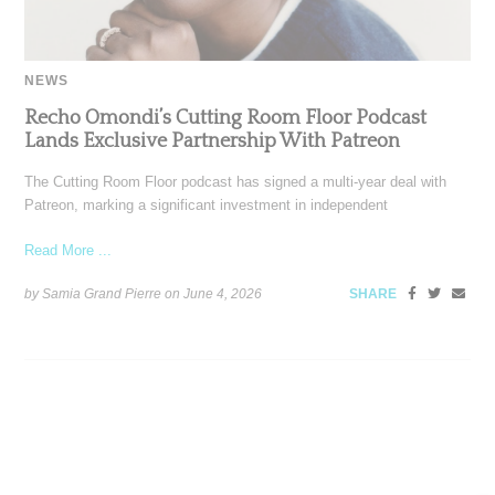
NEWS
Recho Omondi’s Cutting Room Floor Podcast
Lands Exclusive Partnership With Patreon
The Cutting Room Floor podcast has signed a multi-year deal with
Patreon, marking a significant investment in independent
Read More ...
by Samia Grand Pierre on
June 4, 2026
SHARE