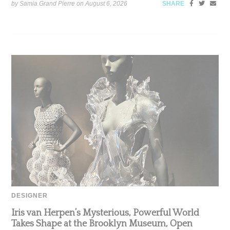
by Samia Grand Pierre on
August 6, 2026
SHARE
DESIGNER
Iris van Herpen’s Mysterious, Powerful World
Takes Shape at the Brooklyn Museum, Open