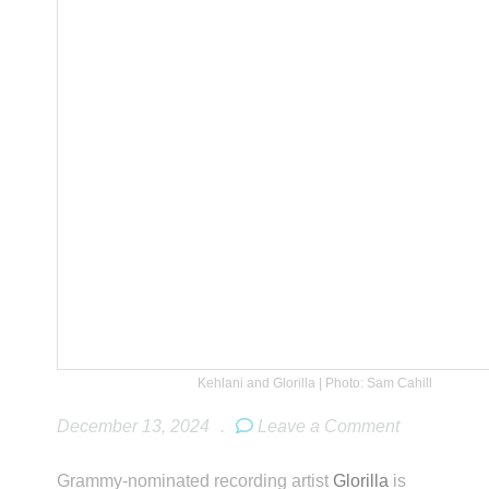
Kehlani and Glorilla | Photo: Sam Cahill
December 13, 2024
.
Leave a Comment
Grammy-nominated recording artist
Glorilla
is