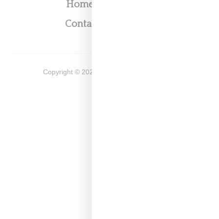
Home
About
Contact
Shop
Copyright ©
2026
Snobette -
Privacy Policy