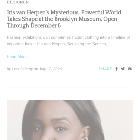
DESIGNER
Iris van Herpen’s Mysterious, Powerful World
Takes Shape at the Brooklyn Museum, Open
Through December 6
Fashion exhibitions can sometimes flatten clothing into a timeline of
important looks. Iris van Herpen: Sculpting the Senses,
Read More ...
by Lois Sakany on
July 12, 2026
SHARE