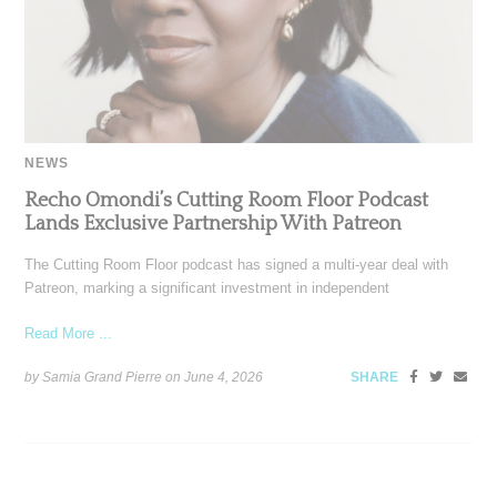
NEWS
Recho Omondi’s Cutting Room Floor Podcast
Lands Exclusive Partnership With Patreon
The Cutting Room Floor podcast has signed a multi-year deal with
Patreon, marking a significant investment in independent
Read More ...
by Samia Grand Pierre on
June 4, 2026
SHARE