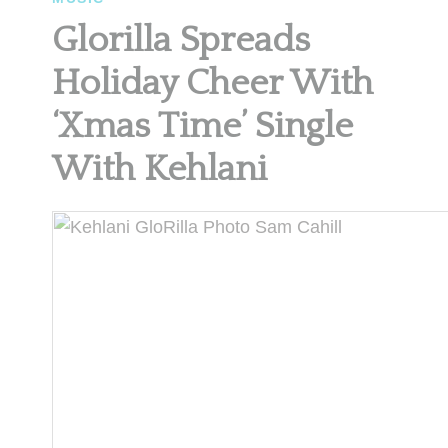
Glorilla Spreads
Holiday Cheer With
‘Xmas Time’ Single
With Kehlani