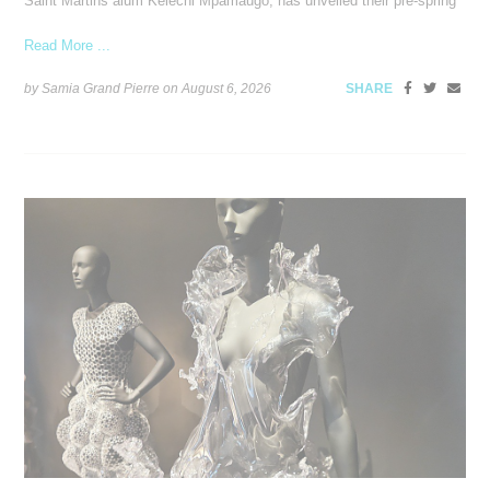
Saint Martins alum Kelechi Mpamaugo, has unveiled their pre-spring
Read More ...
by Samia Grand Pierre on
August 6, 2026
SHARE