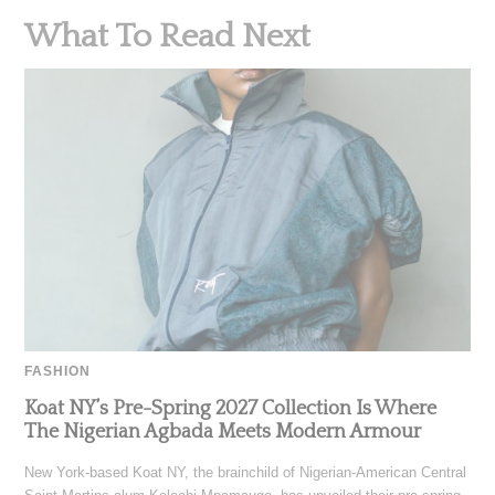
What To Read Next
FASHION
Koat NY’s Pre-Spring 2027 Collection Is Where
The Nigerian Agbada Meets Modern Armour
New York-based Koat NY, the brainchild of Nigerian-American Central