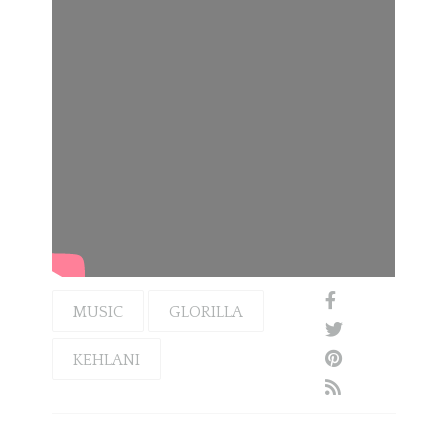
MUSIC
GLORILLA
KEHLANI