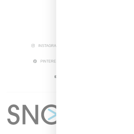
INSTAGRAM
FACEBOOK
PINTEREST
TWITTER
YOUTUBE