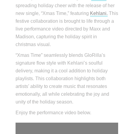
spreading holiday cheer with the release of her
new single, “Xmas Time,” featuring
Kehlani.
This
festive collaboration is brought to life through a
live performance video directed by Maxx and
Madison, capturing the holiday spirit in
christmas visual.
“Xmas Time” seamlessly blends GloRilla’s
signature flow style with Kehlani’s soulful
delivery, making it a cool addition to holiday
playlists. This collaboration highlights both
artists’ ability to create music that resonates
emotionally, all while celebrating the joy and
unity of the holiday season.
Enjoy the performance video below.