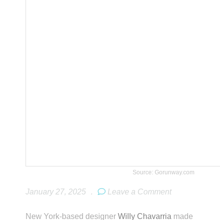
Source: Gorunway.com
January 27, 2025
.
Leave a Comment
New York-based designer
Willy Chavarria
made