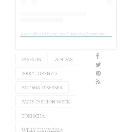
A post shared by adidas Originals (@adidasoriginals)
FASHION
ADIDAS
JERRY LORENZO
PALOMA ELSESSER
PARIS FASHION WEEK
TOKISCHA
WILLY CHAVARRIA