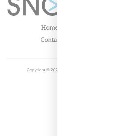
Home
About
Contact
Shop
Copyright ©
2026
Snobette -
Privacy Policy