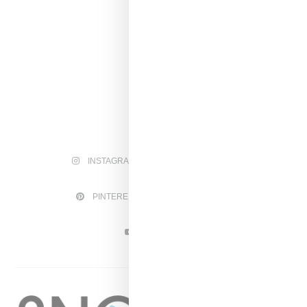
INSTAGRAM
FACEBOOK
PINTEREST
TWITTER
YOUTUBE