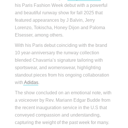
his Paris Fashion Week debut with a powerful
and beautiful runway show for fall 2025 that
featured appearances by J Balvin, Jerry
Lorenzo, Tokischa, Honey Dijon and Paloma
Elsesser, among others.
With his Paris debut coinciding with the brand
10 year-anniversary the runway collection
blended Chavarria’s signature tailoring with
sportswear, and womenswear, highlighting
standout pieces from his ongoing collaboration
with
Adidas
.
The show concluded on an emotional note, with
a voiceover by Rev. Mariann Edgar Budde from
the recent inauguration service in the U.S that
conveyed compassion and understanding,
capturing the weight of the past week for many.