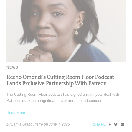
NEWS
Recho Omondi’s Cutting Room Floor Podcast
Lands Exclusive Partnership With Patreon
The Cutting Room Floor podcast has signed a multi-year deal with
Patreon, marking a significant investment in independent
Read More ...
by Samia Grand Pierre on
June 4, 2026
SHARE