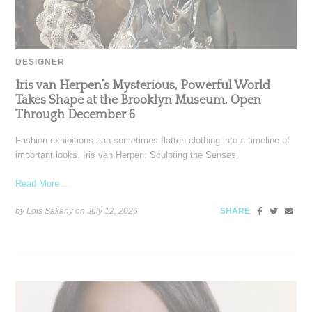
DESIGNER
Iris van Herpen’s Mysterious, Powerful World
Takes Shape at the Brooklyn Museum, Open
Through December 6
Fashion exhibitions can sometimes flatten clothing into a timeline of
important looks. Iris van Herpen: Sculpting the Senses,
Read More ...
by Lois Sakany on
July 12, 2026
SHARE