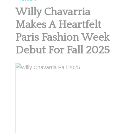
Willy Chavarria
Makes A Heartfelt
Paris Fashion Week
Debut For Fall 2025