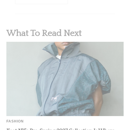
What To Read Next
FASHION