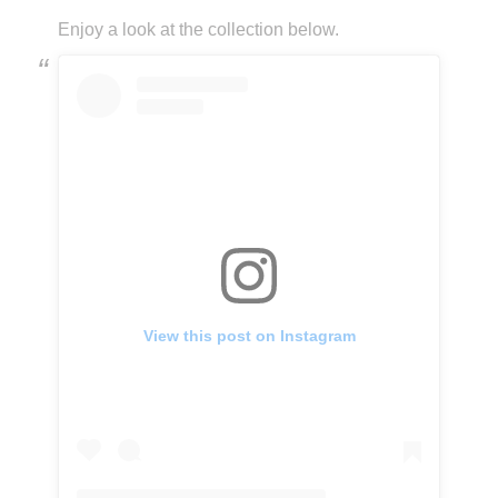
Enjoy a look at the collection below.
View this post on Instagram