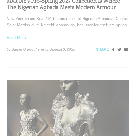
Koat NY’s Pre-Spring 2027 Collection Is Where
The Nigerian Agbada Meets Modern Armour
New York-based Koat NY, the brainchild of Nigerian-American Central
Saint Martins alum Kelechi Mpamaugo, has unveiled their pre-spring
Read More ...
by Samia Grand Pierre on
August 6, 2026
SHARE