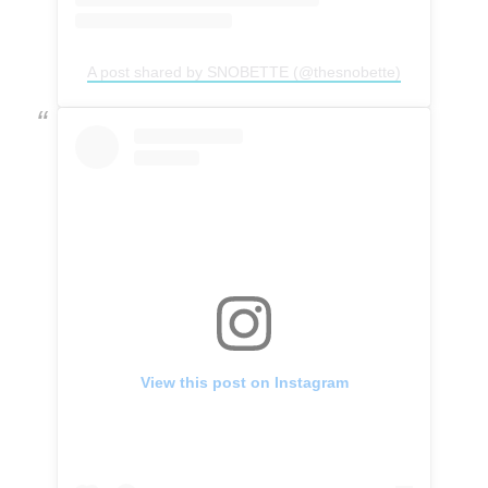
A post shared by SNOBETTE (@thesnobette)
View this post on Instagram