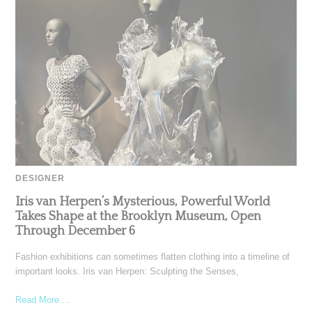
DESIGNER
Iris van Herpen’s Mysterious, Powerful World
Takes Shape at the Brooklyn Museum, Open
Through December 6
Fashion exhibitions can sometimes flatten clothing into a timeline of
important looks. Iris van Herpen: Sculpting the Senses,
Read More ...