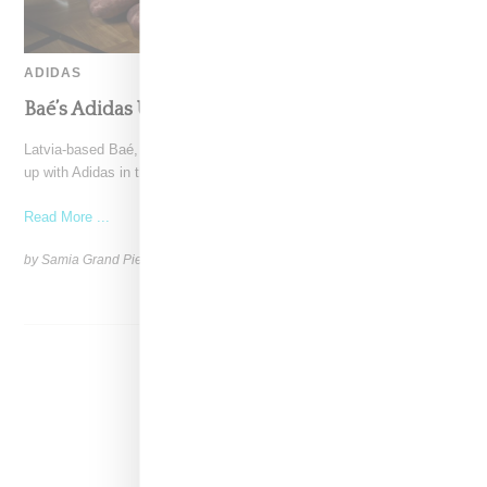
ADIDAS
Baé’s Adidas Upcycled Eveningwear Goes Viral
Latvia-based Baé, by Marina Kvasova and Katya Shehurina, teamed
up with Adidas in the Baltic region to introduce
Read More ...
by Samia Grand Pierre on
May 6, 2026
SHARE