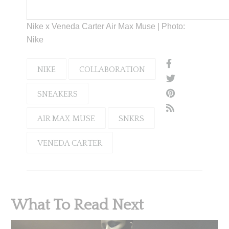
Nike x Veneda Carter Air Max Muse | Photo:
Nike
NIKE
COLLABORATION
SNEAKERS
AIR MAX MUSE
SNKRS
VENEDA CARTER
What To Read Next