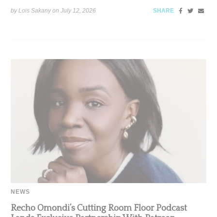
by Lois Sakany on
July 12, 2026
SHARE
NEWS
Recho Omondi’s Cutting Room Floor Podcast