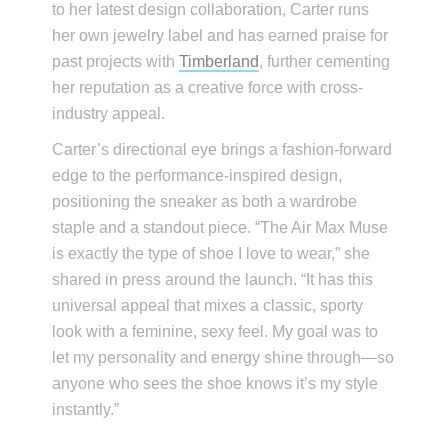
to her latest design collaboration, Carter runs
her own jewelry label and has earned praise for
past projects with
Timberland
, further cementing
her reputation as a creative force with cross-
industry appeal.
Carter’s directional eye brings a fashion-forward
edge to the performance-inspired design,
positioning the sneaker as both a wardrobe
staple and a standout piece. “The Air Max Muse
is exactly the type of shoe I love to wear,” she
shared in press around the launch. “It has this
universal appeal that mixes a classic, sporty
look with a feminine, sexy feel. My goal was to
let my personality and energy shine through—so
anyone who sees the shoe knows it’s my style
instantly.”