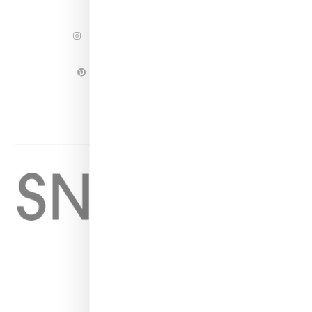
INSTAGRAM
FACEBOOK
PINTEREST
TWITTER
YOUTUBE
Home
About
Contact
Shop