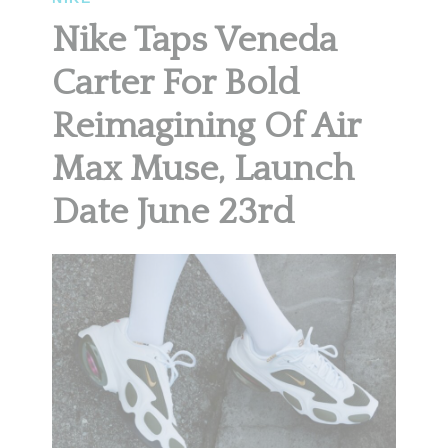
Nike Taps Veneda
Carter For Bold
Reimagining Of Air
Max Muse, Launch
Date June 23rd