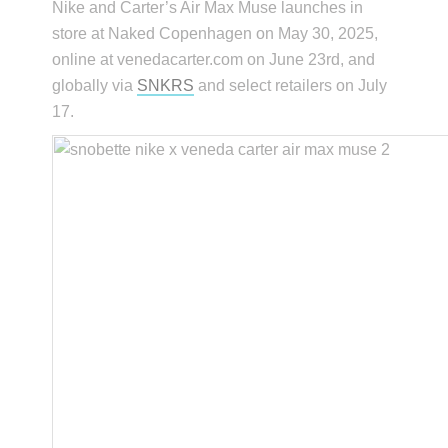
Nike and Carter’s Air Max Muse launches in
store at Naked Copenhagen on May 30, 2025,
online at venedacarter.com on June 23rd, and
globally via
SNKRS
and select retailers on July
17.