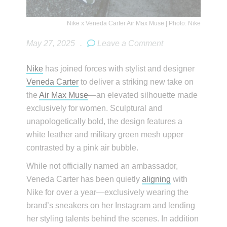
Nike x Veneda Carter Air Max Muse | Photo: Nike
May 27, 2025
.
Leave a Comment
Nike
has joined forces with stylist and designer
Veneda Carter
to deliver a striking new take on
the
Air Max Muse
—an elevated silhouette made
exclusively for women. Sculptural and
unapologetically bold, the design features a
white leather and military green mesh upper
contrasted by a pink air bubble.
While not officially named an ambassador,
Veneda Carter has been quietly
aligning
with
Nike for over a year—exclusively wearing the
brand’s sneakers on her Instagram and lending
her styling talents behind the scenes. In addition