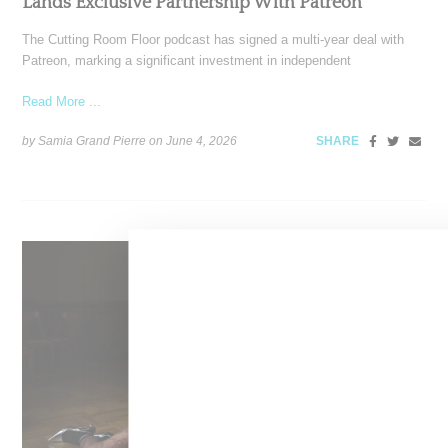
Lands Exclusive Partnership With Patreon
The Cutting Room Floor podcast has signed a multi-year deal with
Patreon, marking a significant investment in independent
Read More ...
by Samia Grand Pierre on
June 4, 2026
SHARE