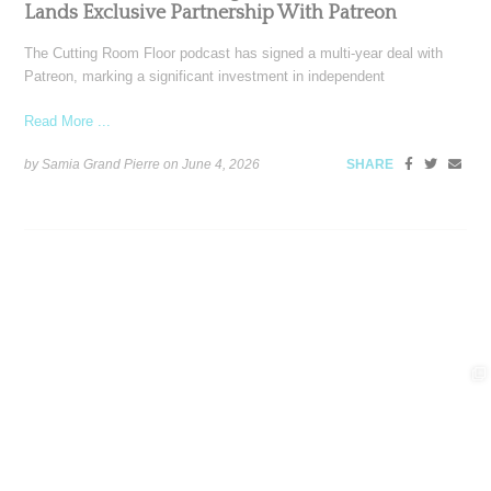
Lands Exclusive Partnership With Patreon
The Cutting Room Floor podcast has signed a multi-year deal with
Patreon, marking a significant investment in independent
Read More ...
by Samia Grand Pierre on
June 4, 2026
SHARE