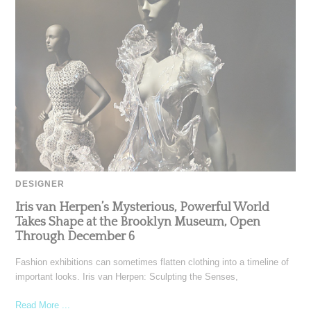
DESIGNER
Iris van Herpen’s Mysterious, Powerful World
Takes Shape at the Brooklyn Museum, Open
Through December 6
Fashion exhibitions can sometimes flatten clothing into a timeline of
important looks. Iris van Herpen: Sculpting the Senses,
Read More ...