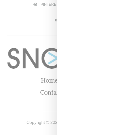
PINTEREST
TWITTER
YOUTUBE
Home
About
Contact
Shop
Copyright ©
2026
Snobette -
Privacy Policy