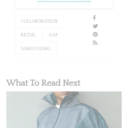
COLLABORATION
RETAIL
GAP
SANDY LIANG
What To Read Next