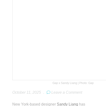
Gap x Sandy Liang | Photo: Gap
October 11, 2025
.
Leave a Comment
New York-based designer
Sandy Liang
has