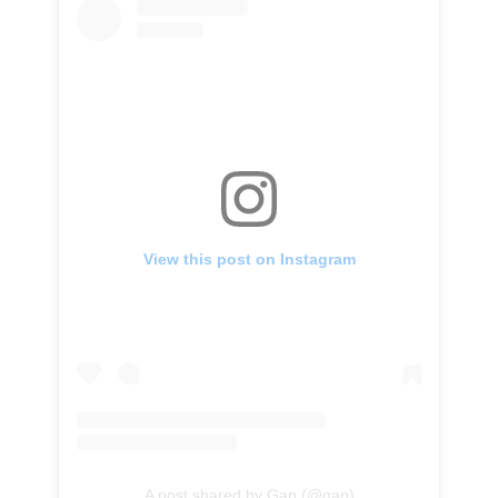
View this post on Instagram
A post shared by Gap (@gap)