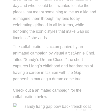
day and who I could be. I wanted to take the
pieces that meant something to me as a kid and
reimagine them through my lens today,
celebrating girlhood in all its forms, while
honoring the iconic styles that make Gap so
timeless,” she adds.
The collaboration is accompanied by an
animated campaign by visual artist Annie Choi.
Titled “Sandy’s Dream Closet,” the short
captures Liang’s childhood and her dreams of
having a career in fashion with the Gap
partnership marking a dream come true.
Check out a animated campaign for the
collaboration below.
1 of 10