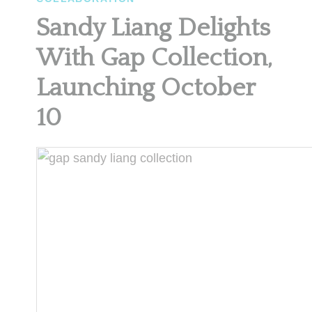
Sandy Liang Delights
With Gap Collection,
Launching October
10