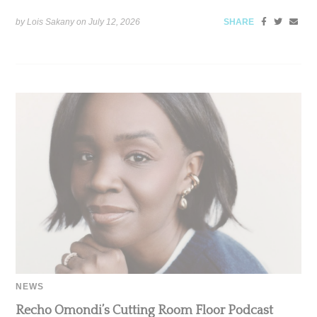
by Lois Sakany on
July 12, 2026
SHARE
NEWS
Recho Omondi’s Cutting Room Floor Podcast