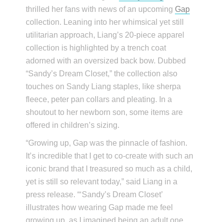
thrilled her fans with news of an upcoming
Gap
collection. Leaning into her whimsical yet still
utilitarian approach, Liang’s 20-piece apparel
collection is highlighted by a trench coat
adorned with an oversized back bow. Dubbed
“Sandy’s Dream Closet,” the collection also
touches on Sandy Liang staples, like sherpa
fleece, peter pan collars and pleating. In a
shoutout to her newborn son, some items are
offered in children’s sizing.
“Growing up, Gap was the pinnacle of fashion.
It’s incredible that I get to co-create with such an
iconic brand that I treasured so much as a child,
yet is still so relevant today,” said Liang in a
press release. “‘Sandy’s Dream Closet’
illustrates how wearing Gap made me feel
growing up, as I imagined being an adult one