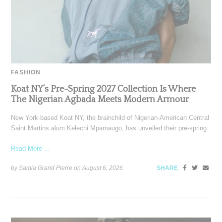
FASHION
Koat NY’s Pre-Spring 2027 Collection Is Where
The Nigerian Agbada Meets Modern Armour
New York-based Koat NY, the brainchild of Nigerian-American Central
Saint Martins alum Kelechi Mpamaugo, has unveiled their pre-spring
Read More ...
by Samia Grand Pierre on
August 6, 2026
SHARE