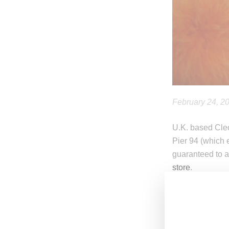
February 24, 2
U.K. based Cleo
Pier 94 (which 
guaranteed to a
store
.