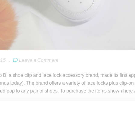
015
.
Leave a Comment
 B, a shoe clip and lace lock accessory brand, made its first 
ends today). The brand offers a variety of lace locks plus clip
dd pop to any pair of shoes. To purchase the items shown here 