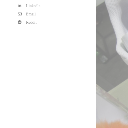
Linkedln
Email
Reddit