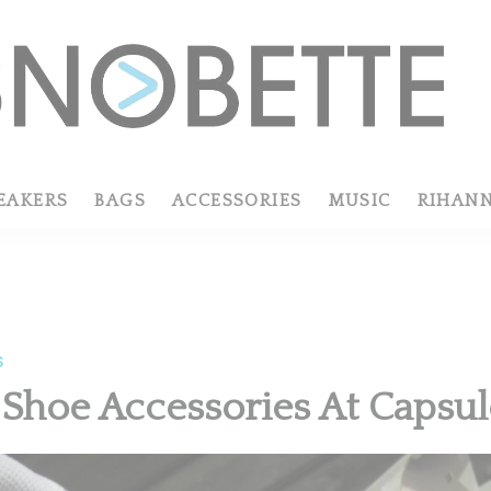
EAKERS
BAGS
ACCESSORIES
MUSIC
RIHAN
S
 Shoe Accessories At Capsu