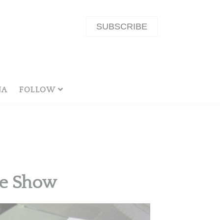
SUBSCRIBE
NA
FOLLOW
le Show