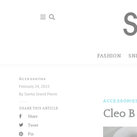
Skip
Skip
to
to
primary
main
navigation
content
FASHION
SN
Accessories
February 24, 2015
By Samia Grand Pierre
ACCESSORIE
SHARE THIS ARTICLE
Cleo B
Share
Tweet
Pin