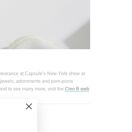
appearance at Capsule’s New York show at
-on jewels, adornments and pom-poms
and to see many more, visit the
Cleo B web