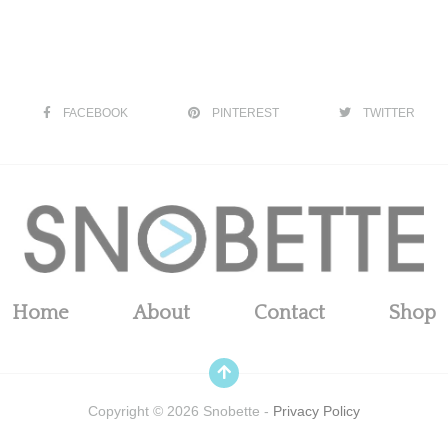
FACEBOOK
PINTEREST
TWITTER
Home
About
Contact
Shop
Copyright ©
2026
Snobette -
Privacy Policy