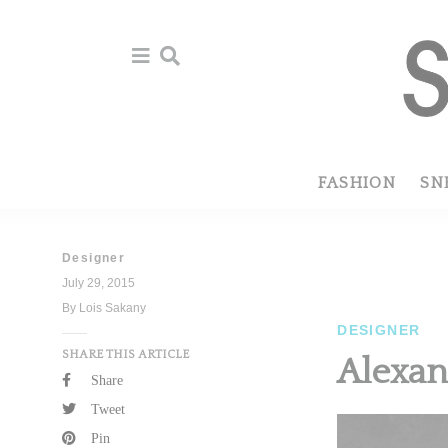
Skip
Skip
to
to
primary
main
navigation
content
FASHION
SN
Designer
July 29, 2015
By Lois Sakany
DESIGNER
SHARE THIS ARTICLE
Alexan
Share
Tweet
Pin