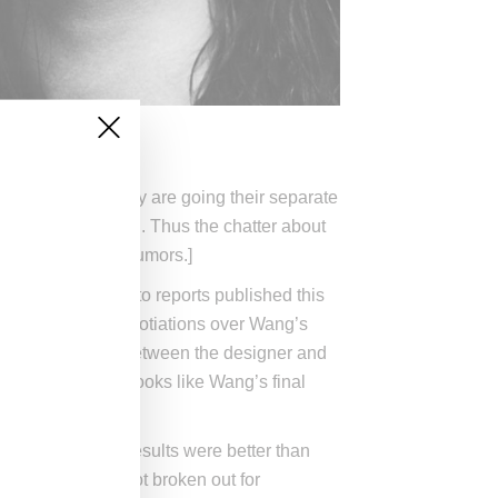
 a statement, they are going their separate
rowing his own label. Thus the chatter about
enciaga break up rumors.]
ontract, according to reports published this
his month that negotiations over Wang’s
 are discussions between the designer and
as been made, it looks like Wang’s final
ppointed, sales results were better than
c numbers were not broken out for