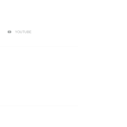
YOUTUBE