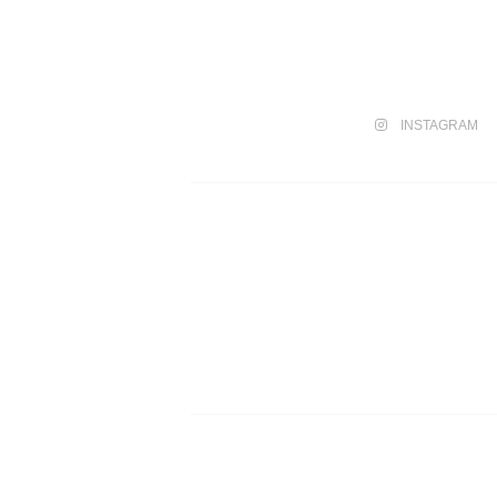
INSTAGRAM