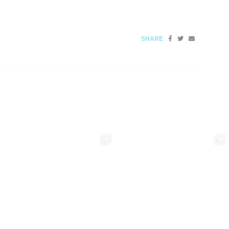
SHARE