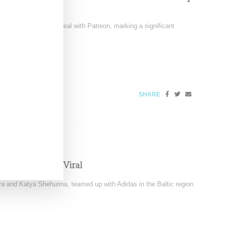
signed a multi-year deal with Patreon, marking a significant
6
SHARE
eningwear Goes Viral
 and Katya Shehurina, teamed up with Adidas in the Baltic region