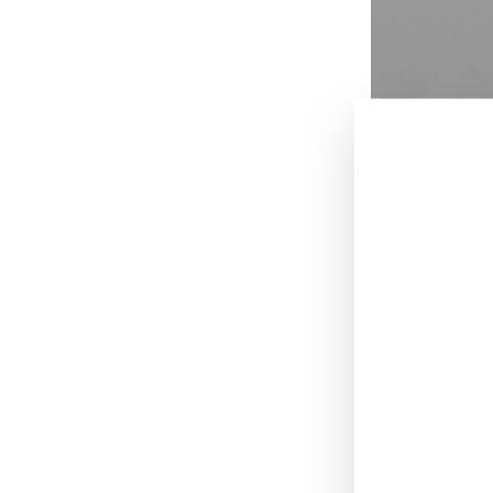
July 29, 2015
.
[UPDATE: Balenc
ways. It sounds 
outside investo
French fashion
morning by
W
contract renewa
Balenciaga rega
presentation wi
Kering reported
expected across