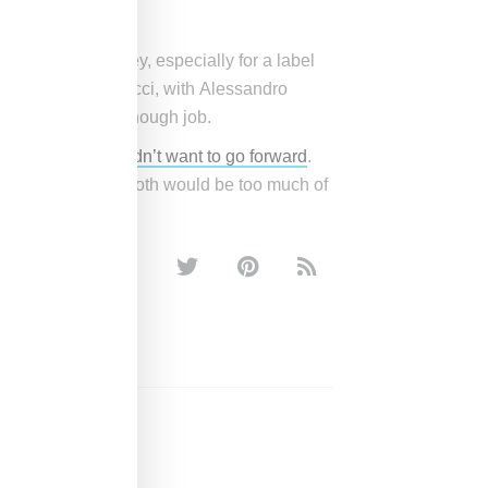
it sales growth.
’t worth the money, especially for a label
est money maker, Gucci, with Alessandro
doing a capable enough job.
 himself really didn’t want to go forward
.
trying to juggle both would be too much of