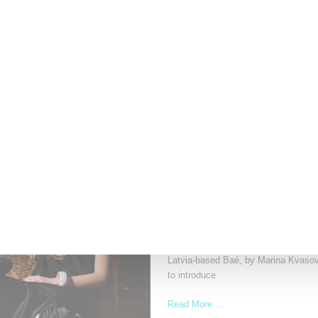
With Patreon
The Cutting Room Floor podcast has 
investment in independent
Read More ...
by Samia Grand Pierre on
June 4, 202
ADIDAS
Baé’s Adidas Upcycled Ev
Latvia-based Baé, by Marina Kvasova
to introduce
Read More ...