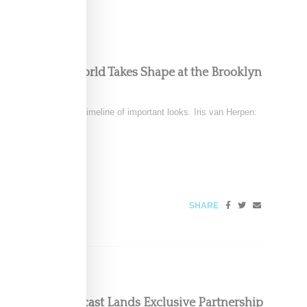
ous, Powerful World Takes Shape at the Brooklyn
December 6
tten clothing into a timeline of important looks. Iris van Herpen:
SHARE
oom Floor Podcast Lands Exclusive Partnership