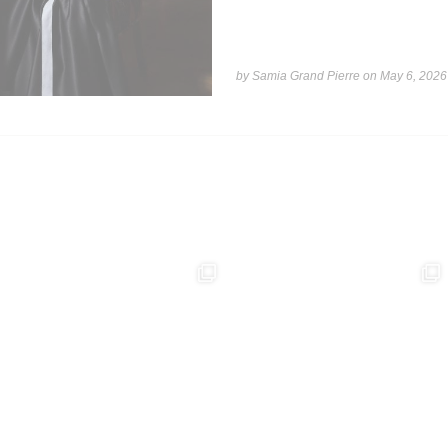
by Samia Grand Pierre on
May 6, 2026