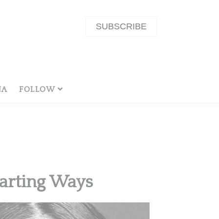
SUBSCRIBE
NA
FOLLOW
arting Ways