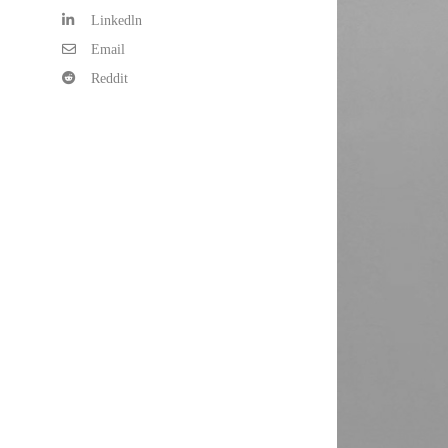
Linkedln
Email
Reddit