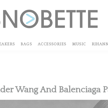
EAKERS
BAGS
ACCESSORIES
MUSIC
RIHAN
der Wang And Balenciaga P