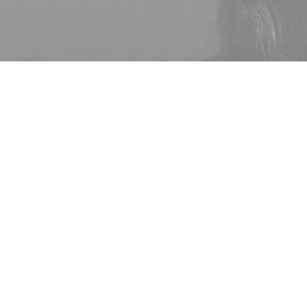
1 Comment
iaga and Alexander Wang today, July 31st, made it official with
like Wang gave it a go, but truly thought it better to focus on g
rs in Alexander Wang that arose at the same time as all the Bal
 label Balenciaga has chosen not to renew
Alexander Wang
‘s c
WD
. Owned by parent-company Kering, rumors surfaced earlier t
l were not going smoothly with a spokesperson stating, “There
rding the renewal of the contract.” While no official statement h
ll be the upcoming collections showing Spring 2016.
 its 2Q earnings earnings on July 27th and though earnings disa
 all brands with YSL showing especially strong results. Specifi