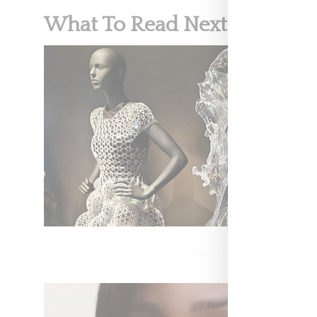
What To Read Next