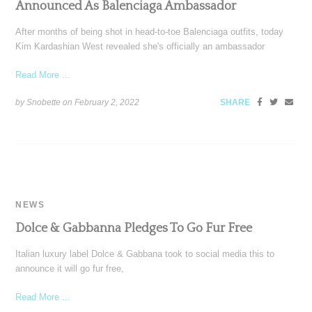
Announced As Balenciaga Ambassador
After months of being shot in head-to-toe Balenciaga outfits, today
Kim Kardashian West revealed she's officially an ambassador
Read More ...
by Snobette on
February 2, 2022
SHARE
NEWS
Dolce & Gabbanna Pledges To Go Fur Free
Italian luxury label Dolce & Gabbana took to social media this to
announce it will go fur free,
Read More ...