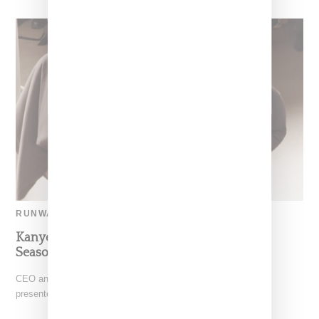
RUNWAY
Kanye West Courts Controversy With Yeezy
Season 9 Runway
CEO and music creative Ye (formerly known as Kanye West)
presented Yeezy Season 9 in Paris today (October