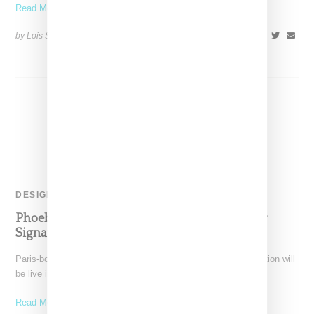
Read More ...
by Lois Sakany on
April 17, 2023
SHARE
DESIGNER
Phoebe Philo Announces Formal Launch For
Signature Collection
Paris-born designer Phoebe Philo announces her debut collection will
be live in September 2023. The Instagram post reads
Read More ...