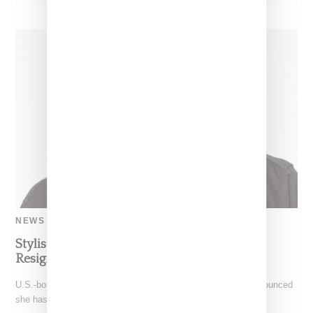
NEWS
Stylist And Editor Gabriella Karefa-Johnson
Resigns From Vogue Editor Role
U.S.-born stylist and editor Gabriella Karefa-Johnson has announced
she has stepped down from her role as Vogue global