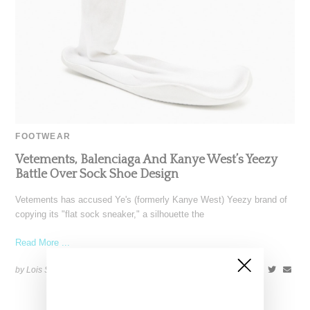
FOOTWEAR
Vetements, Balenciaga And Kanye West’s Yeezy
Battle Over Sock Shoe Design
Vetements has accused Ye's (formerly Kanye West) Yeezy brand of
copying its "flat sock sneaker," a silhouette the
Read More ...
by Lois Sakany on
December 17, 2023
SHARE