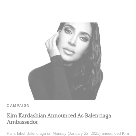
CAMPAIGN
Kim Kardashian Announced As Balenciaga
Ambassador
Paris label Balenciaga on Monday (January 22, 2023) announced Kim