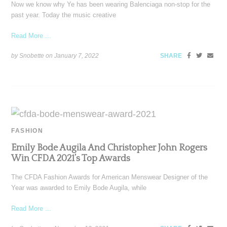
Now we know why Ye has been wearing Balenciaga non-stop for the
past year. Today the music creative
Read More ...
by Snobette on
January 7, 2022
SHARE
FASHION
Emily Bode Augila And Christopher John Rogers
Win CFDA 2021’s Top Awards
The CFDA Fashion Awards for American Menswear Designer of the
Year was awarded to Emily Bode Augila, while
Read More ...