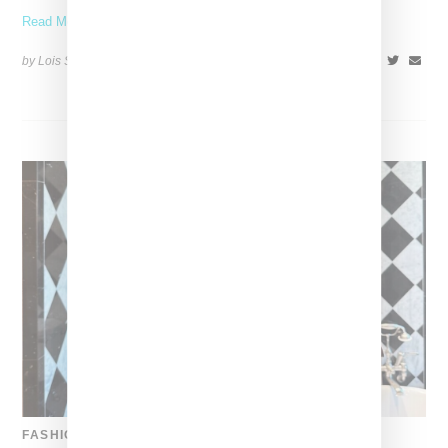
Read More ...
by Lois Sakany on
November 26, 2023
SHARE
FASHION