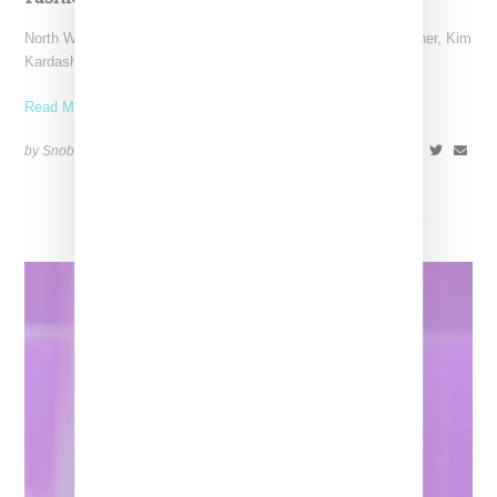
North West has been lighting up Paris where she and her mother, Kim
Kardashian, are visiting for Paris
Read More ...
by Snobette on
July 6, 2022
SHARE