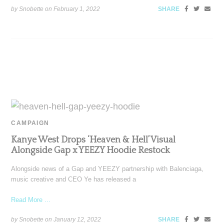
by Snobette on
February 1, 2022
SHARE
CAMPAIGN
Kanye West Drops ‘Heaven & Hell’ Visual
Alongside Gap x YEEZY Hoodie Restock
Alongside news of a Gap and YEEZY partnership with Balenciaga,
music creative and CEO Ye has released a
Read More ...
by Snobette on
January 12, 2022
SHARE