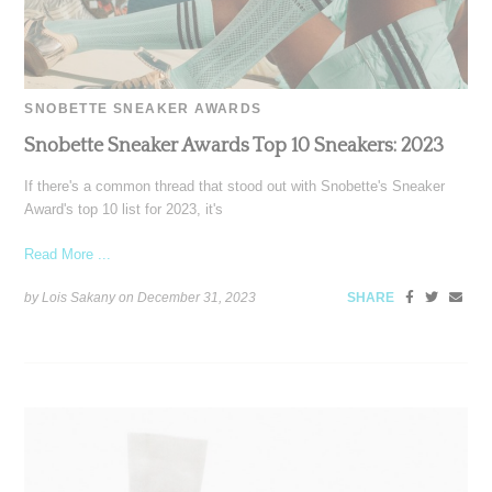
SNOBETTE SNEAKER AWARDS
Snobette Sneaker Awards Top 10 Sneakers: 2023
If there's a common thread that stood out with Snobette's Sneaker
Award's top 10 list for 2023, it's
Read More ...
by Lois Sakany on
December 31, 2023
SHARE