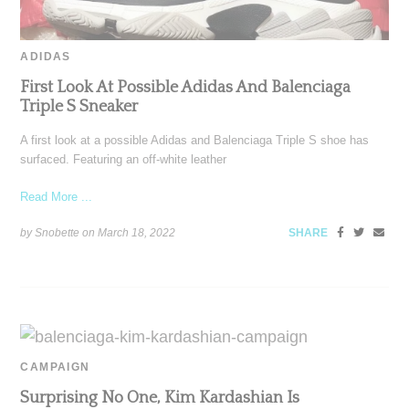
ADIDAS
First Look At Possible Adidas And Balenciaga
Triple S Sneaker
A first look at a possible Adidas and Balenciaga Triple S shoe has
surfaced. Featuring an off-white leather
Read More ...
by Snobette on
March 18, 2022
SHARE
CAMPAIGN
Surprising No One, Kim Kardashian Is