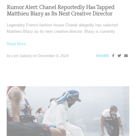
Rumor Alert: Chanel Reportedly Has Tapped
Matthieu Blazy as Its Next Creative Director
Legendary French fashion house Chanel allegedly has selected
Matthieu Blazy as its next creative director. Blazy is currently
Read More ...
by Lois Sakany on
December 9, 2024
SHARE