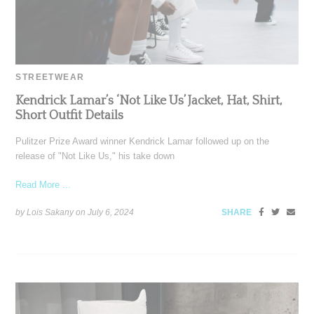
STREETWEAR
Kendrick Lamar’s ‘Not Like Us’ Jacket, Hat, Shirt,
Short Outfit Details
Pulitzer Prize Award winner Kendrick Lamar followed up on the
release of "Not Like Us," his take down
Read More ...
by Lois Sakany on
July 6, 2024
SHARE