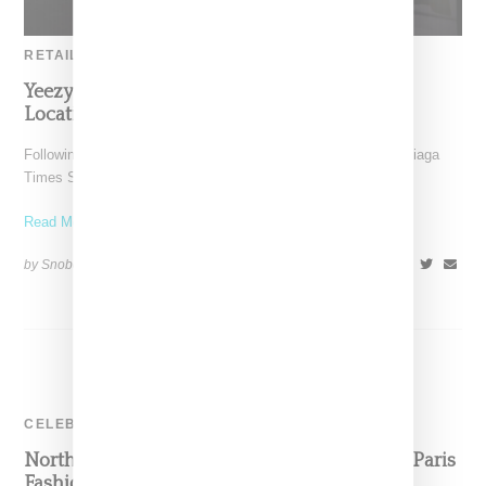
RETAIL
Yeezy Gap By Balenciaga Lands At Retail
Locations Accross The United States
Following the opening of the Yeezy Gap engineered by Balenciaga
Times Square pop up this past Wednesday (July
Read More ...
by Snobette on
July 25, 2022
SHARE
CELEBRITY
North West Wears Varsity Pastelle Jacket For Paris
Fashion Week