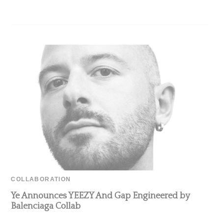
COLLABORATION
Ye Announces YEEZY And Gap Engineered by
Balenciaga Collab