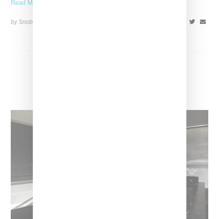
Read More ...
by Snobette on
October 3, 2022
SHARE