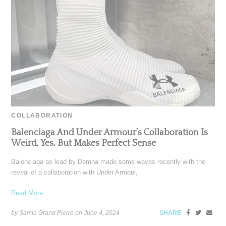
COLLABORATION
Balenciaga And Under Armour’s Collaboration Is
Weird, Yes, But Makes Perfect Sense
Balenciaga as lead by Demna made some waves recently with the
reveal of a collaboration with Under Armour,
Read More ...
by Samia Grand Pierre on
June 4, 2024
SHARE