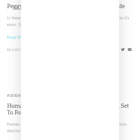
Peggy Gou Ultimate Summer 2023 Style Guide
Is there's a word to describe DJ and producer Peggy Gou's style it's
ease. She can go from
Read More ...
by Lois Sakany on
August 20, 2023
SHARE
ADIDAS
Human Made Designer Nigo Departs Adidas, Set
To Forge New Path with Nike
Human Made designer Nigo, who founded BAPE and is the artistic
director for Kenzo, is planning a collaboration with