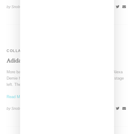
by Snobette on
February 9, 2023
SHARE
COLLABORATION
Adidas Also Cuts Ties With Balenciaga
More bad news for Balenciaga. It appears “Euphoria” actress Alexa
Demie has bailed on the brand and now Adidas is also exiting stage
left. The
Read More ...
by Snobette on
December 22, 2022
SHARE