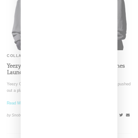
COLLABORATION
Yeezy Gap Engineered By Balenciaga Postpones
Launch Following Texas Shooting
Yeezy Gap Engineered by Balenciaga's has announced it has pushed
out a planned launch, putting a pause on
Read More ...
by Snobette on
May 25, 2022
SHARE