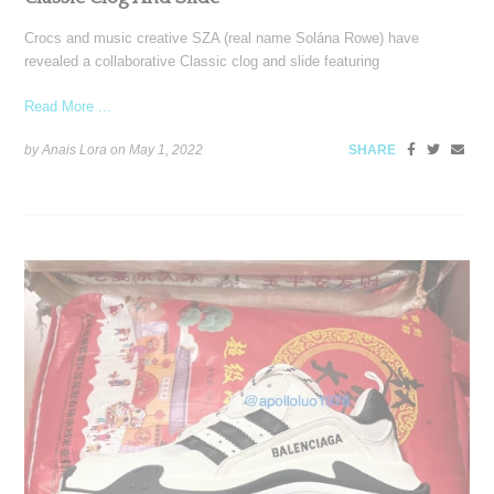
Crocs and music creative SZA (real name Solána Rowe) have
revealed a collaborative Classic clog and slide featuring
Read More ...
by Anais Lora on
May 1, 2022
SHARE