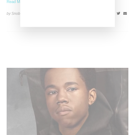
Read More ...
by Snobette on
May 23, 2022
SHARE