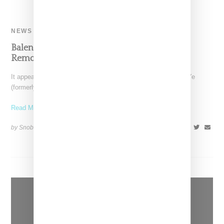
NEWS
Balenciaga Quietely Cuts Ties With Kanye,
Removes Yeezy Gap Collab From Stockists
It appears Kering-owned Balenciaga has quietly cut ties with Ye
(formerly known as Kanye West), news first reported
Read More ...
by Snobette on
October 17, 2022
SHARE