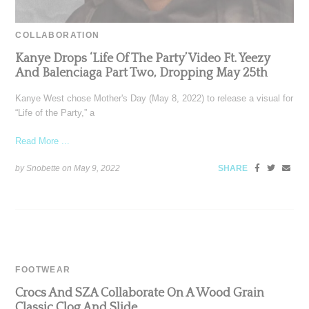
COLLABORATION
Kanye Drops ‘Life Of The Party’ Video Ft. Yeezy
And Balenciaga Part Two, Dropping May 25th
Kanye West chose Mother's Day (May 8, 2022) to release a visual for
“Life of the Party,” a
Read More ...
by Snobette on
May 9, 2022
SHARE
FOOTWEAR
Crocs And SZA Collaborate On A Wood Grain
Classic Clog And Slide