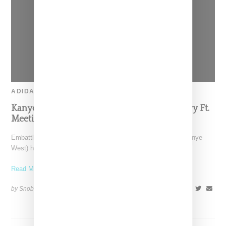
ADIDAS
Kanye West Unveils ‘Last Week’ Documentary Ft.
Meeting With Adidas Executives
Embattled CEO and music creative Ye (formerly known as Kanye
West) has unveiled a documentary titled "Last Week."
Read More ...
by Snobette on
October 10, 2022
SHARE