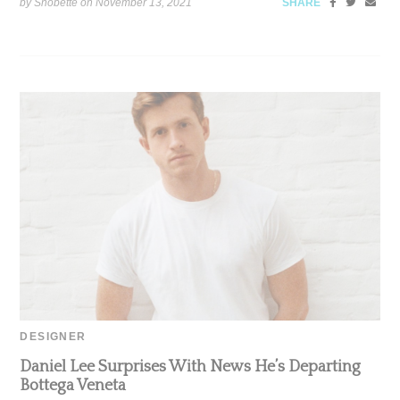
by Snobette on
November 13, 2021
SHARE
DESIGNER
Daniel Lee Surprises With News He’s Departing
Bottega Veneta