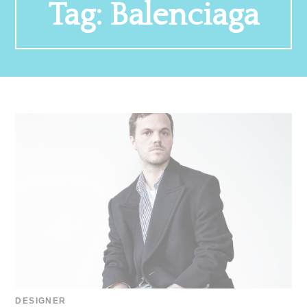
Tag:
Balenciaga
DESIGNER