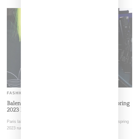
FASHION
Balenciaga Unveils Adidas Collabo During Spring
2023 Presentation Held In New York
Paris label Balenciaga as lead by Demna Gvasalia hosted its spring
2023 runway collection at the New York