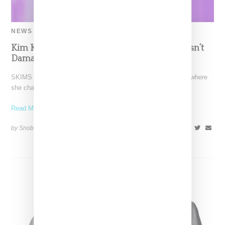
NEWS
Kim Kardashian Confirms Marilyn Dress Wasn’t
Damaged, Says She’s Lost 21 Pounds Total
SKIMS CEO Kim Kardashian paid of visit of the Today Show where
she chatted up the launch of
Read More ...
by Snobette on
June 21, 2022
SHARE