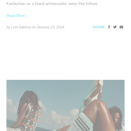
Kardashian as a brand ambassador, news that follows
Read More ...
by Lois Sakany on
January 23, 2024
SHARE