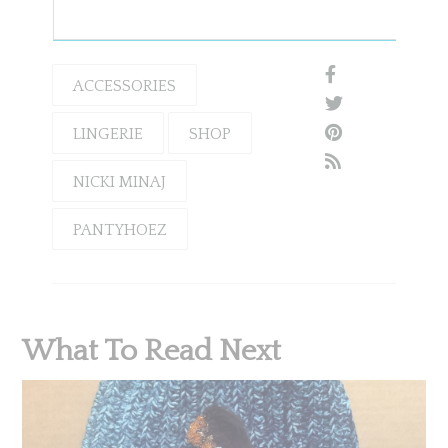
ACCESSORIES
LINGERIE
SHOP
NICKI MINAJ
PANTYHOEZ
What To Read Next