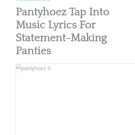
Pantyhoez Tap Into
Music Lyrics For
Statement-Making
Panties