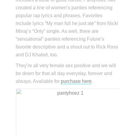
created a line of women’s panties referencing
popular rap lyrics and phrases. Favorites
include lyrics “My man full he just ate” from Nicki
Minaj’s “Only” single. As well, there are
“sensational” panties referencing Future’s
favorite descriptive and a shout out to Rick Ross
and DJ Khaled, too.
They’re all very female sex positive and we will
be down for that all day everyday, forever and
always. Available for
purchase here
.