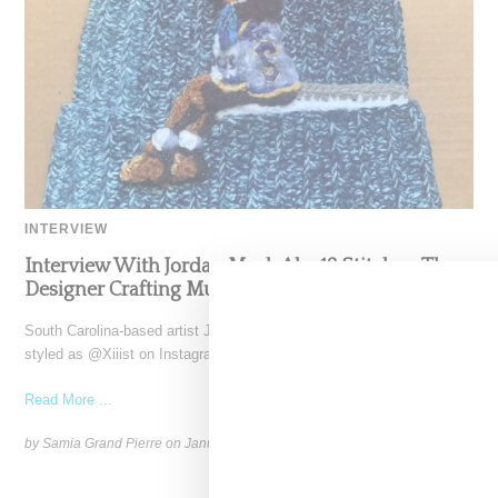
INTERVIEW
Interview With Jordan Mack Aka 13 Stitches, The
Designer Crafting Music-Inspired Beanies
South Carolina-based artist Jordan Mack, also known as 13 Stitches
styled as @Xiiist on Instagram, has captured the
Read More ...
by Samia Grand Pierre on
January 8, 2025
SHARE