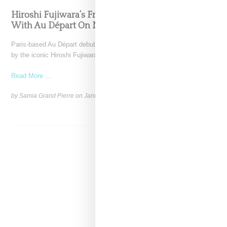
Hiroshi Fujiwara’s Fragment Design Teams Up
With Au Départ On No.55 Tote Bag
Paris-based Au Départ debuts its partnership with Fragment Design,
by the iconic Hiroshi Fujiwara, through the release of
Read More ...
by Samia Grand Pierre on
January 2, 2025
SHARE