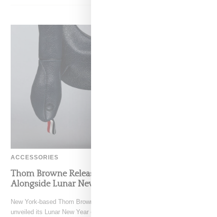
ACCESSORIES
Thom Browne Releases Artful Snake Bag
Alongside Lunar New Year Capsule Collection
New York-based Thom Browne, owned by the Zegna group has
unveiled its Lunar New Year capsule for 2025,