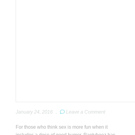
January 24, 2016
.
Leave a Comment
For those who think sex is more fun when it
includes a dose of good humor, Pantyhoez has