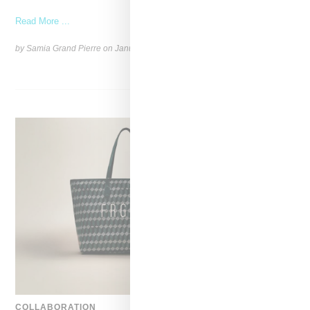
Read More ...
by Samia Grand Pierre on
January 6, 2025
SHARE
COLLABORATION