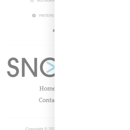
INSTAGRAM
FACEBOOK
PINTEREST
TWITTER
YOUTUBE
Home
About
Contact
Shop
Copyright ©
2026
Snobette -
Privacy Policy