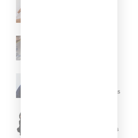
Billionaire Girls Club
Leans Into The Basics
With ‘BGC Classics’ Core
Collection
Renell Medrano Teases
Upcoming Ice Studios
Summer 2025 Apparel
Willy Chavarria
Celebrates Paris Fashion
Week Debut With Adidas
Originals Capsule
Triple Five Soul Unveils
Winter’24 Collection Of
Apparel And Collectibles