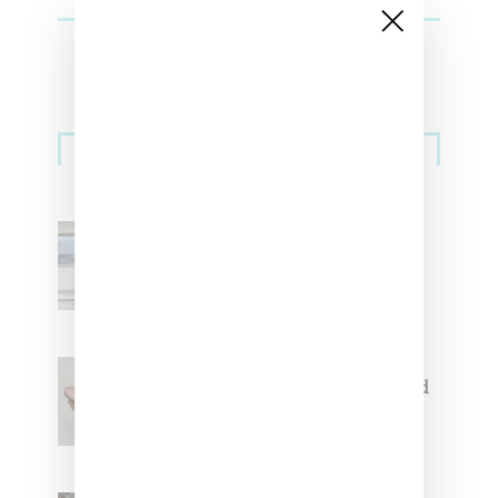
Sneakers
Adidas Originals And Miaou
Collaborate On Moto-Inspired
Capsule Collection
Jacquemus x Nike Moon Shoe,
Coming Soon in Pink, Pearl And
Brown