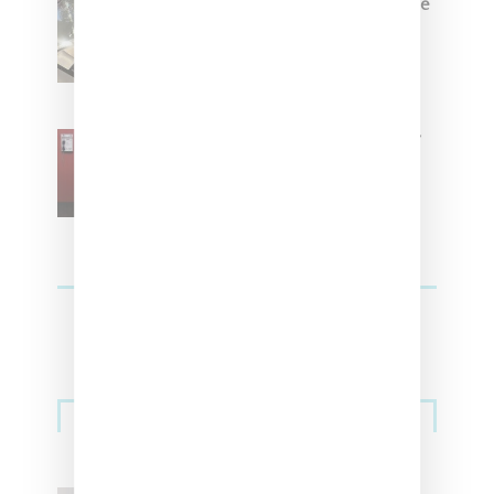
Foot Locker And Nike Celebrate
Women With ‘The Muse In
Residence’ During NYFW
SZA Is Named Artistic Director
For Vans
Streetwear