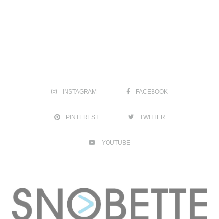
INSTAGRAM
FACEBOOK
PINTEREST
TWITTER
YOUTUBE