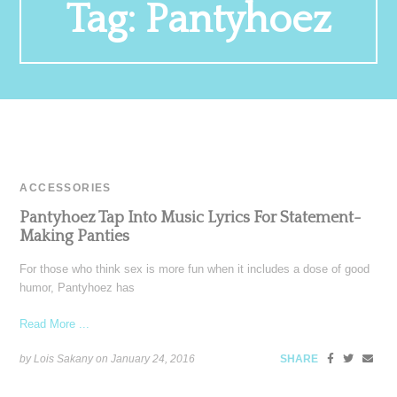
Tag:
Pantyhoez
ACCESSORIES
Pantyhoez Tap Into Music Lyrics For Statement-
Making Panties
For those who think sex is more fun when it includes a dose of good
humor, Pantyhoez has
Read More ...
by Lois Sakany on
January 24, 2016
SHARE