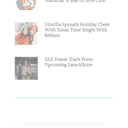
Tokischa: ‘It Has to Give Cunt’
Glorilla Spreads Holiday Cheer
With ‘Xmas Time’ Single With
Kehlani
SZA Teases Track From
Upcoming Lana Album