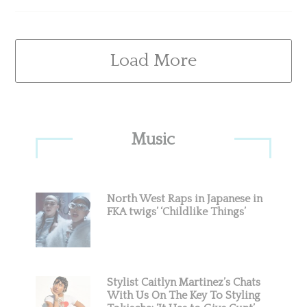
Load More
Primary
Music
Sidebar
North West Raps in Japanese in
FKA twigs’ ‘Childlike Things’
Stylist Caitlyn Martinez’s Chats
With Us On The Key To Styling