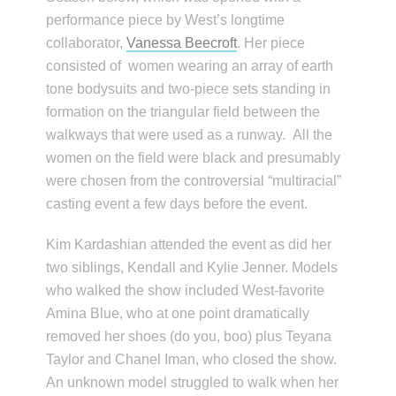
performance piece by West’s longtime
collaborator,
Vanessa Beecroft
. Her piece
consisted of women wearing an array of earth
tone bodysuits and two-piece sets standing in
formation on the triangular field between the
walkways that were used as a runway. All the
women on the field were black and presumably
were chosen from the controversial “multiracial”
casting event a few days before the event.
Kim Kardashian attended the event as did her
two siblings, Kendall and Kylie Jenner. Models
who walked the show included West-favorite
Amina Blue, who at one point dramatically
removed her shoes (do you, boo) plus Teyana
Taylor and Chanel Iman, who closed the show.
An unknown model struggled to walk when her