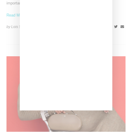
important looks. Iris van Herpen: Sculpting the Senses,
Read More ...
by Lois Sakany on
July 12, 2026
SHARE