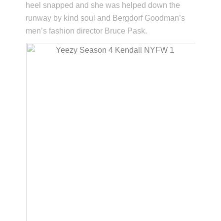
heel snapped and she was helped down the
runway by kind soul and Bergdorf Goodman’s
men’s fashion director Bruce Pask.