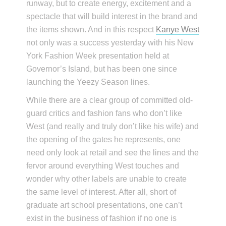
runway, but to create energy, excitement and a
spectacle that will build interest in the brand and
the items shown. And in this respect
Kanye West
not only was a success yesterday with his New
York Fashion Week presentation held at
Governor’s Island, but has been one since
launching the Yeezy Season lines.
While there are a clear group of committed old-
guard critics and fashion fans who don’t like
West (and really and truly don’t like his wife) and
the opening of the gates he represents, one
need only look at retail and see the lines and the
fervor around everything West touches and
wonder why other labels are unable to create
the same level of interest. After all, short of
graduate art school presentations, one can’t
exist in the business of fashion if no one is