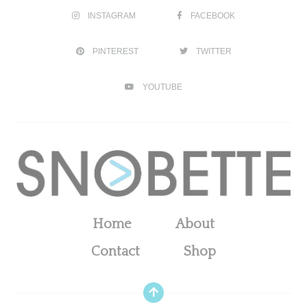
INSTAGRAM
FACEBOOK
PINTEREST
TWITTER
YOUTUBE
Home
About
Contact
Shop