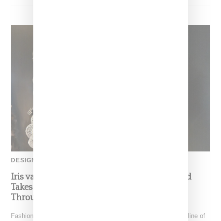
DESIGNER
Iris van Herpen’s Mysterious, Powerful World
Takes Shape at the Brooklyn Museum, Open
Through December 6
Fashion exhibitions can sometimes flatten clothing into a timeline of