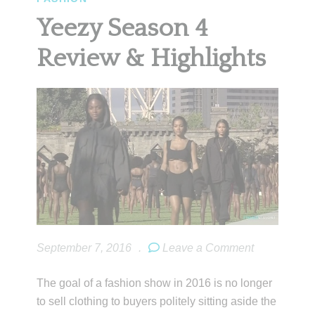
Yeezy Season 4
Review & Highlights
September 7, 2016
.
Leave a Comment
The goal of a fashion show in 2016 is no longer
to sell clothing to buyers politely sitting aside the