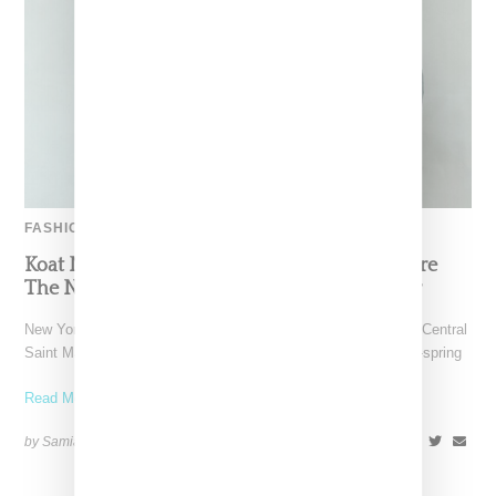
FASHION
Koat NY’s Pre-Spring 2027 Collection Is Where
The Nigerian Agbada Meets Modern Armour
New York-based Koat NY, the brainchild of Nigerian-American Central
Saint Martins alum Kelechi Mpamaugo, has unveiled their pre-spring
Read More ...
by Samia Grand Pierre on
August 6, 2026
SHARE