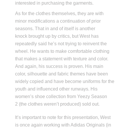
interested in purchasing the garments.
As for the clothes themselves, they are with
minor modifications a continuation of prior
seasons. That in and of itself is another
knock brought up by critics, but West has
repeatedly said he’s not trying to reinvent the
wheel. He wants to make comfortable clothing
that makes a statement with texture and color.
And again, his success is proven. His main
color, silhouette and fabric themes have been
widely copied and have become uniforms for the
youth and influenced other runways. His
women’s shoe collection from Yeezy Season
2 (the clothes weren’t produced) sold out.
It’s important to note for this presentation, West
is once again working with Adidas Originals (in