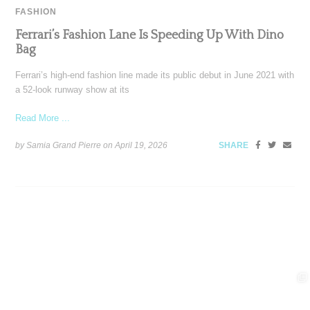
FASHION
Ferrari’s Fashion Lane Is Speeding Up With Dino
Bag
Ferrari’s high-end fashion line made its public debut in June 2021 with
a 52-look runway show at its
Read More ...
by Samia Grand Pierre on
April 19, 2026
SHARE