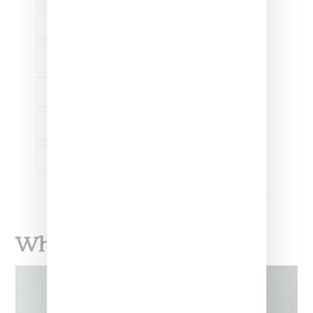
ADIDAS ORIGINALS
AMINA BLUE
KANYE WEST
KIM KARDASHIAN
VANESSA BEECROFT
What To Read Next