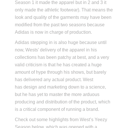
Season 1 it made the apparel but in 2 and 3 it
only made the athletic footwear). That means the
look and quality of the garments may have been
modified from the past two seasons because
Adidas is now in charge of production.
Adidas stepping in is also huge because until
now, Wests’ delivery of the apparel in his
collections has been patchy at best, and a very
valid criticism is that he has created a huge
amount of hype through his shows, but barely
has delivered any actual product. West
has design and marketing down to a science,
but he has yet to master the more arduous
producing and distribution of the product, which
is a critical component of running a brand.
Check out some highlights from West’s Yeezy
Season below, which was opened with a