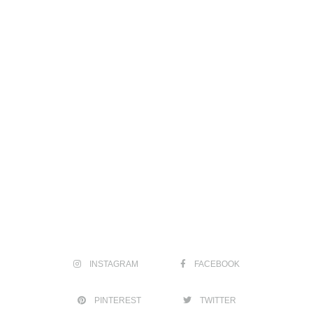
INSTAGRAM
FACEBOOK
PINTEREST
TWITTER