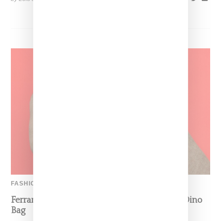
FASHION
Ferrari’s Fashion Lane Is Speeding Up With Dino
Bag