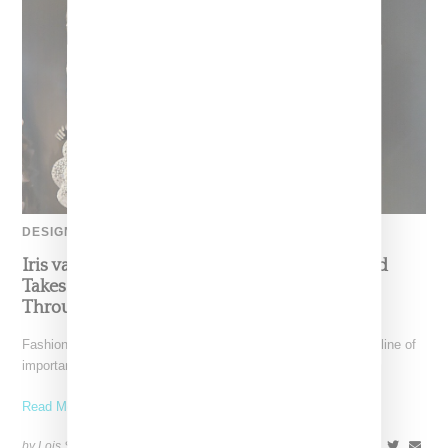
DESIGNER
Iris van Herpen’s Mysterious, Powerful World
Takes Shape at the Brooklyn Museum, Open
Through December 6
Fashion exhibitions can sometimes flatten clothing into a timeline of
important looks. Iris van Herpen: Sculpting the Senses,
Read More ...
by Lois Sakany on
July 12, 2026
SHARE