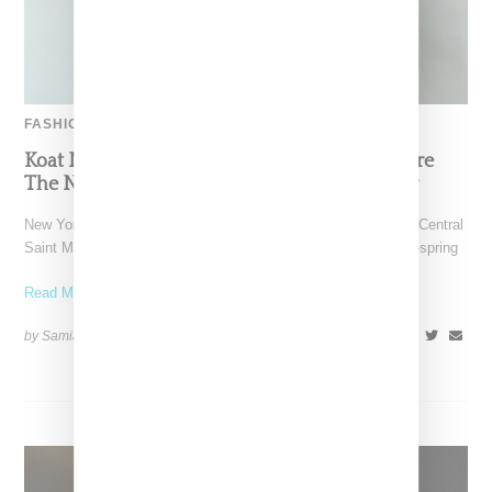
FASHION
Koat NY’s Pre-Spring 2027 Collection Is Where
The Nigerian Agbada Meets Modern Armour
New York-based Koat NY, the brainchild of Nigerian-American Central
Saint Martins alum Kelechi Mpamaugo, has unveiled their pre-spring
Read More ...
by Samia Grand Pierre on
August 6, 2026
SHARE