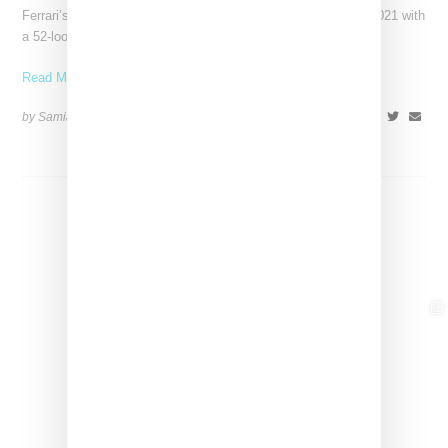
Ferrari’s high-end fashion line made its public debut in June 2021 with
a 52-look runway show at its
Read More ...
by Samia Grand Pierre on
April 19, 2026
SHARE