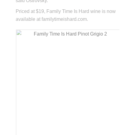
said Ostrovsky.
Priced at $19, Family Time Is Hard wine is now
available at familytimeishard.com.