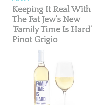
Keeping It Real With
The Fat Jew’s New
‘Family Time Is Hard’
Pinot Grigio