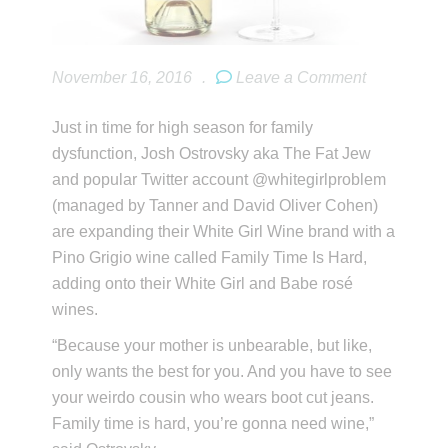
November 16, 2016
.
Leave a Comment
Just in time for high season for family
dysfunction, Josh Ostrovsky aka The Fat Jew
and popular Twitter account @whitegirlproblem
(managed by Tanner and David Oliver Cohen)
are expanding their White Girl Wine brand with a
Pino Grigio wine called Family Time Is Hard,
adding onto their White Girl and Babe rosé
wines.
“Because your mother is unbearable, but like,
only wants the best for you. And you have to see
your weirdo cousin who wears boot cut jeans.
Family time is hard, you’re gonna need wine,”