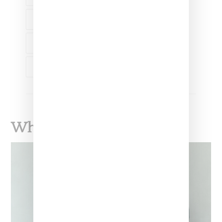
LIQUOR
TANNER COHEN
THE FAT JEW
What To Read Next