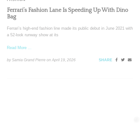
Ferrari’s Fashion Lane Is Speeding Up With Dino
Bag
Ferrari’s high-end fashion line made its public debut in June 2021 with
a 52-look runway show at its
Read More ...
by Samia Grand Pierre on
April 19, 2026
SHARE