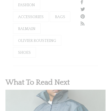
FASHION
ACCESSORIES
BAGS
BALMAIN
OLIVIER ROUSTEING
SHOES
What To Read Next