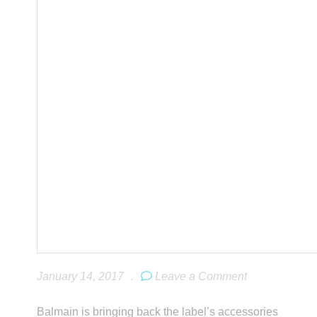
January 14, 2017
.
Leave a Comment
Balmain is bringing back the label’s accessories