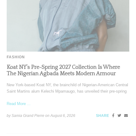
FASHION
Koat NY’s Pre-Spring 2027 Collection Is Where
The Nigerian Agbada Meets Modern Armour
New York-based Koat NY, the brainchild of Nigerian-American Central
Saint Martins alum Kelechi Mpamaugo, has unveiled their pre-spring
Read More ...
by Samia Grand Pierre on
August 6, 2026
SHARE