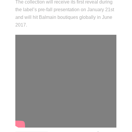
The collection will receive its first reveal during
the label’s pre-fall presentation on January 21st
and will hit Balmain boutiques globally in June
2017.