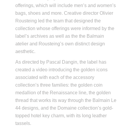
offerings, which will include men’s and women’s
bags, shoes and more. Creative director Olivier
Rousteing led the team that designed the
collection whose offerings were informed by the
label’s archives as well as the the Balmain
atelier and Rousteing’s own distinct design
aesthetic.
As directed by Pascal Dangin, the label has
created a video introducing the golden icons
associated with each of the accessory
collection’s three families: the golden coin
medallion of the Renaissance line, the golden
thread that works its way through the Balmain Le
44 designs, and the Domaine collection’s gold-
topped hotel key charm, with its long leather
tassels.