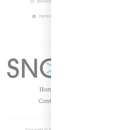
INSTAGRAM
FACEBOOK
PINTEREST
TWITTER
YOUTUBE
Home
About
Contact
Shop
Copyright ©
2026
Snobette -
Privacy Policy