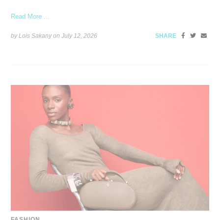
Read More ...
by Lois Sakany on
July 12, 2026
SHARE
FASHION