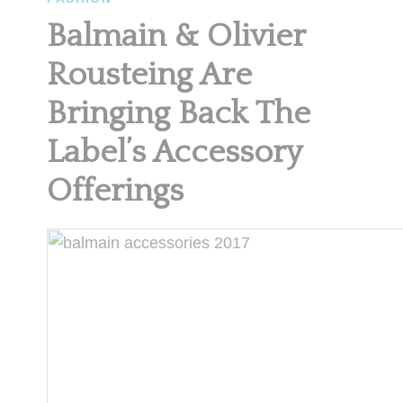
Balmain & Olivier
Rousteing Are
Bringing Back The
Label’s Accessory
Offerings