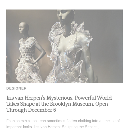
DESIGNER
Iris van Herpen’s Mysterious, Powerful World
Takes Shape at the Brooklyn Museum, Open
Through December 6
Fashion exhibitions can sometimes flatten clothing into a timeline of
important looks. Iris van Herpen: Sculpting the Senses,