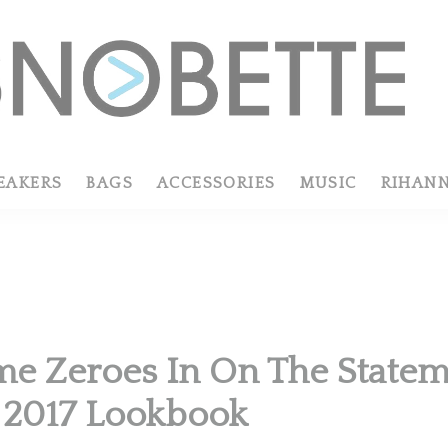
EAKERS
BAGS
ACCESSORIES
MUSIC
RIHAN
R
e Zeroes In On The Stateme
 2017 Lookbook