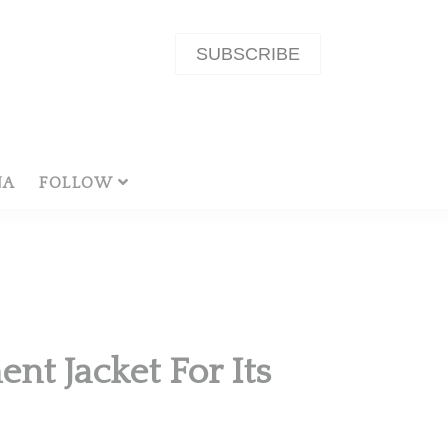
SUBSCRIBE
NA
FOLLOW
nt Jacket For Its