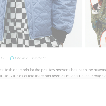
017
.
Leave a Comment
est fashion trends for the past few seasons has been the state
orful faux fur, as of late there has been as much stunting throug
eetwear king
Supreme
has served up a big collection of jackets p
ctable temperatures. Offerings range from major statement pi
ket to items providing a more subtle flex like a solid-colored, a
l begin to role out on February 16, 2017, at Supreme’s New Yo