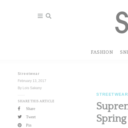
Skip
Skip
to
to
primary
main
navigation
content
FASHION
SN
Streetwear
February 13, 2017
By Lois Sakany
STREETWEA
SHARE THIS ARTICLE
Suprem
Share
Spring
Tweet
Pin