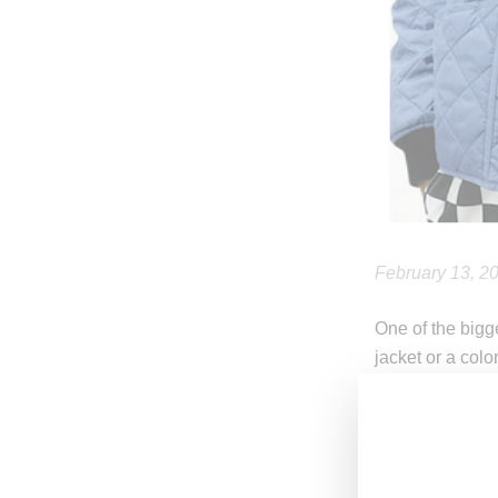
February 13, 2
One of the bigg
jacket or a col
For spring, str
months’ unpredi
leather moto-jac
These items wil