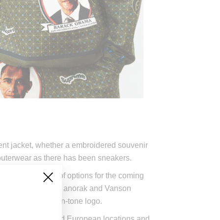
ment jacket, whether a embroidered souvenir
h outerwear as there has been sneakers.
roviding an array of options for the coming
eces like the Obama anorak and Vanson
norak with a tone-on-tone logo.
rk, Los Angeles and European locations and