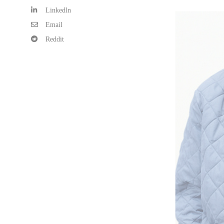
Linkedln
Email
Reddit