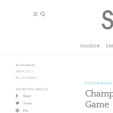
Skip
Skip
to
to
primary
main
navigation
content
FASHION
SN
Activewear
April 8, 2017
By Lois Sakany
ACTIVEWEAR
SHARE THIS ARTICLE
Champi
Share
Game
Tweet
Pin