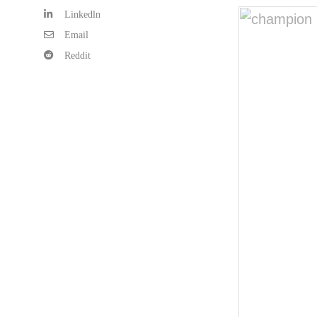
Linkedln
Email
Reddit