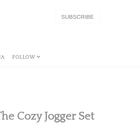
SUBSCRIBE
NA
FOLLOW
he Cozy Jogger Set