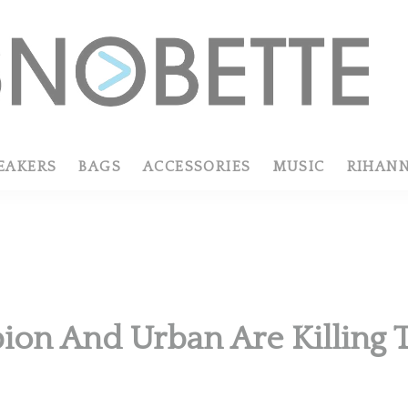
EAKERS
BAGS
ACCESSORIES
MUSIC
RIHAN
on And Urban Are Killing T