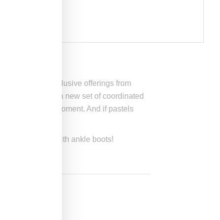
ressed through exclusive offerings from
chain just dropped a new set of coordinated
s perfect for the moment. And if pastels
iring them with with ankle boots!
tters.com
.