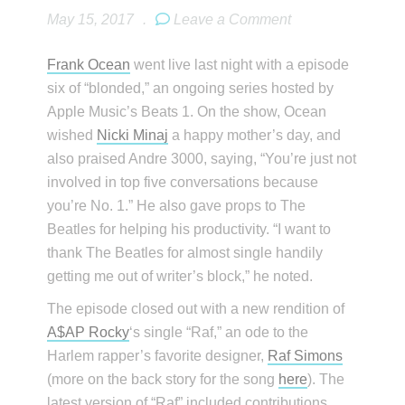
May 15, 2017
.
Leave a Comment
Frank Ocean
went live last night with a episode
six of “blonded,” an ongoing series hosted by
Apple Music’s Beats 1. On the show, Ocean
wished
Nicki Minaj
a happy mother’s day, and
also praised Andre 3000, saying, “You’re just not
involved in top five conversations because
you’re No. 1.” He also gave props to The
Beatles for helping his productivity. “I want to
thank The Beatles for almost single handily
getting me out of writer’s block,” he noted.
The episode closed out with a new rendition of
A$AP Rocky
‘s single “Raf,” an ode to the
Harlem rapper’s favorite designer,
Raf Simons
(more on the back story for the song
here
). The
latest version of “Raf” included contributions