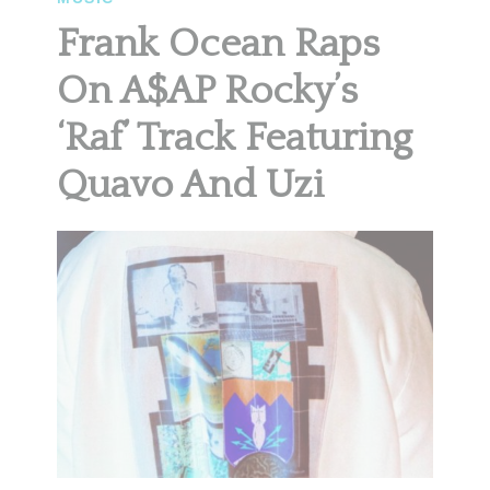
Frank Ocean Raps
On A$AP Rocky’s
‘Raf’ Track Featuring
Quavo And Uzi