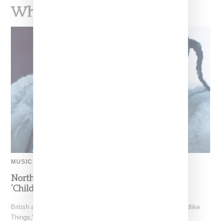
What To Read Next
MUSIC
North West Raps in Japanese in FKA twigs’
‘Childlike Things’
British artist FKA twigs has unveiled the music video for "Childlike
Things," a track from her latest album,