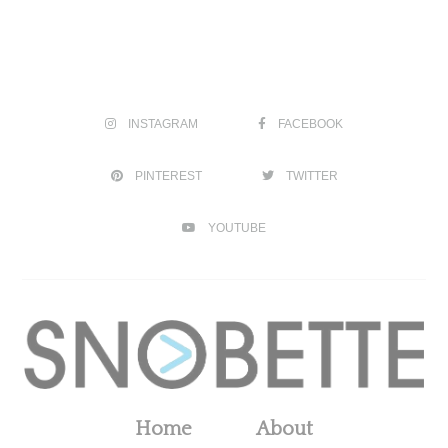
INSTAGRAM
FACEBOOK
PINTEREST
TWITTER
YOUTUBE
Home
About