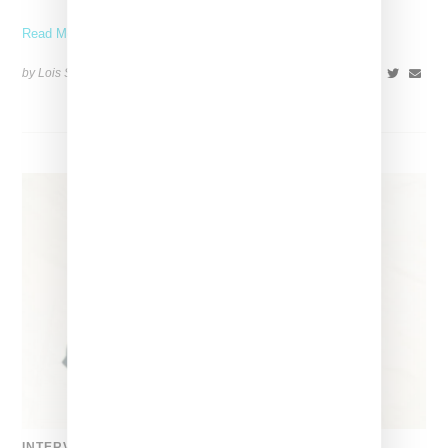
Read More ...
by Lois Sakany on
March 27, 2025
SHARE
INTERVIEW