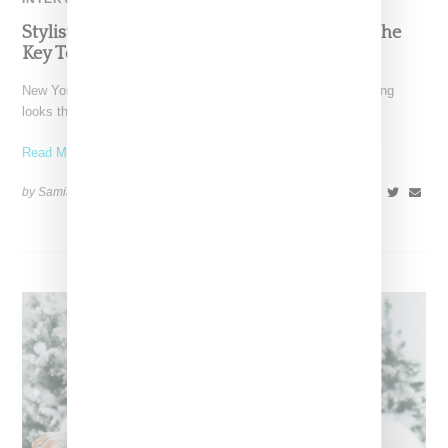
Stylist Caitlyn Martinez’s Chats With Us On The
Key To Styling Tokischa: ‘It Has to Give Cunt’
New York-based Stylist Caitlyn Martinez is renowned for crafting
looks that embody the badass spirit of her clients,
Read More ...
by Samia Grand Pierre on
December 14, 2024
SHARE