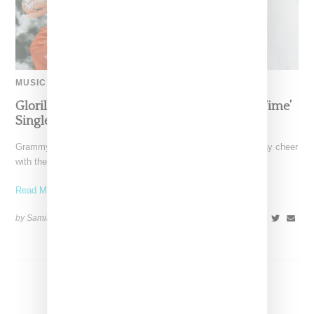
MUSIC
Glorilla Spreads Holiday Cheer With ‘Xmas Time’
Single With Kehlani
Grammy-nominated recording artist Glorilla is spreading holiday cheer
with the release of her new single, "Xmas Time," featuring
Read More ...
by Samia Grand Pierre on
December 13, 2024
SHARE