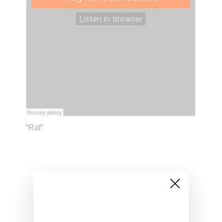
“Raf”