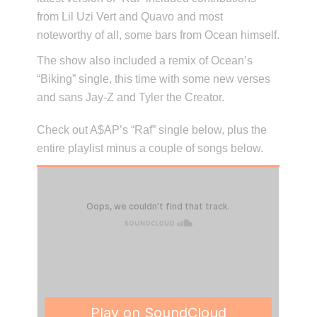
from Lil Uzi Vert and Quavo and most
noteworthy of all, some bars from Ocean himself.
The show also included a remix of Ocean’s
“Biking” single, this time with some new verses
and sans Jay-Z and Tyler the Creator.
Check out A$AP’s “Raf” single below, plus the
entire playlist minus a couple of songs below.