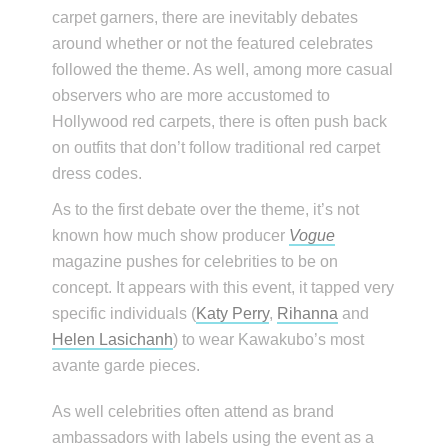
carpet garners, there are inevitably debates
around whether or not the featured celebrates
followed the theme. As well, among more casual
observers who are more accustomed to
Hollywood red carpets, there is often push back
on outfits that don’t follow traditional red carpet
dress codes.
As to the first debate over the theme, it’s not
known how much show producer
Vogue
magazine pushes for celebrities to be on
concept. It appears with this event, it tapped very
specific individuals (
Katy Perry
,
Rihanna
and
Helen Lasichanh
) to wear Kawakubo’s most
avante garde pieces.
As well celebrities often attend as brand
ambassadors with labels using the event as a