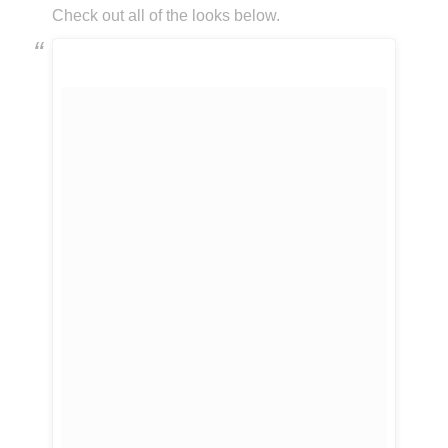
Check out all of the looks below.