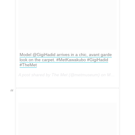
Model @GigiHadid arrives in a chic, avant garde
look on the carpet. #MetKawakubo #GigiHadid
#TheMet
A post shared by The Met (@metmuseum) on
May 1, 2017 at 5:29pm PDT