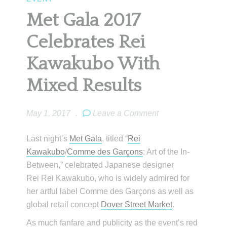
Met Gala 2017
Celebrates Rei
Kawakubo With
Mixed Results
May 1, 2017
.
Leave a Comment
Last night’s
Met Gala
, titled “
Rei
Kawakubo
/
Comme des Garçons
: Art of the In-
Between,” celebrated Japanese designer
Rei Rei Kawakubo, who is widely admired for
her artful label Comme des Garçons as well as
global retail concept
Dover Street Market
.
As much fanfare and publicity as the event’s red