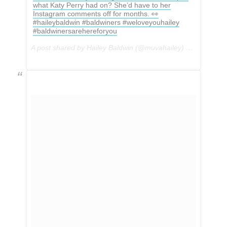
what Katy Perry had on? She’d have to her
Instagram comments off for months. 👀
#haileybaldwin #baldwiners #weloveyouhailey
#baldwinersarehereforyou
A post shared by Hailey Baldwin (@muvahailey) on
May 1, 2