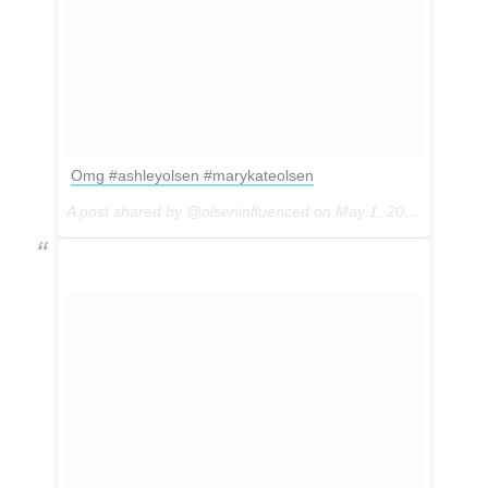
Omg #ashleyolsen #marykateolsen
A post shared by @olseninfluenced on
May 1, 2017 at 4:54pm PDT