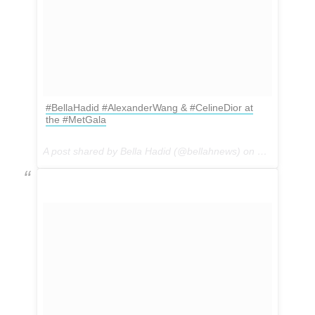
#BellaHadid #AlexanderWang & #CelineDior at
the #MetGala
A post shared by Bella Hadid (@bellahnews) on
May 1, 2017