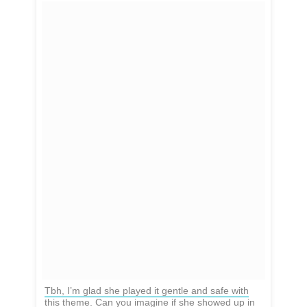
Tbh, I’m glad she played it gentle and safe with
this theme. Can you imagine if she showed up in