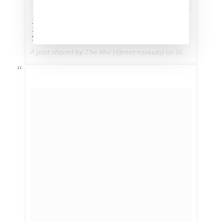
@Zendaya looks stunning on the red carpet in
@DolceGabbana #MetGala #MetKawakubo
#Zendaya #DolceGabbana
A post shared by The Met (@metmuseum) on
May 1, 2017 at 5:38pm PDT