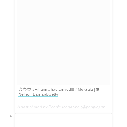
😍😍😍 #Rihanna has arrived!!! #MetGala |📷:
Neilson Barnard/Getty
A post shared by People Magazine (@people) on
May 1, 201