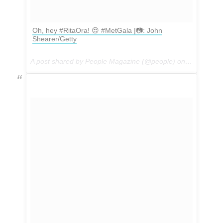
Oh, hey #RitaOra! 😍 #MetGala |📷: John
Shearer/Getty
A post shared by People Magazine (@people) on
May 1, 201