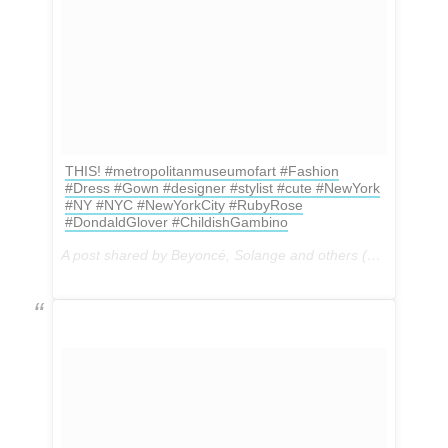
THIS! #metropolitanmuseumofart #Fashion
#Dress #Gown #designer #stylist #cute #NewYork
#NY #NYC #NewYorkCity #RubyRose
#DondaldGlover #ChildishGambino
A post shared by Beyoncé, Solange and others (@formation.tour.2016) on