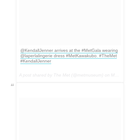
@KendallJenner arrives at the #MetGala wearing
@laperlalingerie dress #MetKawakubo. #TheMet
#KendallJenner
A post shared by The Met (@metmuseum) on
May 1, 2017 at 4:43pm PDT