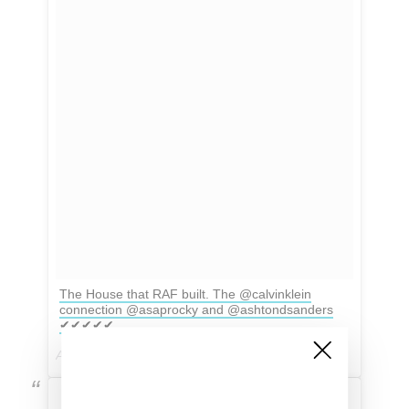
The House that RAF built. The @calvinklein
connection @asaprocky and @ashtondsanders
✔✔✔✔✔
A post shared by ⚡️Fashion, Fame and Facts⚡️ (@celebrity_vice) on