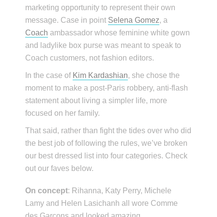
marketing opportunity to represent their own
message. Case in point
Selena Gomez
, a
Coach
ambassador whose feminine white gown
and ladylike box purse was meant to speak to
Coach customers, not fashion editors.
In the case of
Kim Kardashian
, she chose the
moment to make a post-Paris robbery, anti-flash
statement about living a simpler life, more
focused on her family.
That said, rather than fight the tides over who did
the best job of following the rules, we’ve broken
our best dressed list into four categories. Check
out our faves below.
On concept
: Rihanna, Katy Perry, Michele
Lamy and Helen Lasichanh all wore Comme
des Garçons and looked amazing.