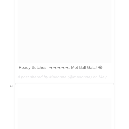
Ready Butches! 🔫🔫🔫🔫🔫. Met Ball Gala! 😂
A post shared by Madonna (@madonna) on
May 1, 2017 at 5:08pm PDT