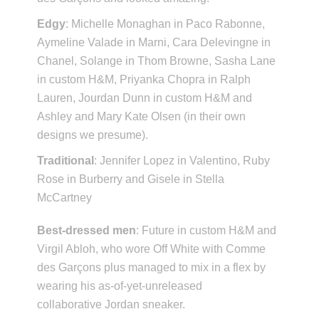
Edgy
: Michelle Monaghan in Paco Rabonne,
Aymeline Valade in Marni, Cara Delevingne in
Chanel, Solange in Thom Browne, Sasha Lane
in custom H&M, Priyanka Chopra in Ralph
Lauren, Jourdan Dunn in custom H&M and
Ashley and Mary Kate Olsen (in their own
designs we presume).
Traditional
: Jennifer Lopez in Valentino, Ruby
Rose in Burberry and Gisele in Stella
McCartney
Best-dressed men
: Future in custom H&M and
Virgil Abloh, who wore Off White with Comme
des Garçons plus managed to mix in a flex by
wearing his as-of-yet-unreleased
collaborative Jordan sneaker.